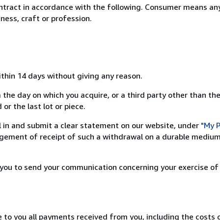
ntract in accordance with the following. Consumer means any
ness, craft or profession.
ithin 14 days without giving any reason.
 the day on which you acquire, or a third party other than the
or the last lot or piece.
ill in and submit a clear statement on our website, under
"My P
ement of receipt of such a withdrawal on a durable medium 
r you to send your communication concerning your exercise of
e to you all payments received from you, including the costs o