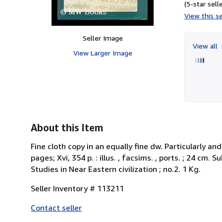
(5-star selle
View this se
Seller Image
View all
View Larger Image
About this Item
Fine cloth copy in an equally fine dw. Particularly an
pages; Xvi, 354 p. : illus. , facsims. , ports. ; 24 cm
Studies in Near Eastern civilization ; no.2. 1 Kg.
Seller Inventory # 113211
Contact seller