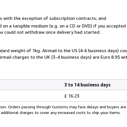
s with the exception of subscription contracts; and
ed on a tangible medium (e.g. on a CD or DVD) if you accepte
you could not withdraw once delivery had started.
dard weight of 1kg. Airmail to the US (4-6 business days) cos
irmail charges to the UK (3-4 business days) are Euro 8.95 wi
3 to 14 business days
£ 16.23
cation. Orders passing through Customs may face delays and buyers are
 additional charges to cover any increased costs to ship your items.