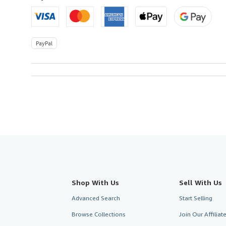
PayPal
Shop With Us
Sell With Us
Advanced Search
Start Selling
Browse Collections
Join Our Affilia