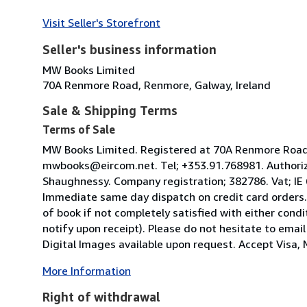
Visit Seller's Storefront
Seller's business information
MW Books Limited
70A Renmore Road, Renmore, Galway, Ireland
Sale & Shipping Terms
Terms of Sale
MW Books Limited. Registered at 70A Renmore Road, 
mwbooks@eircom.net. Tel; +353.91.768981. Authoriz
Shaughnessy. Company registration; 382786. Vat; IE
Immediate same day dispatch on credit card orders.
of book if not completely satisfied with either condi
notify upon receipt). Please do not hesitate to emai
Digital Images available upon request. Accept Visa, M
More Information
Right of withdrawal