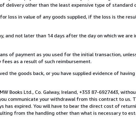
of delivery other than the least expensive type of standard d
loss in value of any goods supplied, if the loss is the resu
, and not later than 14 days after the day on which we are 
s of payment as you used for the initial transaction, unles
ny fees as a result of such reimbursement.
ed the goods back, or you have supplied evidence of having
MW Books Ltd., Co. Galway, Ireland, +353 87-6927443, withou
you communicate your withdrawal from this contract to us. T
 has expired. You will have to bear the direct cost of return
sulting from the handling other than what is necessary to est