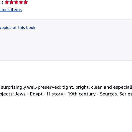
Seller
r)
rating
ller's items
5
out
of
copies of this book
5
stars
d surprisingly well-preserved; tight, bright, clean and especial
. Subjects: Jews - Egypt - History - 19th century - Sources. Seri