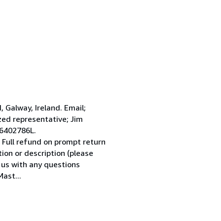
Galway, Ireland. Email;
ed representative; Jim
 6402786L.
 Full refund on prompt return
tion or description (please
l us with any questions
ast...