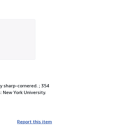
ly sharp-cornered. ; 354
es: New York University.
Report this item