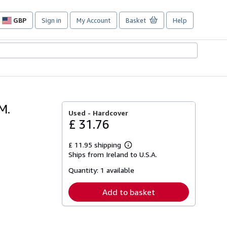
GBP
Sign in
My Account
Basket
Help
Site
shopping
preferences
M.
Used -
Hardcover
£ 31.76
£ 11.95 shipping
Learn
Ships from Ireland to U.S.A.
more
about
Quantity:
1 available
shipping
rates
Add to basket