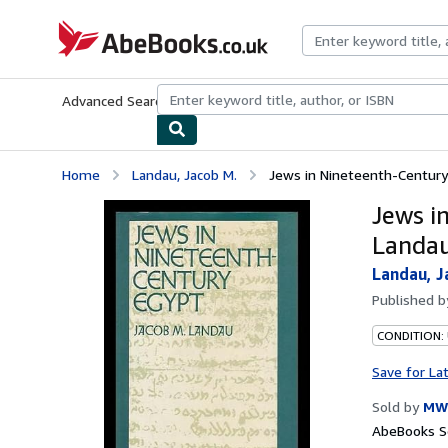
Skip to main content
AbeBooks.co.uk
Advanced Search
Browse Collections
Rare Books
Art & Collect
Home
Landau, Jacob M.
Jews in Nineteenth-Century 
Jews i
Landa
Landau, J
Published 
CONDITION:
Save for La
Sold by
MW 
AbeBooks Se