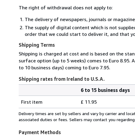
The right of withdrawal does not apply to:
The delivery of newspapers, journals or magazine
The supply of digital content which is not suppli
order that we could start to deliver it, and that 
Shipping Terms
Shipping is charged at cost and is based on the stan
surface option (up to 5 weeks) comes to Euro 8.95. A
to 10 business days) coming to Euro 7.95.
Shipping rates from Ireland to U.S.A.
6 to 15 business days
Order
Shipping
quantity
First item
£ 11.95
rates
from
Delivery times are set by sellers and vary by carrier and lo
Ireland
associated duties or fees. Sellers may contact you regarding
to
U.S.A.
Payment Methods