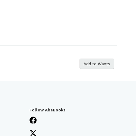
Add to Wants
Follow AbeBooks