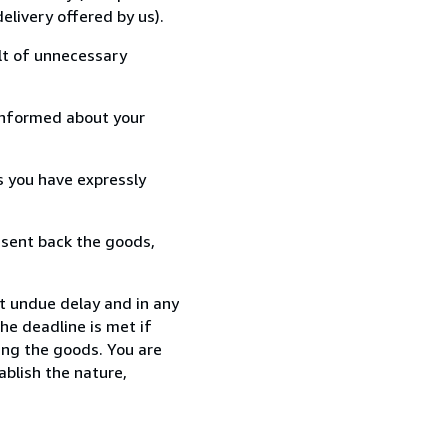
elivery offered by us).
lt of unnecessary
informed about your
s you have expressly
 sent back the goods,
t undue delay and in any
he deadline is met if
ing the goods. You are
ablish the nature,