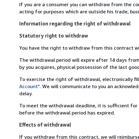
If you are a consumer you can withdraw from the co
acting for purposes which are outside his trade, busi
Information regarding the right of withdrawal
Statutory right to withdraw
You have the right to withdraw from this contract w
The withdrawal period will expire after 14 days from
by you acquires, physical possession of the last good 
To exercise the right of withdrawal, electronically f
Account"
. We will communicate to you an acknowledg
delay.
To meet the withdrawal deadline, it is sufficient fo
before the withdrawal period has expired.
Effects of withdrawal
If you withdraw from this contract, we will reimburs