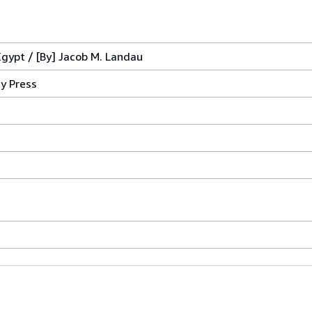
gypt / [By] Jacob M. Landau
ty Press