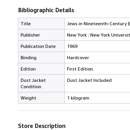
Bibliographic Details
Title
Jews in Nineteenth-Century E
Publisher
New York : New York Universi
Publication Date
1969
Binding
Hardcover
Edition
First Edition.
Dust Jacket
Dust Jacket Included
Condition
Weight
1 kilogram
Store Description