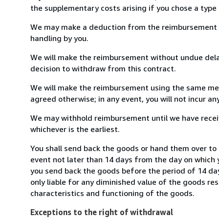
the supplementary costs arising if you chose a type 
We may make a deduction from the reimbursement for 
handling by you.
We will make the reimbursement without undue delay
decision to withdraw from this contract.
We will make the reimbursement using the same mean
agreed otherwise; in any event, you will not incur a
We may withhold reimbursement until we have receiv
whichever is the earliest.
You shall send back the goods or hand them over to 
event not later than 14 days from the day on which 
you send back the goods before the period of 14 days
only liable for any diminished value of the goods re
characteristics and functioning of the goods.
Exceptions to the right of withdrawal