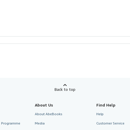
Back to top
About Us
Find Help
About AbeBooks
Help
te Programme
Media
Customer Service