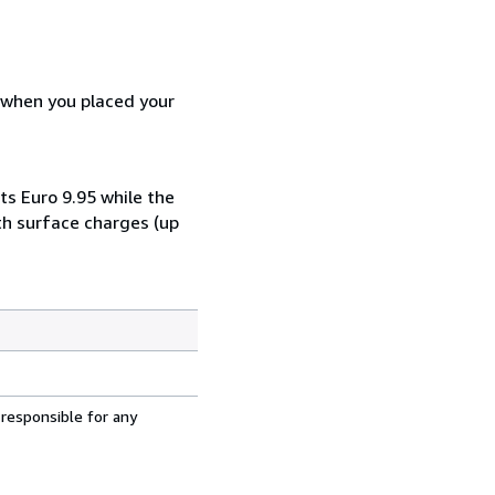
d when you placed your
ts Euro 9.95 while the
th surface charges (up
 responsible for any