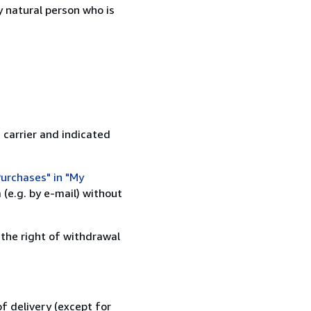
 natural person who is
 carrier and indicated
urchases" in "My
(e.g. by e-mail) without
 the right of withdrawal
f delivery (except for