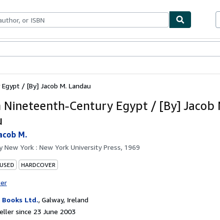
ables
Textbooks
Sellers
Start Selling
Egypt / [By] Jacob M. Landau
n Nineteenth-Century Egypt / [By] Jacob 
u
acob M.
by
New York : New York University Press, 1969
 USED
HARDCOVER
ter
Books Ltd.
,
Galway, Ireland
ller since 23 June 2003