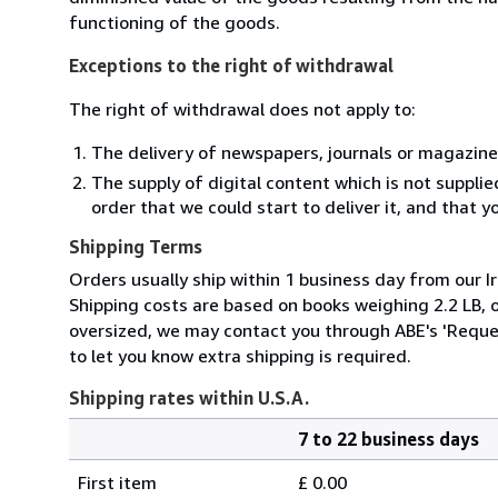
functioning of the goods.
Exceptions to the right of withdrawal
The right of withdrawal does not apply to:
The delivery of newspapers, journals or magazine
The supply of digital content which is not suppli
order that we could start to deliver it, and that 
Shipping Terms
Orders usually ship within 1 business day from our Ir
Shipping costs are based on books weighing 2.2 LB, or
oversized, we may contact you through ABE's 'Reques
to let you know extra shipping is required.
Shipping rates within U.S.A.
7 to 22 business days
Order
Shipping
quantity
First item
£ 0.00
rates