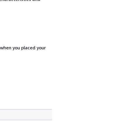
d when you placed your