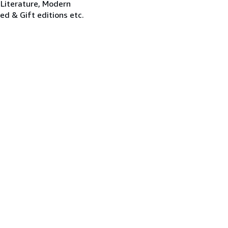
 Literature, Modern
ned & Gift editions etc.