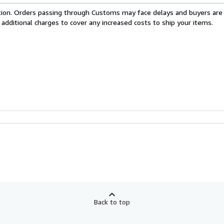
cation. Orders passing through Customs may face delays and buyers are
 additional charges to cover any increased costs to ship your items.
Back to top