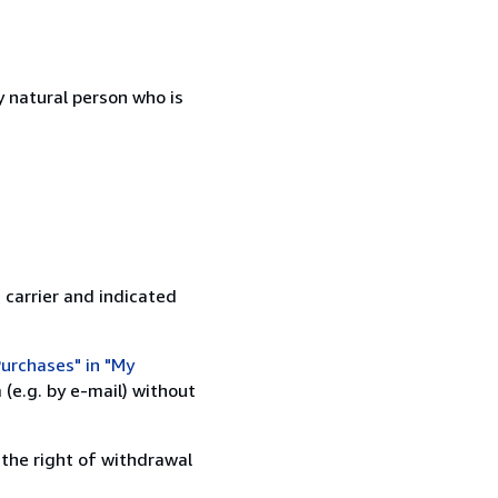
 natural person who is
 carrier and indicated
urchases" in "My
(e.g. by e-mail) without
 the right of withdrawal