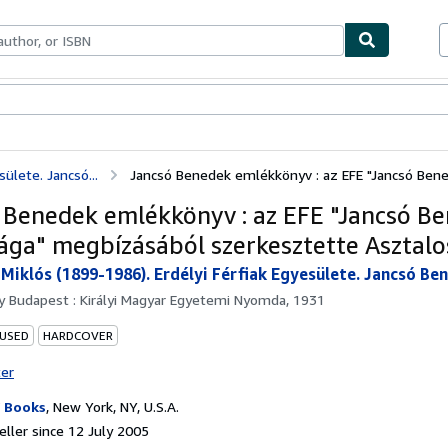
ables
Textbooks
Sellers
Start Selling
ülete. Jancsó...
Jancsó Benedek emlékkönyv : az EFE "Jancsó Bened
 Benedek emlékkönyv : az EFE "Jancsó B
ága" megbízásából szerkesztette Asztalo
 Miklós (1899-1986). Erdélyi Férfiak Egyesülete. Jancsó B
by
Budapest : Királyi Magyar Egyetemi Nyomda, 1931
 USED
HARDCOVER
ter
 Books
,
New York, NY, U.S.A.
ller since 12 July 2005