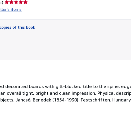
Seller
r)
rating
ller's items
5
out
of
copies of this book
5
stars
 decorated boards with gilt-blocked title to the spine, edge
overall tight, bright and clean impression. Physical descripti
ubjects; Jancsó, Benedek (1854-1930). Festschriften. Hungary