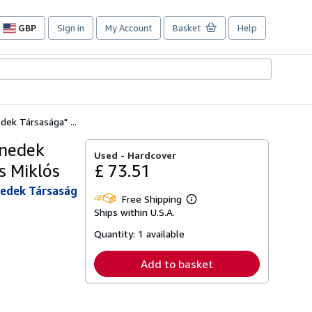
GBP
Sign in
My Account
Basket
Help
Site
shopping
preferences
ek Társasága" ...
enedek
Used -
Hardcover
s Miklós
£ 73.51
enedek Társaság
Free Shipping
Learn
Ships within U.S.A.
more
about
Quantity:
1 available
shipping
rates
Add to basket