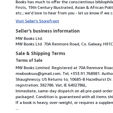
Books has much to offer the conscientious bibliophil
Firsts, 19th Century Illustrated, Asian & African Poli
etc.; we'd love to hear from you - let us know if we c
Visit Seller's Storefront
Seller's business information
MW Books Ltd.
MW Books Ltd. 70A Renmore Road, Co. Galway, H91C
Sale & Shipping Terms
Terms of Sale
MW Books Limited. Registered at 70A Renmore Road, 
mwbooksus@gmail.com. Tel; +353.91.768981. Author
Shaughnessy. US Returns to; 10685-B Hazelhurst Dr
registration; 382786. Vat; IE 6402786L.
Immediate, same-day dispatch on all pre-paid orders
packaged. Condition is guaranteed with all items shi
If a book is heavy, over-weight, or requires a suppl
...