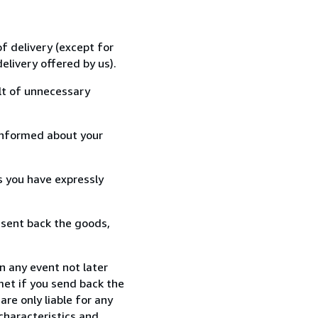
f delivery (except for
elivery offered by us).
lt of unnecessary
informed about your
s you have expressly
 sent back the goods,
n any event not later
met if you send back the
re only liable for any
characteristics and