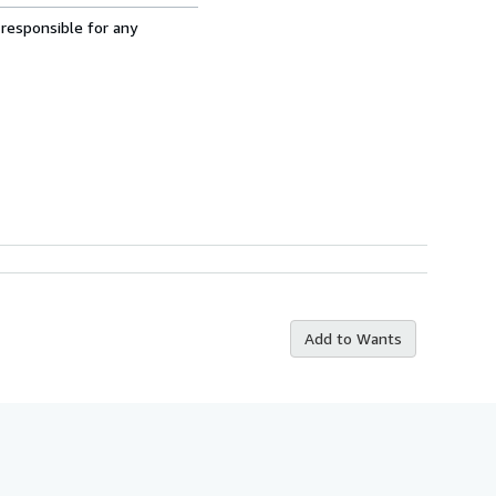
 responsible for any
Add to Wants