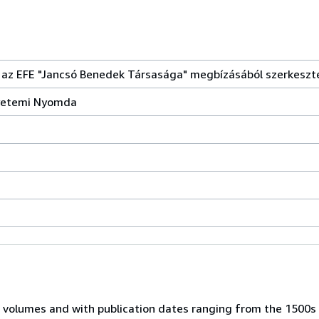
 az EFE "Jancsó Benedek Társasága" megbízásából szerkeszte
gyetemi Nyomda
 volumes and with publication dates ranging from the 1500s