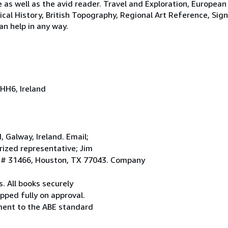
e as well as the avid reader. Travel and Exploration, European
tical History, British Topography, Regional Art Reference, Sig
an help in any way.
HH6, Ireland
Galway, Ireland. Email;
ized representative; Jim
. # 31466, Houston, TX 77043. Company
. All books securely
pped fully on approval.
ement to the ABE standard