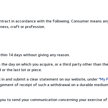
ntract in accordance with the following. Consumer means any
ness, craft or profession.
ithin 14 days without giving any reason.
 the day on which you acquire, or a third party other than the
or the last lot or piece.
ill in and submit a clear statement on our website, under
"My P
ement of receipt of such a withdrawal on a durable medium 
r you to send your communication concerning your exercise of