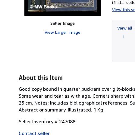
(5-star selle
View this se
Seller Image
View all
View Larger Image
About this Item
Good copy bound in quarter buckram over gilt-blocked
Some wear and tear as with age. Corners sharp with an 
25 cm. Notes; Includes bibliographical references. S
Abstract or summary. Illustrated. 1 Kg.
Seller Inventory # 247088
Contact seller