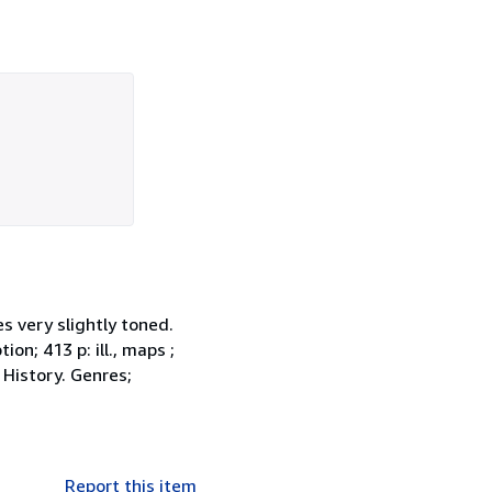
s very slightly toned.
on; 413 p: ill., maps ;
 History. Genres;
Report this item