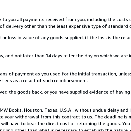
e to you all payments received from you, including the costs o
of delivery other than the least expensive type of standard d
loss in value of any goods supplied, if the loss is the resu
, and not later than 14 days after the day on which we are 
s of payment as you used for the initial transaction, unles
ny fees as a result of such reimbursement.
ed the goods back, or you have supplied evidence of having
MW Books, Houston, Texas, U.S.A., without undue delay and i
 your withdrawal from this contract to us. The deadline is 
ill have to bear the direct cost of returning the goods. You a
ndling other than what is necessary to establish the nature, 