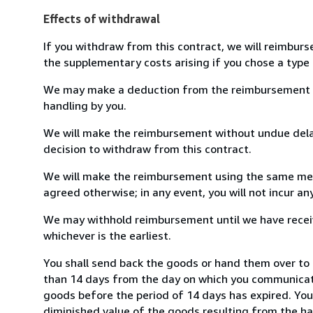
Effects of withdrawal
If you withdraw from this contract, we will reimburs
the supplementary costs arising if you chose a type 
We may make a deduction from the reimbursement for 
handling by you.
We will make the reimbursement without undue delay
decision to withdraw from this contract.
We will make the reimbursement using the same mean
agreed otherwise; in any event, you will not incur a
We may withhold reimbursement until we have receiv
whichever is the earliest.
You shall send back the goods or hand them over to 
than 14 days from the day on which you communicate
goods before the period of 14 days has expired. You w
diminished value of the goods resulting from the ha