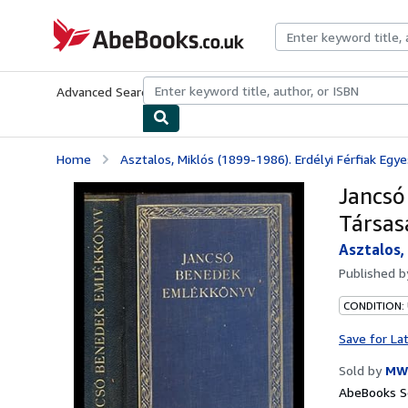
Skip to main content
AbeBooks.co.uk
Advanced Search
Browse Collections
Rare Books
Art & Collect
Home
Asztalos, Miklós (1899-1986). Erdélyi Férfiak Egyes
Jancsó
Társas
Asztalos,
Published 
CONDITION:
Save for La
Sold by
MW
AbeBooks Se