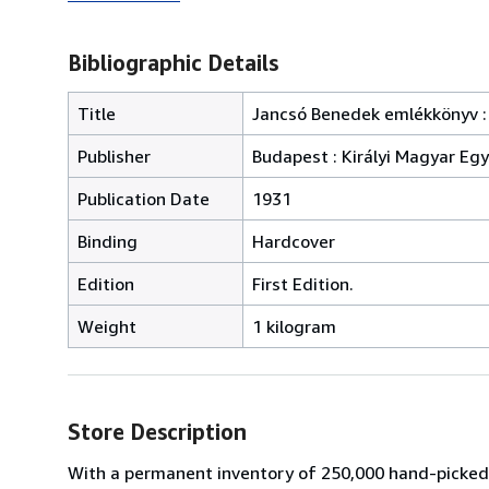
Bibliographic Details
Title
Jancsó Benedek emlékkönyv :
Publisher
Budapest : Királyi Magyar E
Publication Date
1931
Binding
Hardcover
Edition
First Edition.
Weight
1 kilogram
Store Description
With a permanent inventory of 250,000 hand-picked