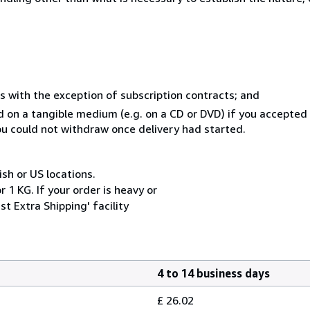
s with the exception of subscription contracts; and
ed on a tangible medium (e.g. on a CD or DVD) if you accepte
you could not withdraw once delivery had started.
ish or US locations.
 1 KG. If your order is heavy or
t Extra Shipping' facility
4 to 14 business days
£ 26.02