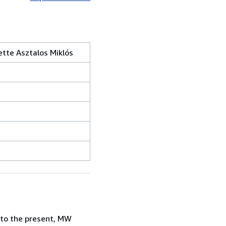
tte Asztalos Miklós
 to the present, MW