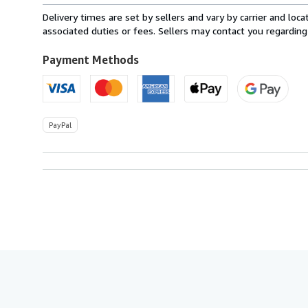
within
Delivery times are set by sellers and vary by carrier and lo
U.S.A.
associated duties or fees. Sellers may contact you regarding
Payment Methods
PayPal