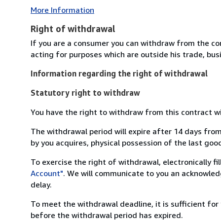
More Information
Right of withdrawal
If you are a consumer you can withdraw from the co
acting for purposes which are outside his trade, busi
Information regarding the right of withdrawal
Statutory right to withdraw
You have the right to withdraw from this contract w
The withdrawal period will expire after 14 days from
by you acquires, physical possession of the last good 
To exercise the right of withdrawal, electronically f
Account"
. We will communicate to you an acknowledg
delay.
To meet the withdrawal deadline, it is sufficient fo
before the withdrawal period has expired.