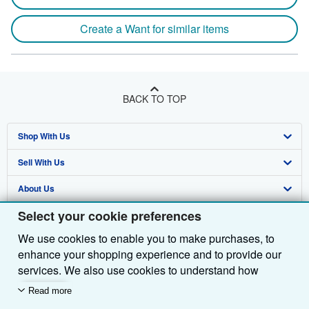
Create a Want for similar items
BACK TO TOP
Shop With Us
Sell With Us
Advanced Search
About Us
Browse Collections
Start Selling
Select your cookie preferences
Find Help
My Account
Join Our Affiliate Programme
About AbeBooks
We use cookies to enable you to make purchases, to
Other AbeBooks Companies
My Orders
Book Buyback
Media
Help
enhance your shopping experience and to provide our
Follow AbeBooks
View Basket
Refer a seller
Careers
Customer Service
AbeBooks.com
services. We also use cookies to understand how
customers use our services (for example, by measuring
Read more
Privacy Policy
AbeBooks.de
site visits) so we can make improvements. If you agree,