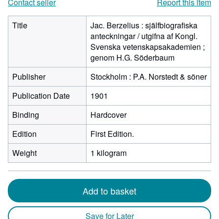
Contact seller
Report this item
Title
Jac. Berzelius : själfbiografiska
anteckningar / utgifna af Kongl.
Svenska vetenskapsakademien ;
genom H.G. Söderbaum
Publisher
Stockholm : P.A. Norstedt & söner
Publication Date
1901
Binding
Hardcover
Edition
First Edition.
Weight
1 kilogram
Add to basket
Save for Later