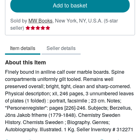
Add to basket
Sold by
MW Books
,
New York, NY, U.S.A.
(5-star
Seller
seller)
rating
5
Item details
Seller details
out
of
About this Item
5
stars
Finely bound in aniline calf over marble boards. Spine
compartments uniformly gilt tooled. Remains well
preserved overall; bright, tight, clean and sharp-cornered.
Physical description; xii, 246 pages, 3 unnumbered leaves
of plates (1 folded) : portrait, facsimile ; 23 cm. Notes;
"Personenregister": pages [226]-246. Subjects; Berzelius,
Jöns Jakob friherre (1779-1848). Chemistry Sweden
History. Chemists Sweden ; Biography. Genres;
Autobiography. Illustrated. 1 Kg.
Seller Inventory # 312271