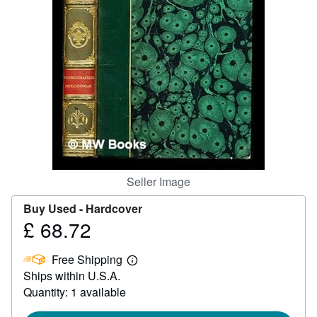
Help
CLOSE
Seller Image
Buy Used -
Hardcover
£ 68.72
Price
£
Free Shipping
68.72
Learn
Ships within U.S.A.
more
about
Quantity: 1 available
shipping
rates