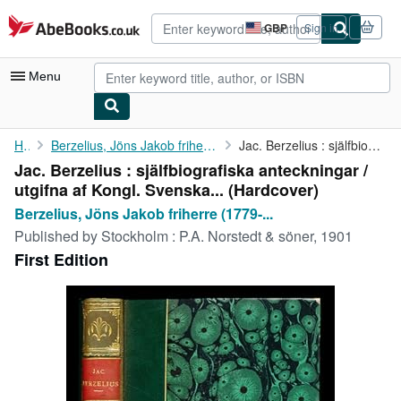
Skip to main content
AbeBooks.co.uk
GBP
Sign in
Site
shopping
preferences
Menu
My Account
Home
Berzelius, Jöns Jakob friherre (1779-1848). Söderbaum, Henrik...
Jac. Berzelius : själfbiografiska anteckningar / utgifna af ...
Jac. Berzelius : själfbiografiska anteckningar /
My Purchases
utgifna af Kongl. Svenska... (Hardcover)
Advanced Search
Berzelius, Jöns Jakob friherre (1779-...
Published by
Stockholm : P.A. Norstedt & söner, 1901
Browse Collections
First Edition
Rare Books
Art & Collectables
Textbooks
Sellers
Start Selling