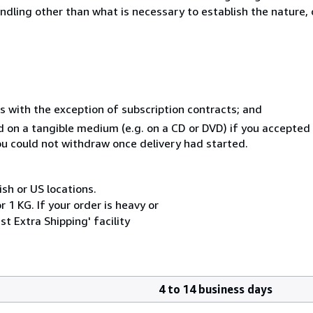
ndling other than what is necessary to establish the nature, 
s with the exception of subscription contracts; and
ed on a tangible medium (e.g. on a CD or DVD) if you accepte
you could not withdraw once delivery had started.
ish or US locations.
 1 KG. If your order is heavy or
t Extra Shipping' facility
4 to 14 business days