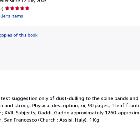
ller since 12 July 2005
Seller
r)
rating
ller's items
5
out
of
copies of this book
5
stars
lightest suggestion only of dust-dulling to the spine bands an
an and strong. Physical description; xii, 90 pages, 1 leaf fronti
 ; XVII. Subjects; Gaddi, Gaddo approximately 1260-approxim
 San Francesco (Church : Assisi, Italy). 1 Kg.