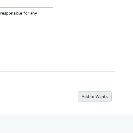
 responsible for any
Add to Wants