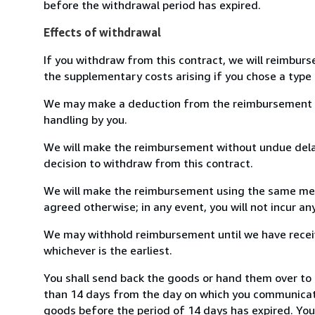
before the withdrawal period has expired.
Effects of withdrawal
If you withdraw from this contract, we will reimburs
the supplementary costs arising if you chose a type 
We may make a deduction from the reimbursement for 
handling by you.
We will make the reimbursement without undue delay
decision to withdraw from this contract.
We will make the reimbursement using the same mean
agreed otherwise; in any event, you will not incur a
We may withhold reimbursement until we have receiv
whichever is the earliest.
You shall send back the goods or hand them over to 
than 14 days from the day on which you communicate
goods before the period of 14 days has expired. You w