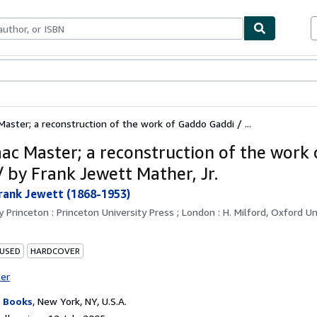
ables
Textbooks
Sellers
Start Selling
Master; a reconstruction of the work of Gaddo Gaddi / ...
aac Master; a reconstruction of the work
/ by Frank Jewett Mather, Jr.
rank Jewett (1868-1953)
by
Princeton : Princeton University Press ; London : H. Milford, Oxford Un
 USED
HARDCOVER
ter
 Books
,
New York, NY, U.S.A.