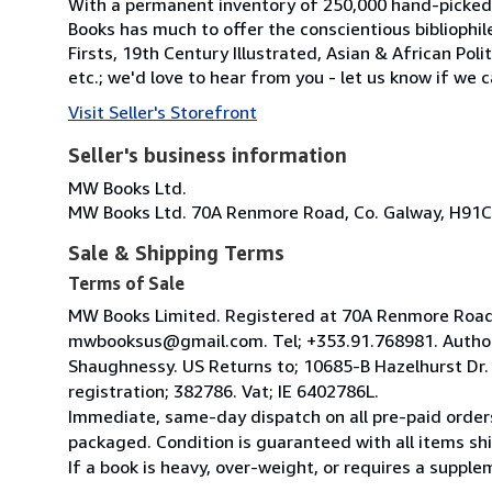
With a permanent inventory of 250,000 hand-picked
Books has much to offer the conscientious bibliophil
Firsts, 19th Century Illustrated, Asian & African Poli
etc.; we'd love to hear from you - let us know if we c
Visit Seller's Storefront
Seller's business information
MW Books Ltd.
MW Books Ltd. 70A Renmore Road, Co. Galway, H91C
Sale & Shipping Terms
Terms of Sale
MW Books Limited. Registered at 70A Renmore Road, 
mwbooksus@gmail.com. Tel; +353.91.768981. Author
Shaughnessy. US Returns to; 10685-B Hazelhurst Dr
registration; 382786. Vat; IE 6402786L.
Immediate, same-day dispatch on all pre-paid orders
packaged. Condition is guaranteed with all items shi
If a book is heavy, over-weight, or requires a suppl
...