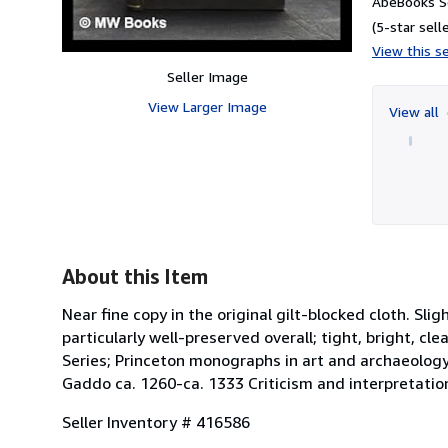
AbeBooks Se
(5-star selle
View this se
Seller Image
View Larger Image
View all
About this Item
Near fine copy in the original gilt-blocked cloth. S
particularly well-preserved overall; tight, bright, cle
Series; Princeton monographs in art and archaeology
Gaddo ca. 1260-ca. 1333 Criticism and interpretation.
Seller Inventory # 416586