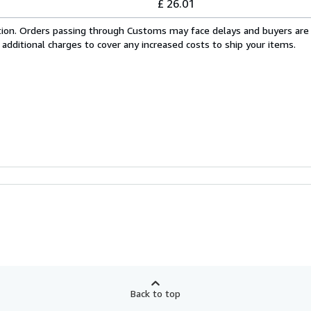
£ 26.01
cation. Orders passing through Customs may face delays and buyers are
 additional charges to cover any increased costs to ship your items.
Back to top