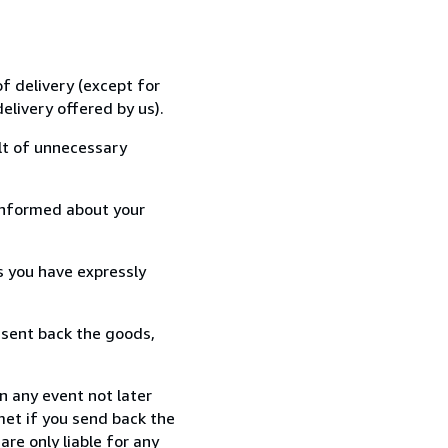
f delivery (except for
elivery offered by us).
lt of unnecessary
informed about your
s you have expressly
 sent back the goods,
n any event not later
met if you send back the
re only liable for any