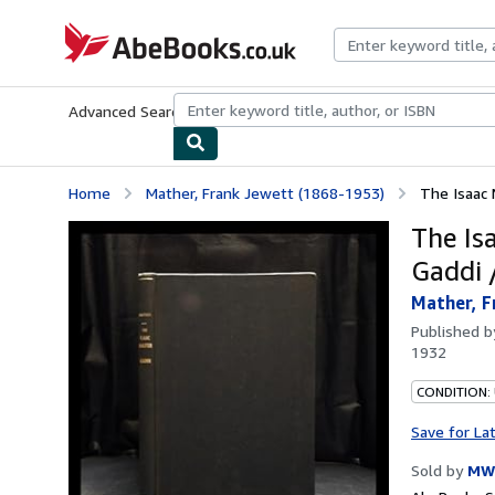
Skip to main content
AbeBooks.co.uk
Advanced Search
Browse Collections
Rare Books
Art & Collect
Home
Mather, Frank Jewett (1868-1953)
The Isaac 
The Is
Gaddi 
Mather, F
Published 
1932
CONDITION:
Save for La
Sold by
MW