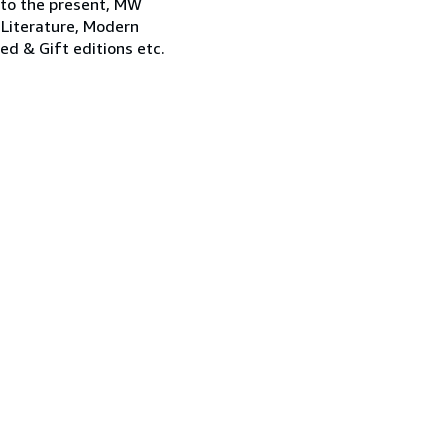
 to the present, MW
 Literature, Modern
ned & Gift editions etc.