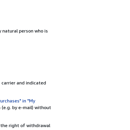
 natural person who is
 carrier and indicated
urchases" in "My
(e.g. by e-mail) without
 the right of withdrawal