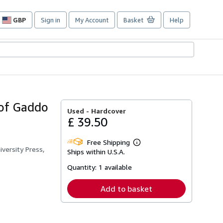
GBP
Sign in
My Account
Basket
Help
Site
shopping
preferences
 of Gaddo
Used -
Hardcover
£ 39.50
Free Shipping
Learn
iversity Press,
Ships within U.S.A.
more
about
Quantity:
1 available
shipping
rates
Add to basket