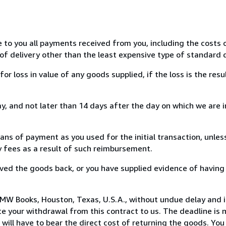
e to you all payments received from you, including the costs o
of delivery other than the least expensive type of standard d
loss in value of any goods supplied, if the loss is the resu
, and not later than 14 days after the day on which we are 
s of payment as you used for the initial transaction, unles
ny fees as a result of such reimbursement.
ed the goods back, or you have supplied evidence of having
MW Books, Houston, Texas, U.S.A., without undue delay and i
 your withdrawal from this contract to us. The deadline is 
ill have to bear the direct cost of returning the goods. You a