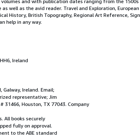
 volumes and with publication dates ranging from the 1500s
e as well as the avid reader. Travel and Exploration, European
tical History, British Topography, Regional Art Reference, Sig
an help in any way.
HH6, Ireland
Galway, Ireland. Email;
ized representative; Jim
. # 31466, Houston, TX 77043. Company
. All books securely
pped fully on approval.
ement to the ABE standard