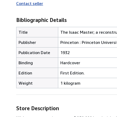
Contact seller
Bibliographic Details
Title
The Isaac Master; a reconstru
Publisher
Princeton : Princeton Universi
Publication Date
1932
Binding
Hardcover
Edition
First Edition.
Weight
1 kilogram
Store Description