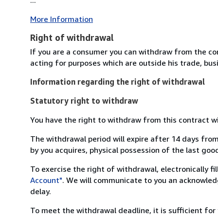
More Information
Right of withdrawal
If you are a consumer you can withdraw from the co
acting for purposes which are outside his trade, busi
Information regarding the right of withdrawal
Statutory right to withdraw
You have the right to withdraw from this contract w
The withdrawal period will expire after 14 days from
by you acquires, physical possession of the last good 
To exercise the right of withdrawal, electronically f
Account"
. We will communicate to you an acknowledg
delay.
To meet the withdrawal deadline, it is sufficient fo