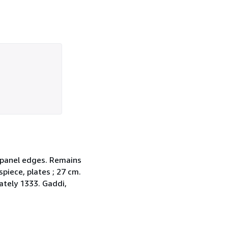
d panel edges. Remains
spiece, plates ; 27 cm.
ately 1333. Gaddi,