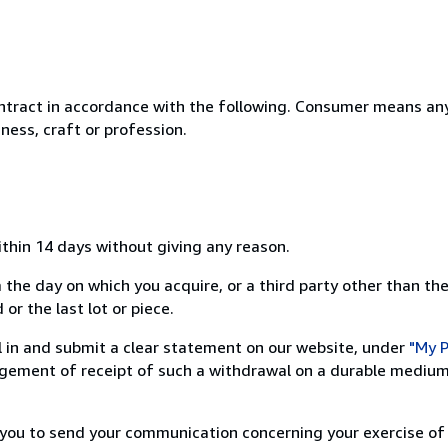
ntract in accordance with the following. Consumer means any
ness, craft or profession.
ithin 14 days without giving any reason.
 the day on which you acquire, or a third party other than the
or the last lot or piece.
ill in and submit a clear statement on our website, under
"My P
ement of receipt of such a withdrawal on a durable medium 
r you to send your communication concerning your exercise of