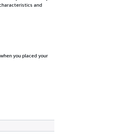
characteristics and
d when you placed your