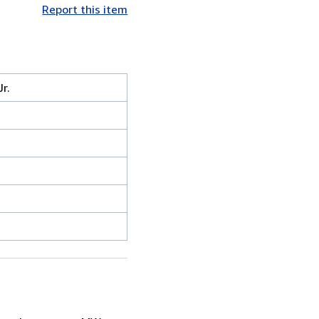
Report this item
r.