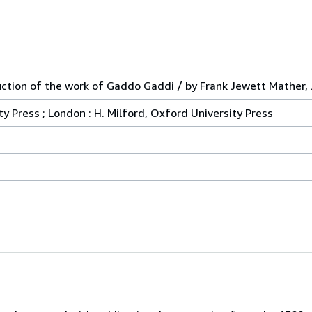
ction of the work of Gaddo Gaddi / by Frank Jewett Mather, J
ty Press ; London : H. Milford, Oxford University Press