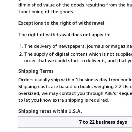
diminished value of the goods resulting from the ha
functioning of the goods.
Exceptions to the right of withdrawal
The right of withdrawal does not apply to:
The delivery of newspapers, journals or magazine
The supply of digital content which is not suppli
order that we could start to deliver it, and that 
Shipping Terms
Orders usually ship within 1 business day from our Ir
Shipping costs are based on books weighing 2.2 LB, or
oversized, we may contact you through ABE's 'Reques
to let you know extra shipping is required.
Shipping rates within U.S.A.
7 to 22 business days
Order
Shipping
quantity