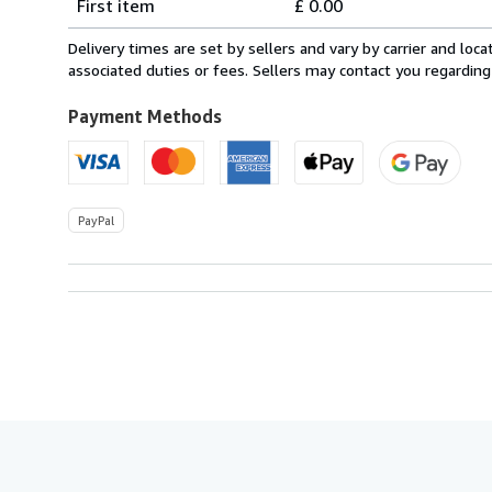
First item
£ 0.00
rates
within
Delivery times are set by sellers and vary by carrier and lo
U.S.A.
associated duties or fees. Sellers may contact you regarding
Payment Methods
PayPal