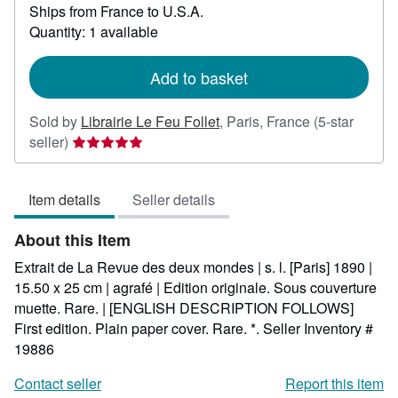
Ships from France to U.S.A.
more
about
Quantity: 1 available
shipping
rates
Add to basket
Sold by
Librairie Le Feu Follet
,
Paris, France
(5-star
Seller
seller)
rating
5
Item details
Seller details
out
of
About this Item
5
stars
Extrait de La Revue des deux mondes | s. l. [Paris] 1890 |
15.50 x 25 cm | agrafé | Edition originale. Sous couverture
muette. Rare. | [ENGLISH DESCRIPTION FOLLOWS]
First edition. Plain paper cover. Rare. *.
Seller Inventory #
19886
Contact seller
Report this item