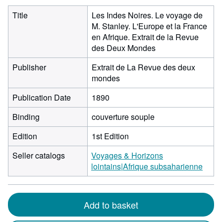
Title
Les Indes Noires. Le voyage de
M. Stanley. L'Europe et la France
en Afrique. Extrait de la Revue
des Deux Mondes
Publisher
Extrait de La Revue des deux
mondes
Publication Date
1890
Binding
couverture souple
Edition
1st Edition
Seller catalogs
Voyages & Horizons
lointains|Afrique subsaharienne
Add to basket