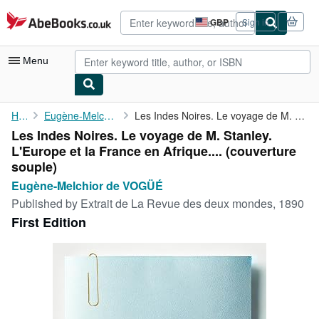
Skip to main content
AbeBooks.co.uk
GBP
Sign in
Site
shopping
preferences
Menu
My Account
Home
Eugène-Melchior de VOGÜÉ
Les Indes Noires. Le voyage de M. Stanley. L'Europe et la France...
Les Indes Noires. Le voyage de M. Stanley.
My Purchases
L'Europe et la France en Afrique.... (couverture
Advanced Search
souple)
Eugène-Melchior de VOGÜÉ
Browse Collections
Published by
Extrait de La Revue des deux mondes, 1890
Rare Books
First Edition
Art & Collectables
Textbooks
Sellers
Start Selling