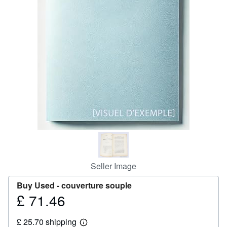
Help
CLOSE
Seller Image
Buy Used -
couverture souple
£ 71.46
Price
£
£ 25.70 shipping
71.46
Learn