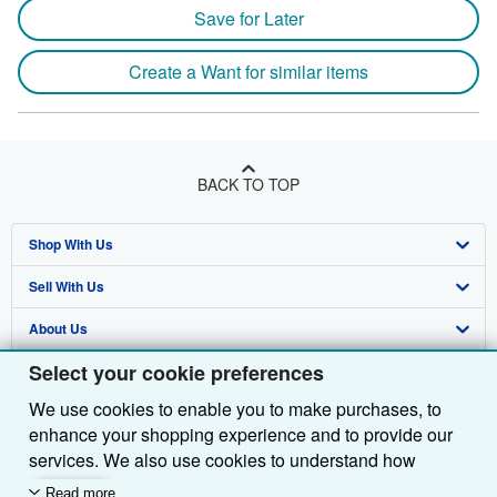
Save for Later
Create a Want for similar items
BACK TO TOP
Shop With Us
Sell With Us
Advanced Search
About Us
Browse Collections
Start Selling
Select your cookie preferences
Find Help
My Account
Join Our Affiliate Programme
About AbeBooks
We use cookies to enable you to make purchases, to
Other AbeBooks Companies
My Orders
Book Buyback
Media
Help
enhance your shopping experience and to provide our
Follow AbeBooks
View Basket
Refer a seller
Careers
Customer Service
AbeBooks.com
services. We also use cookies to understand how
customers use our services (for example, by measuring
Read more