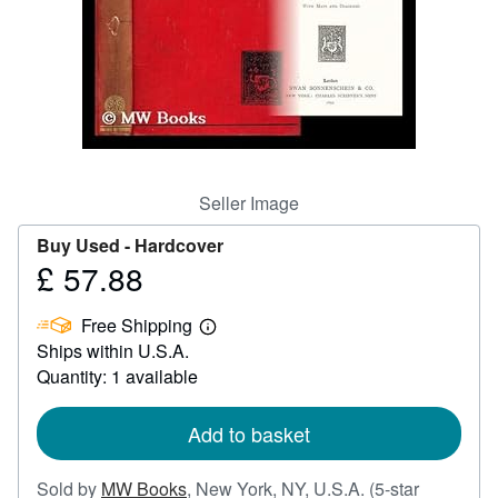
Help
CLOSE
Seller Image
Buy Used -
Hardcover
£ 57.88
Price
£
Free Shipping
57.88
Learn
Ships within U.S.A.
more
about
Quantity: 1 available
shipping
rates
Add to basket
Sold by
MW Books
,
New York, NY, U.S.A.
(5-star