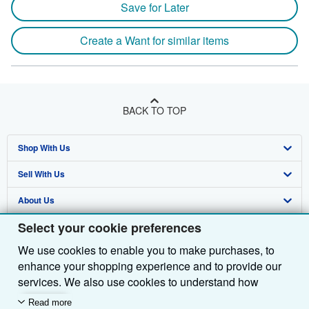
Save for Later
Create a Want for similar items
BACK TO TOP
Shop With Us
Sell With Us
Advanced Search
About Us
Browse Collections
Start Selling
Select your cookie preferences
Find Help
My Account
Join Our Affiliate Programme
About AbeBooks
We use cookies to enable you to make purchases, to
Other AbeBooks Companies
My Orders
Book Buyback
Media
Help
enhance your shopping experience and to provide our
Follow AbeBooks
View Basket
Refer a seller
Careers
Customer Service
AbeBooks.com
services. We also use cookies to understand how
customers use our services (for example, by measuring
Read more
Privacy Policy
AbeBooks.de