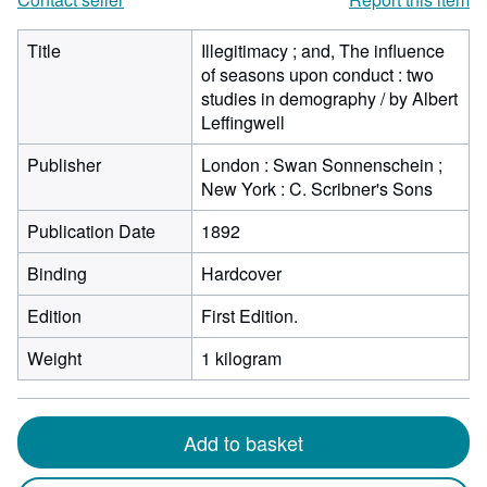
Title
Illegitimacy ; and, The influence
of seasons upon conduct : two
studies in demography / by Albert
Leffingwell
Publisher
London : Swan Sonnenschein ;
New York : C. Scribner's Sons
Publication Date
1892
Binding
Hardcover
Edition
First Edition.
Weight
1 kilogram
Add to basket