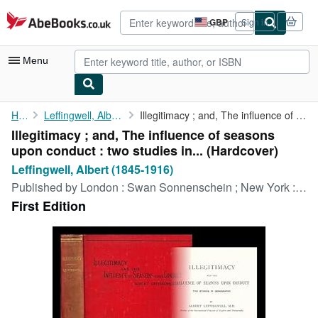
Skip to main content
AbeBooks.co.uk
GBP
Sign in
Site
shopping
preferences
Menu
My Account
Home
Leffingwell, Albert (1845-1916)
Illegitimacy ; and, The influence of seasons upon conduct : two ...
Illegitimacy ; and, The influence of seasons
My Purchases
upon conduct : two studies in... (Hardcover)
Advanced Search
Leffingwell, Albert (1845-1916)
Published by
London : Swan Sonnenschein ; New York : C. Scribner's Sons, 1892
Browse Collections
First Edition
Rare Books
Art & Collectables
Textbooks
Sellers
Start Selling