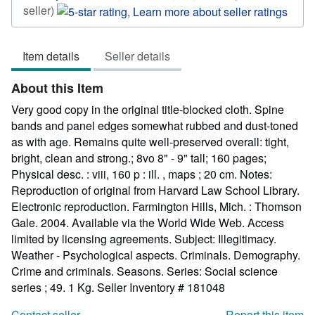
Seller
seller)
rating
5
Item details
Seller details
out
of
About this Item
5
stars
Very good copy in the original title-blocked cloth. Spine
bands and panel edges somewhat rubbed and dust-toned
as with age. Remains quite well-preserved overall: tight,
bright, clean and strong.; 8vo 8" - 9" tall; 160 pages;
Physical desc. : viii, 160 p : ill. , maps ; 20 cm. Notes:
Reproduction of original from Harvard Law School Library.
Electronic reproduction. Farmington Hills, Mich. : Thomson
Gale. 2004. Available via the World Wide Web. Access
limited by licensing agreements. Subject: Illegitimacy.
Weather - Psychological aspects. Criminals. Demography.
Crime and criminals. Seasons. Series: Social science
series ; 49. 1 Kg.
Seller Inventory # 181048
Contact seller
Report this item