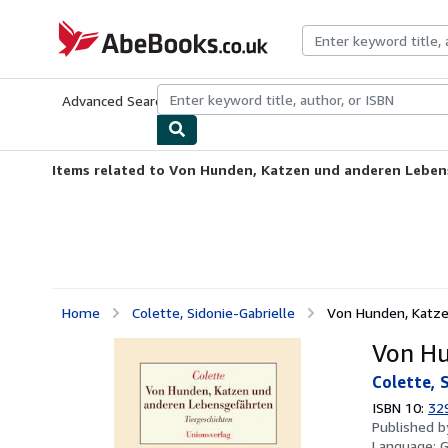
Skip to main content
AbeBooks.co.uk
Advanced Search
Browse Collections
Rare Books
Art & Collect
Items related to Von Hunden, Katzen und anderen Lebe
Home
Colette, Sidonie-Gabrielle
Von Hunden, Katz
Von Hu
Colette, 
ISBN 10:
32
Published 
Language: