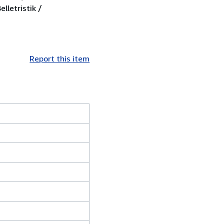
lletristik /
Report this item