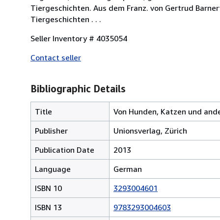
Tiergeschichten. Aus dem Franz. von Gertrud Barnert u.
Tiergeschichten . . .
Seller Inventory # 4035054
Contact seller
Bibliographic Details
Title
Von Hunden, Katzen und and
Publisher
Unionsverlag, Zürich
Publication Date
2013
Language
German
ISBN 10
3293004601
ISBN 13
9783293004603