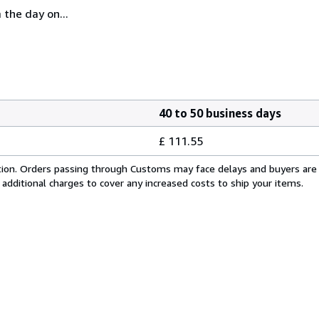
 the day on...
40 to 50 business days
£ 111.55
cation. Orders passing through Customs may face delays and buyers are
 additional charges to cover any increased costs to ship your items.