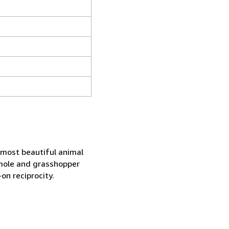
r most beautiful animal
, mole and grasshopper
on reciprocity.