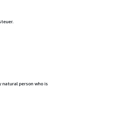
steuer.
 natural person who is