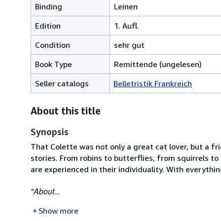
Binding
Leinen
Edition
1. Aufl.
Condition
sehr gut
Book Type
Remittende (ungelesen)
Seller catalogs
Belletristik Frankreich
About this title
Synopsis
That Colette was not only a great cat lover, but a fr
stories. From robins to butterflies, from squirrels t
are experienced in their individuality. With everythi
"About...
Show more