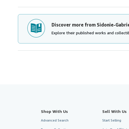
Discover more from Sidonie-Gabrie
Explore their published works and collectib
Shop With Us
Sell With Us
Advanced Search
Start Selling