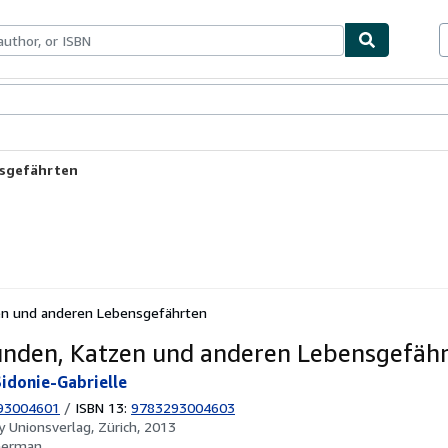
ables
Textbooks
Sellers
Start Selling
nsgefährten
en und anderen Lebensgefährten
nden, Katzen und anderen Lebensgefäh
Sidonie-Gabrielle
93004601
/
ISBN 13:
9783293004603
by
Unionsverlag, Zürich, 2013
German