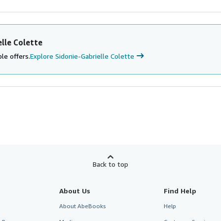
lle Colette
le offers.
Explore Sidonie-Gabrielle Colette
Back to top
About Us
Find Help
About AbeBooks
Help