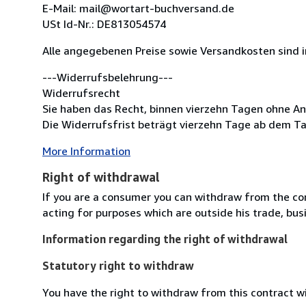
E-Mail: mail@wortart-buchversand.de
USt Id-Nr.: DE813054574
Alle angegebenen Preise sowie Versandkosten sind 
---Widerrufsbelehrung---
Widerrufsrecht
Sie haben das Recht, binnen vierzehn Tagen ohne A
Die Widerrufsfrist beträgt vierzehn Tage ab dem Ta
More Information
Right of withdrawal
If you are a consumer you can withdraw from the co
acting for purposes which are outside his trade, busi
Information regarding the right of withdrawal
Statutory right to withdraw
You have the right to withdraw from this contract w