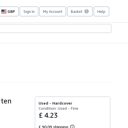
GBP
Sign in
My Account
Basket
Help
Site
shopping
preferences
rten
Used -
Hardcover
Condition: Used - Fine
£ 4.23
£ 90.09 shipping