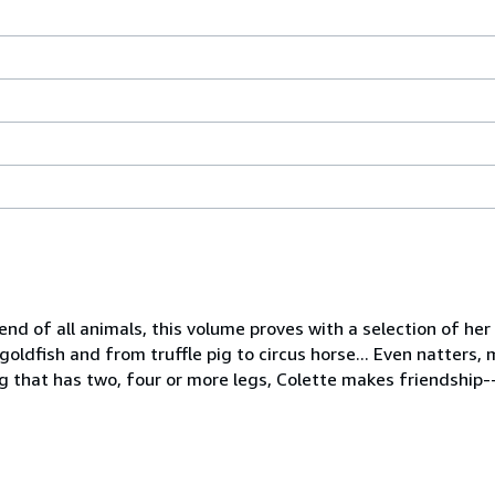
iend of all animals, this volume proves with a selection of he
o goldfish and from truffle pig to circus horse... Even natters
ng that has two, four or more legs, Colette makes friendship--