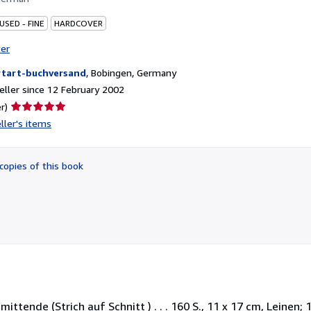
USED - FINE
HARDCOVER
ter
tart-buchversand
,
Bobingen, Germany
ller since 12 February 2002
Seller
r)
rating
ller's items
5
out
of
copies of this book
5
stars
nde (Strich auf Schnitt ) . . . 160 S., 11 x 17 cm, Leinen; 1. A