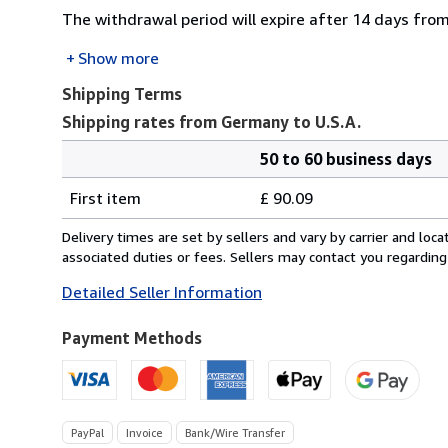
The withdrawal period will expire after 14 days from
Show more
Shipping Terms
Shipping rates from Germany to U.S.A.
50 to 60 business days
Order
Shipping
quantity
First item
£ 90.09
rates
from
Delivery times are set by sellers and vary by carrier and lo
Germany
associated duties or fees. Sellers may contact you regarding
to
Detailed Seller Information
U.S.A.
Payment Methods
PayPal
Invoice
Bank/Wire Transfer