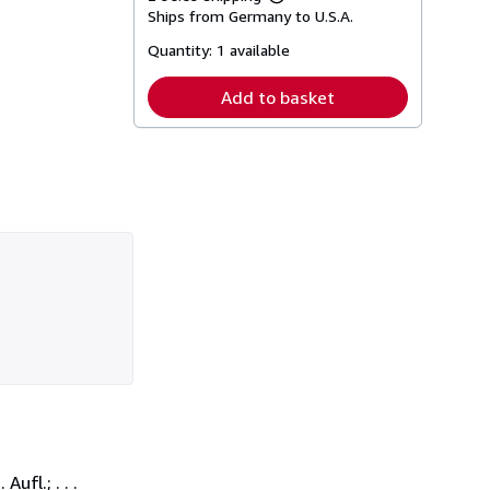
Learn
Ships from Germany to U.S.A.
more
about
Quantity:
1 available
shipping
rates
Add to basket
ufl.; . . .