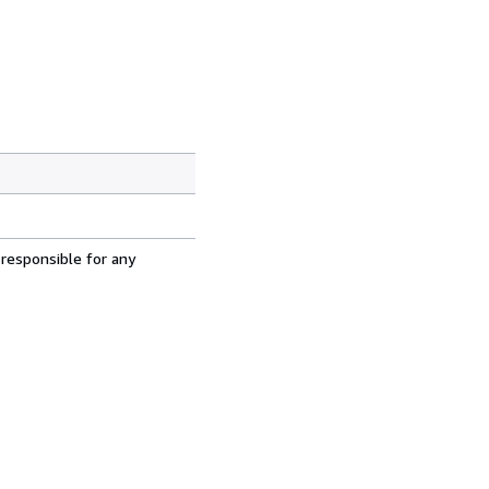
 responsible for any