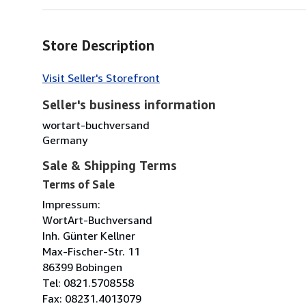
Store Description
Visit Seller's Storefront
Seller's business information
wortart-buchversand
Germany
Sale & Shipping Terms
Terms of Sale
Impressum:
WortArt-Buchversand
Inh. Günter Kellner
Max-Fischer-Str. 11
86399 Bobingen
Tel: 0821.5708558
Fax: 08231.4013079