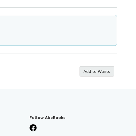
Add to Wants
Follow AbeBooks