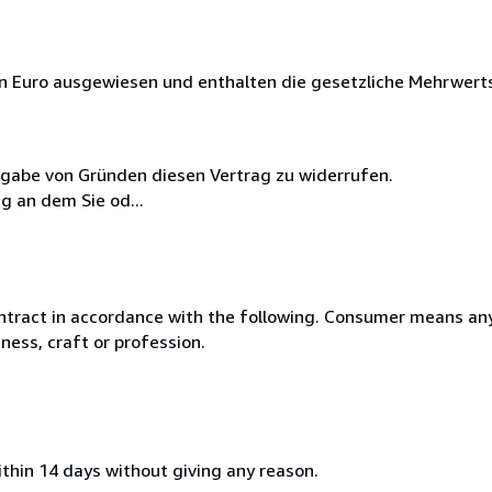
in Euro ausgewiesen und enthalten die gesetzliche Mehrwert
ngabe von Gründen diesen Vertrag zu widerrufen.
g an dem Sie od...
ntract in accordance with the following. Consumer means any
ness, craft or profession.
ithin 14 days without giving any reason.