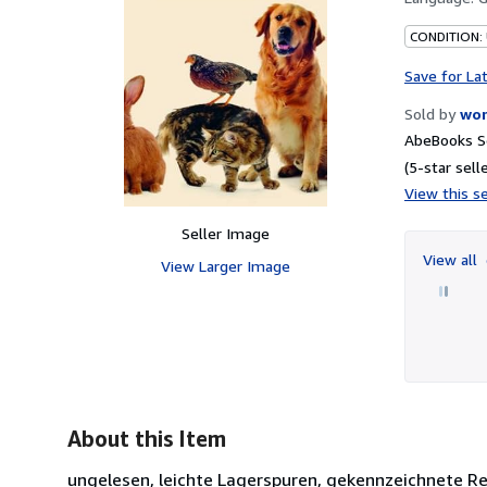
CONDITION: 
Save for La
Sold by
wor
AbeBooks Se
(5-star selle
View this se
Seller Image
View all
View Larger Image
About this Item
ungelesen, leichte Lagerspuren, gekennzeichnete Remitte