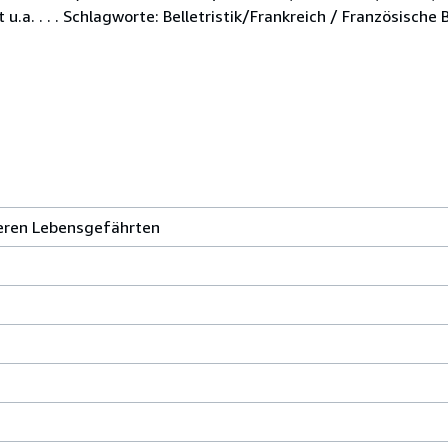
a. . . . Schlagworte: Belletristik/Frankreich / Französische Be
eren Lebensgefährten