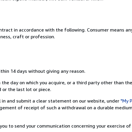
ntract in accordance with the following. Consumer means any
ness, craft or profession.
ithin 14 days without giving any reason.
 the day on which you acquire, or a third party other than the
or the last lot or piece.
ill in and submit a clear statement on our website, under
"My P
ement of receipt of such a withdrawal on a durable medium 
r you to send your communication concerning your exercise of