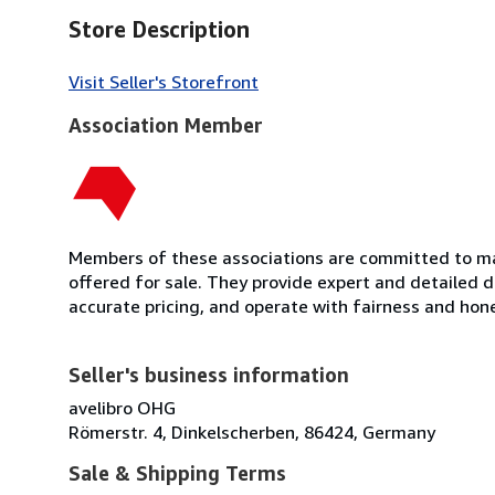
Store Description
Visit Seller's Storefront
Association Member
Members of these associations are committed to mai
offered for sale. They provide expert and detailed de
accurate pricing, and operate with fairness and hon
Seller's business information
avelibro OHG
Römerstr. 4, Dinkelscherben, 86424, Germany
Sale & Shipping Terms