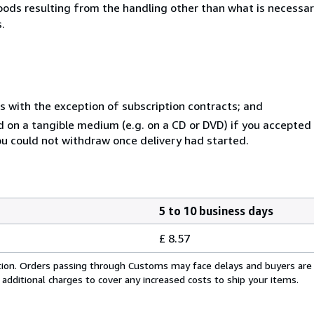
goods resulting from the handling other than what is necessar
.
s with the exception of subscription contracts; and
ed on a tangible medium (e.g. on a CD or DVD) if you accepte
you could not withdraw once delivery had started.
5 to 10 business days
£ 8.57
cation. Orders passing through Customs may face delays and buyers are
 additional charges to cover any increased costs to ship your items.