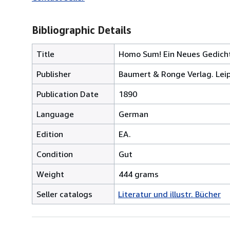
Bibliographic Details
Title
Homo Sum! Ein Neues Gedichtb
Publisher
Baumert & Ronge Verlag. Leip
Publication Date
1890
Language
German
Edition
EA.
Condition
Gut
Weight
444 grams
Seller catalogs
Literatur und illustr. Bücher