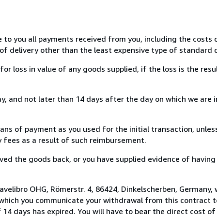
e to you all payments received from you, including the costs o
of delivery other than the least expensive type of standard d
loss in value of any goods supplied, if the loss is the resu
, and not later than 14 days after the day on which we are 
s of payment as you used for the initial transaction, unles
ny fees as a result of such reimbursement.
ed the goods back, or you have supplied evidence of having
 avelibro OHG, Römerstr. 4, 86424, Dinkelscherben, Germany,
 which you communicate your withdrawal from this contract to
14 days has expired. You will have to bear the direct cost of