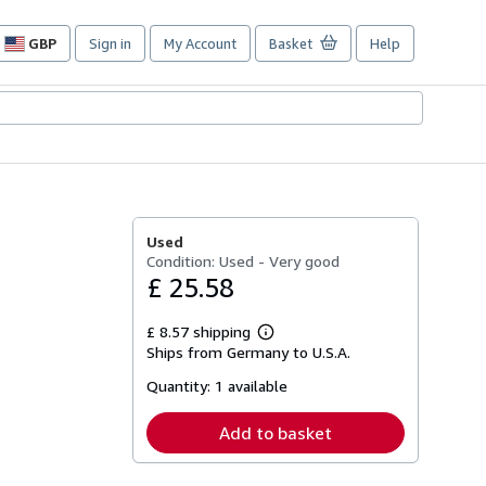
GBP
Sign in
My Account
Basket
Help
Site
shopping
preferences
r
Used
Condition: Used - Very good
£ 25.58
£ 8.57 shipping
Learn
Ships from Germany to U.S.A.
more
about
Quantity:
1 available
shipping
rates
Add to basket