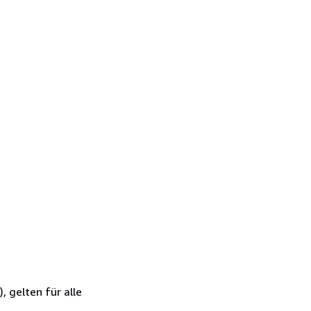
 gelten für alle