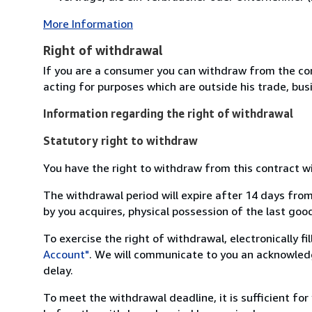
More Information
Right of withdrawal
If you are a consumer you can withdraw from the co
acting for purposes which are outside his trade, busi
Information regarding the right of withdrawal
Statutory right to withdraw
You have the right to withdraw from this contract w
The withdrawal period will expire after 14 days from
by you acquires, physical possession of the last good 
To exercise the right of withdrawal, electronically f
Account"
. We will communicate to you an acknowledg
delay.
To meet the withdrawal deadline, it is sufficient fo