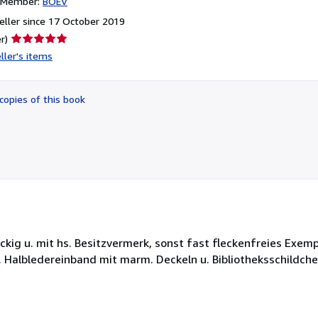
n Member:
BOEV
ller since 17 October 2019
Seller
r)
rating
ller's items
5
out
of
copies of this book
5
stars
leckig u. mit hs. Besitzvermerk, sonst fast fleckenfreies Exem
Halbledereinband mit marm. Deckeln u. Bibliotheksschildchen.