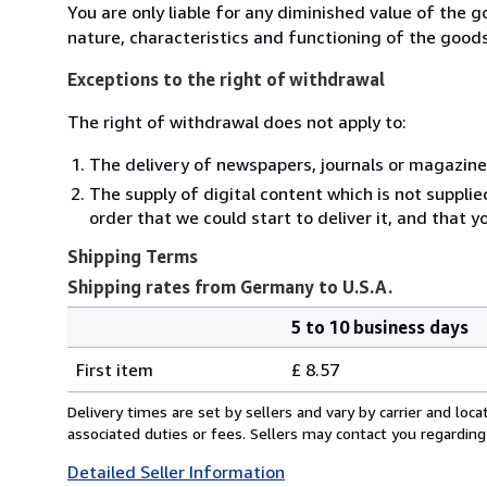
You are only liable for any diminished value of the 
nature, characteristics and functioning of the goods
Exceptions to the right of withdrawal
The right of withdrawal does not apply to:
The delivery of newspapers, journals or magazine
The supply of digital content which is not suppli
order that we could start to deliver it, and that 
Shipping Terms
Shipping rates from Germany to U.S.A.
5 to 10 business days
Order
Shipping
quantity
First item
£ 8.57
rates
from
Delivery times are set by sellers and vary by carrier and lo
Germany
associated duties or fees. Sellers may contact you regarding
to
Detailed Seller Information
U.S.A.