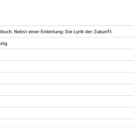
uch. Nebst einer Einleitung: Die Lyrik der Zukunft.
zig.