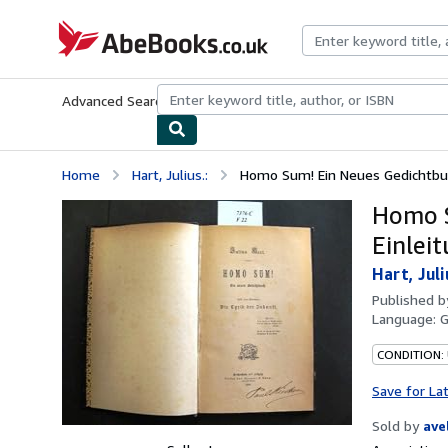
Skip to main content
AbeBooks.co.uk
Advanced Search
Browse Collections
Rare Books
Art & Collect
Home
Hart, Julius.:
Homo Sum! Ein Neues Gedichtbuch.
Homo S
Einleit
Hart, Juli
Published 
Language:
CONDITION:
Save for La
Sold by
ave