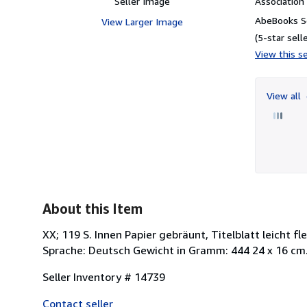
Seller Image
Associatio
AbeBooks Se
View Larger Image
(5-star selle
View this se
View all
About this Item
XX; 119 S. Innen Papier gebräunt, Titelblatt leicht f
Sprache: Deutsch Gewicht in Gramm: 444 24 x 16 cm. 
Seller Inventory # 14739
Contact seller