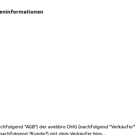
eninformationen
hfolgend "AGB") der avelibro OHG (nachfolgend "Verkäufer"),
(nachfolgend ?Kunde?) mit dem Verkäufer hins...