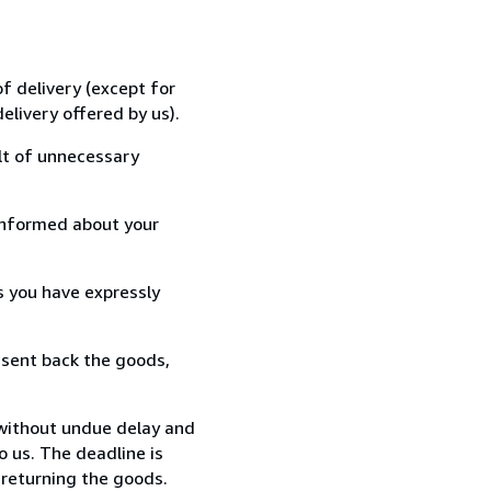
f delivery (except for
elivery offered by us).
lt of unnecessary
informed about your
s you have expressly
 sent back the goods,
 without undue delay and
 us. The deadline is
 returning the goods.