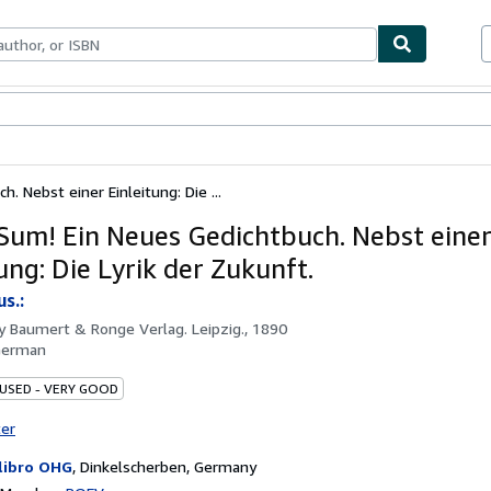
ables
Textbooks
Sellers
Start Selling
 Nebst einer Einleitung: Die ...
um! Ein Neues Gedichtbuch. Nebst eine
ung: Die Lyrik der Zukunft.
us.:
by
Baumert & Ronge Verlag. Leipzig., 1890
German
 USED - VERY GOOD
ter
libro OHG
,
Dinkelscherben, Germany