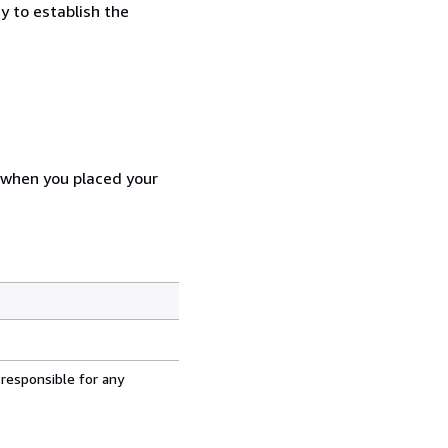
y to establish the
d when you placed your
 responsible for any