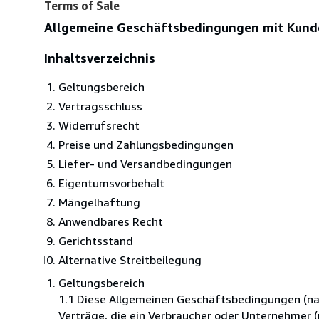
Terms of Sale
Allgemeine Geschäftsbedingungen mit Kund
Inhaltsverzeichnis
Geltungsbereich
Vertragsschluss
Widerrufsrecht
Preise und Zahlungsbedingungen
Liefer- und Versandbedingungen
Eigentumsvorbehalt
Mängelhaftung
Anwendbares Recht
Gerichtsstand
Alternative Streitbeilegung
Geltungsbereich
1.1 Diese Allgemeinen Geschäftsbedingungen (nac
Verträge, die ein Verbraucher oder Unternehmer 