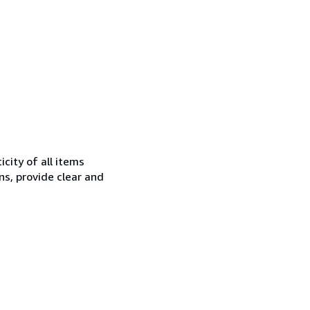
city of all items
ns, provide clear and