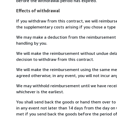
before the withdrawal period has expired.
Effects of withdrawal
If you withdraw from this contract, we will reimburs
the supplementary costs arising if you chose a type 
We may make a deduction from the reimbursement for 
handling by you.
We will make the reimbursement without undue delay
decision to withdraw from this contract.
We will make the reimbursement using the same mean
agreed otherwise; in any event, you will not incur a
We may withhold reimbursement until we have receiv
whichever is the earliest.
You shall send back the goods or hand them over to
in any event not later than 14 days from the day on
met if you send back the goods before the period of 