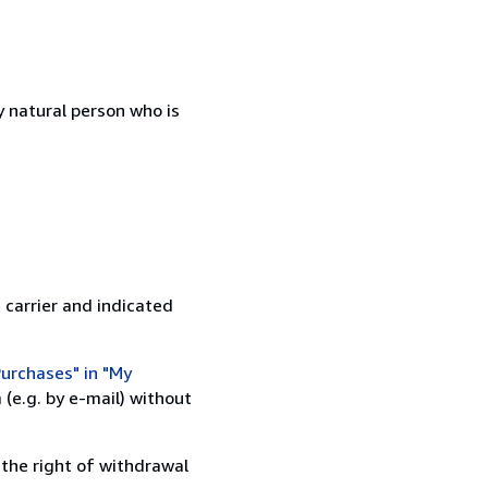
 natural person who is
 carrier and indicated
urchases" in "My
(e.g. by e-mail) without
 the right of withdrawal