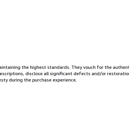
ntaining the highest standards. They vouch for the authenti
scriptions, disclose all significant defects and/or restoratio
esty during the purchase experience.