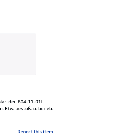
plar. deu B04-11-01L
 Etw. bestoß. u. berieb.
Report this item