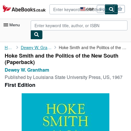
Skip to main content
AbeBooks.co.uk
GBP
Sign in
Site
shopping
preferences
Menu
My Account
Home
Dewey W. Grantham
Hoke Smith and the Politics of the New South
Hoke Smith and the Politics of the New South
My Purchases
(Paperback)
Advanced Search
Dewey W. Grantham
Published by
Louisiana State University Press, US, 1967
Browse Collections
First Edition
Rare Books
Art & Collectables
Textbooks
Sellers
Start Selling