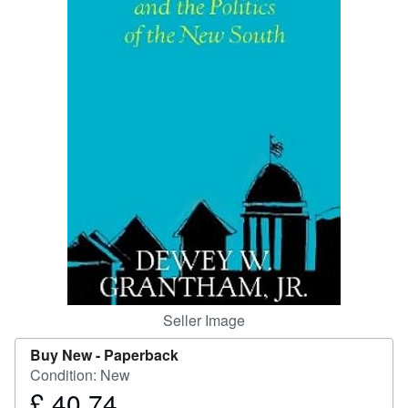
Help
CLOSE
Seller Image
Buy New -
Paperback
Condition: New
£ 40.74
Price