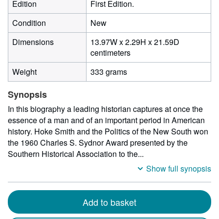
Edition
First Edition.
Condition
New
Dimensions
13.97W x 2.29H x 21.59D
13.97
centimeters
centimeters
Weight
333 grams
width
by
Synopsis
2.29
centimeters
In this biography a leading historian captures at once the
height
essence of a man and of an important period in American
by
history. Hoke Smith and the Politics of the New South won
21.59
the 1960 Charles S. Sydnor Award presented by the
centimeters
Southern Historical Association to the...
depth
Show full synopsis
Add to basket