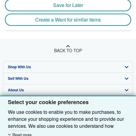
Save for Later
Create a Want for similar items
BACK TO TOP
Shop With Us
Sell With Us
Advanced Search
About Us
Browse Collections
Start Selling
Select your cookie preferences
Find Help
My Account
Join Our Affiliate Programme
About AbeBooks
We use cookies to enable you to make purchases, to
Other AbeBooks Companies
My Orders
Book Buyback
Media
Help
enhance your shopping experience and to provide our
Follow AbeBooks
View Basket
Refer a seller
Careers
Customer Service
AbeBooks.com
services. We also use cookies to understand how
customers use our services (for example, by measuring
Read more