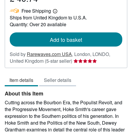
£
Free Shipping
40.74
Learn
Ships from United Kingdom to U.S.A.
more
about
Quantity: Over 20 available
shipping
rates
Add to basket
Sold by
Rarewaves.com USA
,
London, LONDO,
Seller
United Kingdom
(5-star seller)
rating
5
Item details
Seller details
out
of
About this Item
5
stars
Cutting across the Bourbon Era, the Populist Revolt, and
the Progressive Movement, Hoke Smith's career gave
expression to the Southern politics of his generation. In
Hoke Smith and the Politics of the New South, Dewey
Grantham examines in detail the central role of this leader