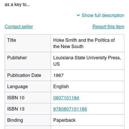
as a key to...
Show full description
Contact seller
Report this item
Title
Hoke Smith and the Politics of
the New South
Publisher
Louisiana State University Press,
US
Publication Date
1967
Language
English
ISBN 10
0807101184
ISBN 13
9780807101186
Binding
Paperback