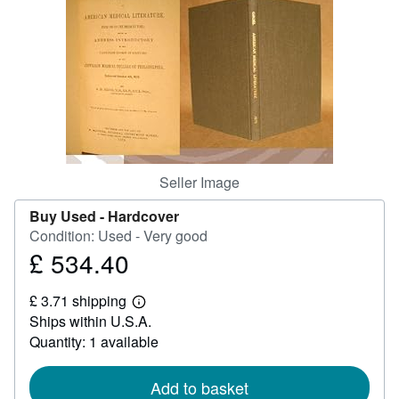
Help
CLOSE
Seller Image
Buy Used -
Hardcover
Condition: Used - Very good
£ 534.40
Price
£
£ 3.71 shipping
534.40
Learn
Ships within U.S.A.
more
about
Quantity: 1 available
shipping
rates
Add to basket