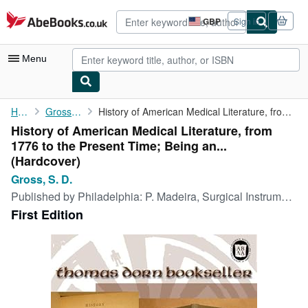
Skip to main content
AbeBooks.co.uk
GBP
Sign in
Site
shopping
preferences
Menu
My Account
Home
Gross, S. D.
History of American Medical Literature, from 1776 to the Present...
History of American Medical Literature, from
My Purchases
1776 to the Present Time; Being an...
Advanced Search
(Hardcover)
Gross, S. D.
Browse Collections
Published by
Philadelphia: P. Madeira, Surgical Instrument Maker, 1875. 1st ed., 1875
Rare Books
First Edition
Art & Collectables
Textbooks
Sellers
Start Selling