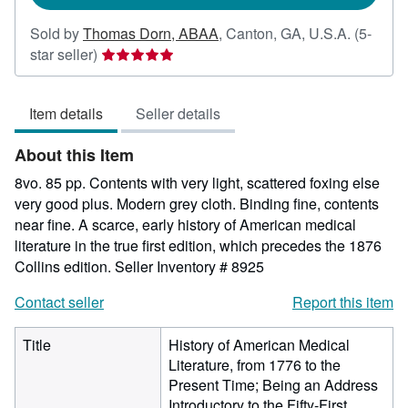
Sold by
Thomas Dorn, ABAA
,
Canton, GA, U.S.A.
(5-
Seller
star seller)
rating
5
Item details
Seller details
out
of
About this Item
5
stars
8vo. 85 pp. Contents with very light, scattered foxing else
very good plus. Modern grey cloth. Binding fine, contents
near fine. A scarce, early history of American medical
literature in the true first edition, which precedes the 1876
Collins edition.
Seller Inventory # 8925
Contact seller
Report this item
Title
History of American Medical
Literature, from 1776 to the
Present Time; Being an Address
Introductory to the Fifty-First