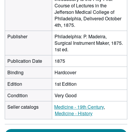
Course of Lectures in the
Jefferson Medical College of
Philadelphia, Delivered October
4th, 1875.
Publisher
Philadelphia: P. Madeira,
Surgical Instrument Maker, 1875.
1st ed.
Publication Date
1875
Binding
Hardcover
Edition
1st Edition
Condition
Very Good
Seller catalogs
Medicine - 19th Century
Medicine - History