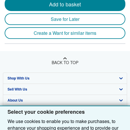
Add to basket
Save for Later
Create a Want for similar items
BACK TO TOP
Shop With Us
Sell With Us
Advanced Search
About Us
Browse Collections
Start Selling
Select your cookie preferences
Find Help
My Account
Join Our Affiliate Programme
About AbeBooks
We use cookies to enable you to make purchases, to
Other AbeBooks Companies
My Orders
Book Buyback
Media
Help
enhance your shopping experience and to provide our