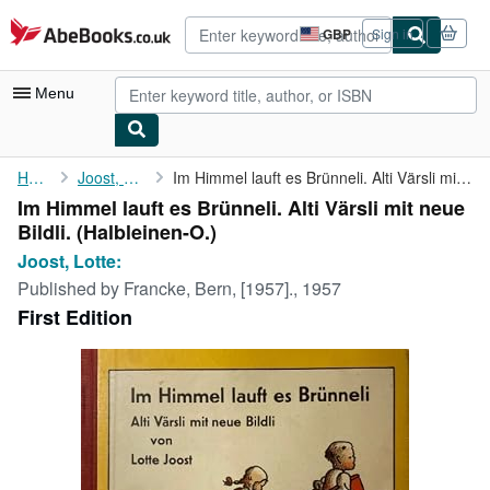
Skip to main content
AbeBooks.co.uk
GBP
Sign in
Site
shopping
preferences
Menu
My Account
Home
Joost, Lotte:
Im Himmel lauft es Brünneli. Alti Värsli mit neue Bildli.
Im Himmel lauft es Brünneli. Alti Värsli mit neue
My Purchases
Bildli. (Halbleinen-O.)
Advanced Search
Joost, Lotte:
Published by
Francke, Bern, [1957]., 1957
Browse Collections
First Edition
Rare Books
Art & Collectables
Textbooks
Sellers
Start Selling