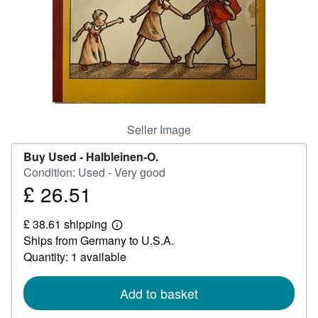
Help
CLOSE
Seller Image
Buy Used -
Halbleinen-O.
Condition: Used - Very good
£ 26.51
Price
£
£ 38.61 shipping
26.51
Learn
Ships from Germany to U.S.A.
more
about
Quantity: 1 available
shipping
rates
Add to basket