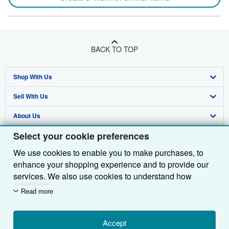
BACK TO TOP
Shop With Us
Sell With Us
Advanced Search
About Us
Browse Collections
Start Selling
Select your cookie preferences
Find Help
My Account
Join Our Affiliate Programme
About AbeBooks
We use cookies to enable you to make purchases, to
Other AbeBooks Companies
My Orders
Book Buyback
Media
Help
enhance your shopping experience and to provide our
Follow AbeBooks
View Basket
Refer a seller
Careers
Customer Service
AbeBooks.com
services. We also use cookies to understand how
customers use our services (for example, by measuring
Read more
Privacy Policy
AbeBooks.de
site visits) so we can make improvements. If you agree,
we'll also use third-party cookies to show relevant
Cookie Preferences
AbeBooks.fr
content in ads and measure ad performance. Choose
Accept