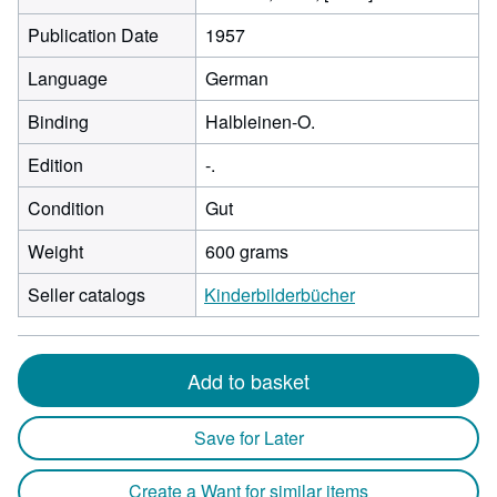
Publication Date
1957
Language
German
Binding
Halbleinen-O.
Edition
-.
Condition
Gut
Weight
600 grams
Seller catalogs
Kinderbilderbücher
Add to basket
Save for Later
Create a Want for similar items