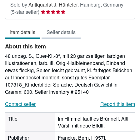
Sold by
Antiquariat J. Hünteler
,
Hamburg, Germany
Seller
(5-star seller)
rating
5
Item details
Seller details
out
of
About this Item
5
stars
48 unpag. S., Quer-Kl.-8°, mit 23 ganzseitigen farbigen
Illustratioenen, farb. ill. Orig.-Halbleinenband, Einband
etwas fleckig, Seiten leicht gebräunt, kl. farbiges Bildchen
auf Innendeckel montiert, sonst gutes Exemplar
107318_Kinderbilder Sprache: Deutsch Gewicht in
Gramm: 600.
Seller Inventory # 25140
Contact seller
Report this item
Title
Im Himmel lauft es Brünneli. Alti
Värsli mit neue Bildli.
Publisher
Francke, Bern, [1957].