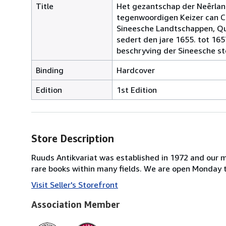
Title
Het gezantschap der Neêrlan
tegenwoordigen Keizer can Ch
Sineesche Landtschappen, Qua
sedert den jare 1655. tot 16
beschryving der Sineesche st
Binding
Hardcover
Edition
1st Edition
Store Description
Ruuds Antikvariat was established in 1972 and our majo
rare books within many fields. We are open Monday
Visit Seller's Storefront
Association Member