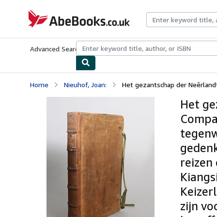
Skip to main content
AbeBooks.co.uk
Advanced Search
Browse Collections
Rare Books
Art & Collect
Home
Nieuhof, Joan:
Het gezantschap der Neêrlandt
Het ge
Compag
tegenw
gedenk
reizen
Kiangs
Keizerl
zijn v