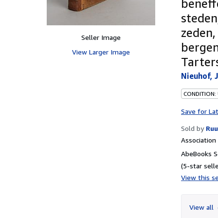
beneff
steden
zeden,
Seller Image
bergen
View Larger Image
Tarter
Nieuhof, 
CONDITION:
Save for La
Sold by
Ruu
Associatio
AbeBooks Se
(5-star selle
View this se
View all