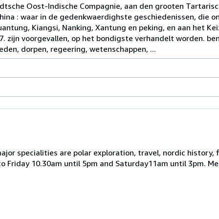
dtsche Oost-Indische Compagnie, aan den grooten Tartaris
ina : waar in de gedenkwaerdighste geschiedenissen, die on
ntung, Kiangsi, Nanking, Xantung en peking, en aan het Keiz
57. zijn voorgevallen, op het bondigste verhandelt worden. b
eden, dorpen, regeering, wetenschappen, ...
r specialities are polar exploration, travel, nordic history, f
 to Friday 10.30am until 5pm and Saturday11am until 3pm. M