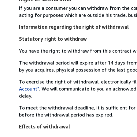
If you are a consumer you can withdraw from the co
acting for purposes which are outside his trade, busi
Information regarding the right of withdrawal
Statutory right to withdraw
You have the right to withdraw from this contract w
The withdrawal period will expire after 14 days from
by you acquires, physical possession of the last good 
To exercise the right of withdrawal, electronically f
Account"
. We will communicate to you an acknowledg
delay.
To meet the withdrawal deadline, it is sufficient fo
before the withdrawal period has expired.
Effects of withdrawal