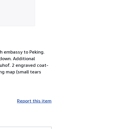
tch embassy to Peking.
 down. Additional
euhof. 2 engraved coat-
ing map (small tears
Report this item