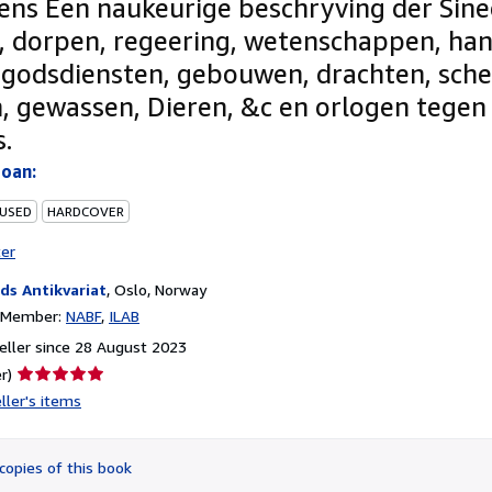
ens Een naukeurige beschryving der Sin
, dorpen, regeering, wetenschappen, ha
 godsdiensten, gebouwen, drachten, sch
, gewassen, Dieren, &c en orlogen tegen
s.
Joan:
 USED
HARDCOVER
ter
ds Antikvariat
,
Oslo, Norway
n Member:
NABF
ILAB
ller since 28 August 2023
Seller
r)
rating
ller's items
5
out
of
copies of this book
5