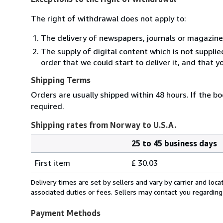
The right of withdrawal does not apply to:
The delivery of newspapers, journals or magazine
The supply of digital content which is not suppli
order that we could start to deliver it, and that 
Shipping Terms
Orders are usually shipped within 48 hours. If the bo
required.
Shipping rates from Norway to U.S.A.
25 to 45 business days
Order
Shipping
quantity
First item
£ 30.03
rates
from
Delivery times are set by sellers and vary by carrier and lo
Norway
associated duties or fees. Sellers may contact you regarding
to
U.S.A.
Payment Methods