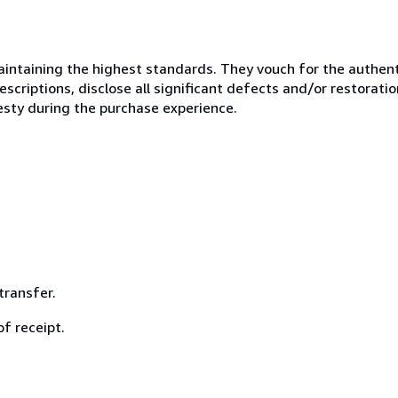
ntaining the highest standards. They vouch for the authenti
scriptions, disclose all significant defects and/or restoratio
esty during the purchase experience.
ransfer.
f receipt.