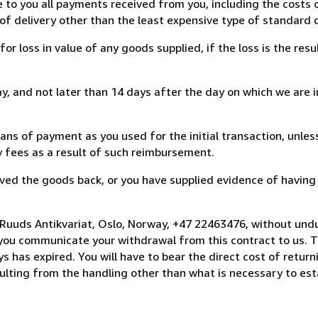
e to you all payments received from you, including the costs o
of delivery other than the least expensive type of standard d
loss in value of any goods supplied, if the loss is the resu
, and not later than 14 days after the day on which we are 
s of payment as you used for the initial transaction, unles
ny fees as a result of such reimbursement.
ed the goods back, or you have supplied evidence of having
 Ruuds Antikvariat, Oslo, Norway, +47 22463476, without undu
you communicate your withdrawal from this contract to us. T
 has expired. You will have to bear the direct cost of return
sulting from the handling other than what is necessary to est