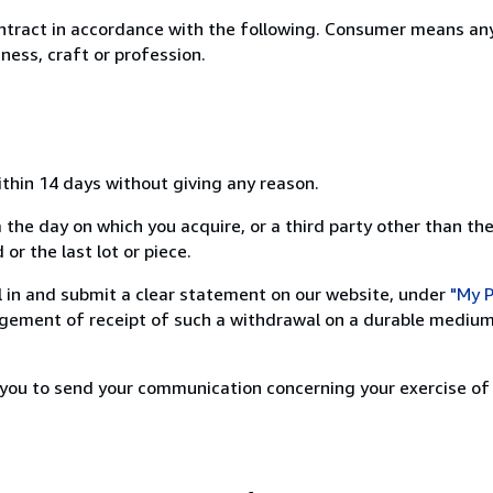
ntract in accordance with the following. Consumer means any
ness, craft or profession.
ithin 14 days without giving any reason.
 the day on which you acquire, or a third party other than the
or the last lot or piece.
ill in and submit a clear statement on our website, under
"My P
ement of receipt of such a withdrawal on a durable medium 
r you to send your communication concerning your exercise of