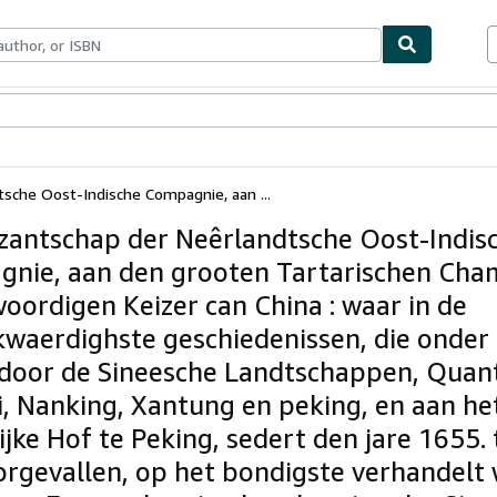
ables
Textbooks
Sellers
Start Selling
sche Oost-Indische Compagnie, aan ...
zantschap der Neêrlandtsche Oost-Indis
nie, aan den grooten Tartarischen Cha
oordigen Keizer can China : waar in de
waerdighste geschiedenissen, die onder
 door de Sineesche Landtschappen, Quan
i, Nanking, Xantung en peking, en aan he
ijke Hof te Peking, sedert den jare 1655.
oorgevallen, op het bondigste verhandelt