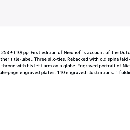
stars
 258 + (10) pp. First edition of Nieuhof`s account of the Du
her title-label. Three silk-ties. Rebacked with old spine laid
 throne with his left arm on a globe. Engraved portrait of Ni
ble-page engraved plates. 110 engraved illustrations. 1 fold