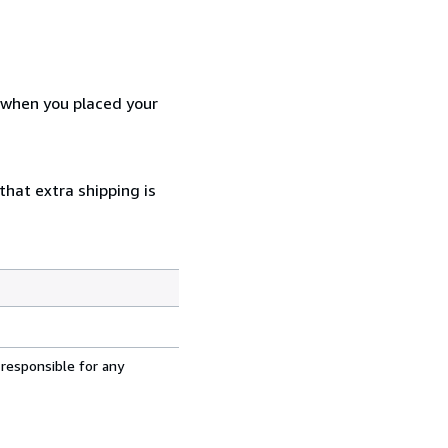
d when you placed your
that extra shipping is
 responsible for any