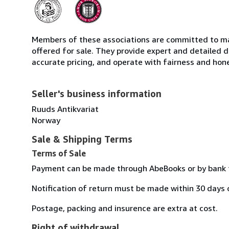
Members of these associations are committed to mai
offered for sale. They provide expert and detailed de
accurate pricing, and operate with fairness and hon
Seller's business information
Ruuds Antikvariat
Norway
Sale & Shipping Terms
Terms of Sale
Payment can be made through AbeBooks or by bank t
Notification of return must be made within 30 days o
Postage, packing and insurence are extra at cost.
Right of withdrawal