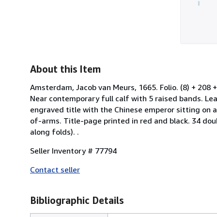
About this Item
Amsterdam, Jacob van Meurs, 1665. Folio. (8) + 208 +
Near contemporary full calf with 5 raised bands. Leat
engraved title with the Chinese emperor sitting on a
of-arms. Title-page printed in red and black. 34 dou
along folds). .
Seller Inventory # 77794
Contact seller
Bibliographic Details