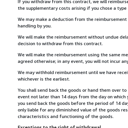
If you withdraw from this contract, we will reimburs
the supplementary costs arising if you chose a type 
We may make a deduction from the reimbursement for 
handling by you.
We will make the reimbursement without undue delay
decision to withdraw from this contract.
We will make the reimbursement using the same mean
agreed otherwise; in any event, you will not incur a
We may withhold reimbursement until we have receiv
whichever is the earliest.
You shall send back the goods or hand them over to
event not later than 14 days from the day on which 
you send back the goods before the period of 14 days
only liable for any diminished value of the goods re
characteristics and functioning of the goods.
Exceptions to the right of withdrawal