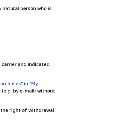
 natural person who is
 carrier and indicated
urchases" in "My
(e.g. by e-mail) without
 the right of withdrawal