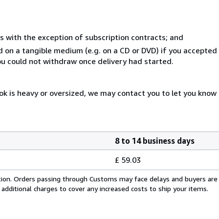
s with the exception of subscription contracts; and
ed on a tangible medium (e.g. on a CD or DVD) if you accepte
you could not withdraw once delivery had started.
ok is heavy or oversized, we may contact you to let you know 
8 to 14 business days
£ 59.03
cation. Orders passing through Customs may face delays and buyers are
 additional charges to cover any increased costs to ship your items.