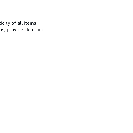
city of all items
ns, provide clear and