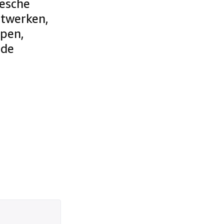
eesche
ntwerken,
epen,
 de