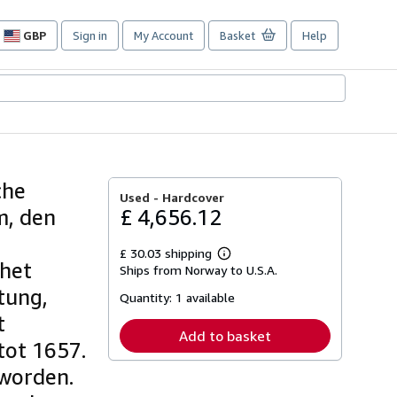
GBP
Sign in
My Account
Basket
Help
Site
shopping
preferences
che
Used -
Hardcover
m, den
£ 4,656.12
£ 30.03 shipping
Learn
 het
Ships from Norway to U.S.A.
more
about
tung,
Quantity:
1 available
shipping
rates
t
Add to basket
 tot 1657.
 worden.