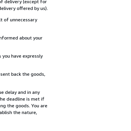
f delivery (except for
elivery offered by us).
lt of unnecessary
informed about your
s you have expressly
 sent back the goods,
e delay and in any
he deadline is met if
ing the goods. You are
ablish the nature,