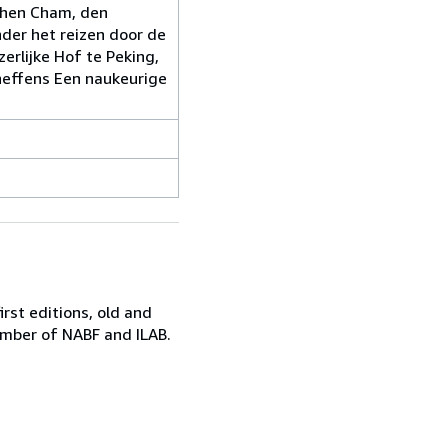
chen Cham, den
der het reizen door de
erlijke Hof te Peking,
eneffens Een naukeurige
irst editions, old and
ember of NABF and ILAB.