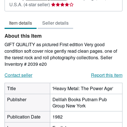
Seller
U.S.A.
(4-star seller)
rating
4
Item details
Seller details
out
of
About this Item
5
stars
GIFT QUALITY as pictured First edition Very good
condition soft cover nice gently read clean pages. one of
the rarest rock and roll photography collections.
Seller
Inventory # 2039 e20
Contact seller
Report this item
Title
'Heavy Metal: The Power Age'
Publisher
Delilah Books Putnam Pub
Group New York
Publication Date
1982