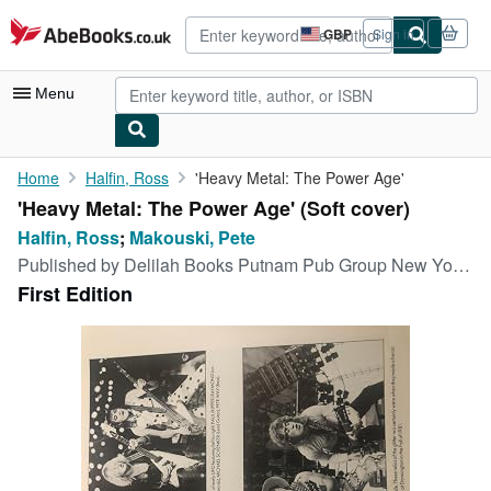
Skip to main content
AbeBooks.co.uk
GBP
Sign in
Site
shopping
preferences
Menu
My Account
Home
Halfin, Ross
'Heavy Metal: The Power Age'
'Heavy Metal: The Power Age' (Soft cover)
My Purchases
Halfin, Ross
;
Makouski, Pete
Advanced Search
Published by
Delilah Books Putnam Pub Group New York, 1982
First Edition
Browse Collections
Rare Books
Art & Collectables
Textbooks
Sellers
Start Selling