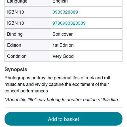
Language
English
ISBN 10
0933328389
ISBN 13
9780933328389
Binding
Soft cover
Edition
1st Edition
Condition
Very Good
Synopsis
Photographs portray the personalities of rock and roll
musicians and vividly capture the excitement of their
concert performances
"About this title" may belong to another edition of this title.
Add to basket