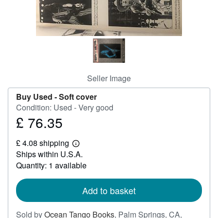
Help
CLOSE
Seller Image
Buy Used -
Soft cover
Condition: Used - Very good
£ 76.35
Price
£
£ 4.08 shipping
76.35
Learn
Ships within U.S.A.
more
about
Quantity: 1 available
shipping
rates
Add to basket
Sold by
Ocean Tango Books
,
Palm Springs, CA,