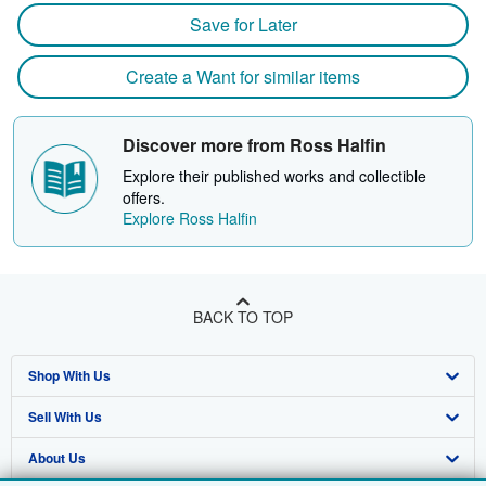
Save for Later
Create a Want for similar items
Discover more from Ross Halfin
Explore their published works and collectible
offers.
Explore Ross Halfin
BACK TO TOP
Shop With Us
Sell With Us
Advanced Search
About Us
Browse Collections
Start Selling