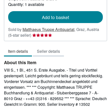
about
Quantity: 1 available
shipping
rates
Add to basket
Sold by
Matthaeus Truppe Antiquariat
,
Graz, Austria
Seller
(5-star seller)
rating
5
Item details
Seller details
out
of
About this Item
5
stars
VIII S., 1 Bl., 451 S. Erste Ausgabe. - Titel und Vortitel
gestempelt. Leicht gebräunt und teils gering stockfleckig.
Vorderer Vorsatz am Buchinnendeckel angeklebt und
eingerissen. *** *** Copyright: Matthaeus TRUPPE
Buchhandlung & Antiquariat - Stubenberggasse 7 - A-
8010 Graz - ++43 (0)316 - 829552 *** *** Sprache: Deutsch
Gewicht in Gramm: 900.
Seller Inventory # 13502