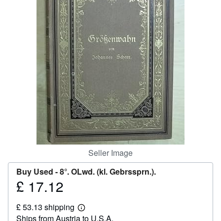
Help
CLOSE
Seller Image
Buy Used -
8°. OLwd. (kl. Gebrssprn.).
£ 17.12
Price
£
£ 53.13 shipping
17.12
Learn
Ships from Austria to U.S.A.
more