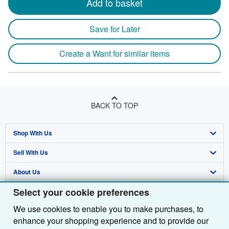
Add to basket
Save for Later
Create a Want for similar items
BACK TO TOP
Shop With Us
Sell With Us
Advanced Search
About Us
Browse Collections
Start Selling
Select your cookie preferences
Find Help
My Account
Join Our Affiliate Programme
About AbeBooks
We use cookies to enable you to make purchases, to
Other AbeBooks Companies
My Orders
Book Buyback
Media
Help
enhance your shopping experience and to provide our