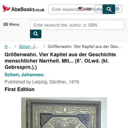
Skip to main content
AbeBooks.co.uk
GBP
Sign in
Site
shopping
preferences
Menu
My Account
Home
Scherr, Johannes:
Größenwahn. Vier Kapitel aus der Geschichte menschlicher ...
Größenwahn. Vier Kapitel aus der Geschichte
My Purchases
menschlicher Narrheit. Mit... (8°. OLwd. (kl.
Advanced Search
Gebrssprn.).)
Scherr, Johannes:
Browse Collections
Published by
Leipzig, Günther,, 1876
Rare Books
First Edition
Art & Collectables
Textbooks
Sellers
Start Selling