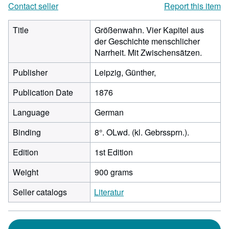
Contact seller
Report this item
Title
Größenwahn. Vier Kapitel aus
der Geschichte menschlicher
Narrheit. Mit Zwischensätzen.
Publisher
Leipzig, Günther,
Publication Date
1876
Language
German
Binding
8°. OLwd. (kl. Gebrssprn.).
Edition
1st Edition
Weight
900 grams
Seller catalogs
Literatur