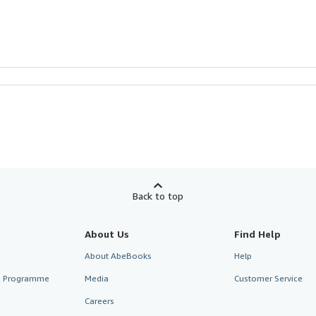
Back to top
About Us
Find Help
About AbeBooks
Help
te Programme
Media
Customer Service
Careers