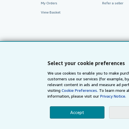
My Orders
Refer a seller
View Basket
Select your cookie preferences
We use cookies to enable you to make purch
customers use our services (for example, by
AbeBooks.com
AbeBooks.de
relevant content in ads and measure ad perf
visiting
Cookie Preferences.
To learn more a
information, please visit our
Privacy Notice.
By using the Web si
Accept
© 1996 - 2026 AbeBooks Inc. All Ri
your 