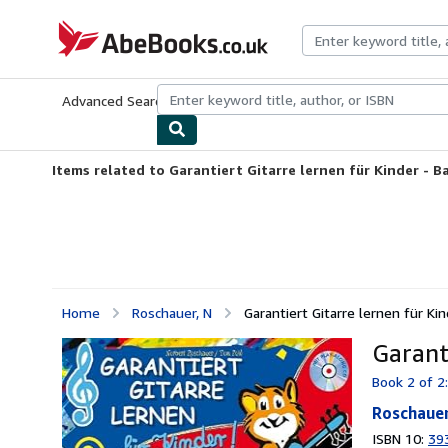
Skip to main content
AbeBooks.co.uk
Advanced Search
Browse Collections
Rare Books
Art & Collect
Items related to Garantiert Gitarre lernen für Kinder - B
Home
Roschauer, N
Garantiert Gitarre lernen für Ki
Garant
Book 2 of 2:
Roschauer
ISBN 10:
39