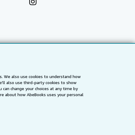
es. We also use cookies to understand how
'll also use third-party cookies to show
a
IberLibro.com
ZVAB.com
u can change your choices at any time by
re about how AbeBooks uses your personal
erms and Conditions
.
" and "Passion for books. Books for
ffice.