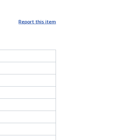
Report this item