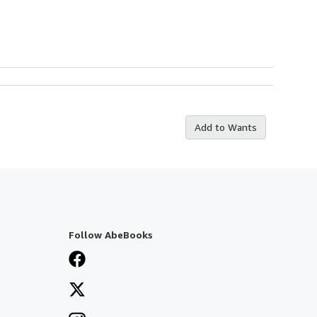
Add to Wants
Follow AbeBooks