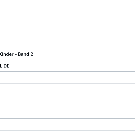
 Kinder - Band 2
H, DE