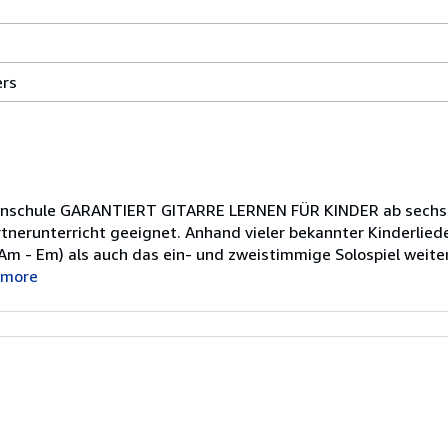
29.6
ers
centimeters
width
by
1
centimeters
arrenschule GARANTIERT GITARRE LERNEN FÜR KINDER ab sechs 
height
rtnerunterricht geeignet. Anhand vieler bekannter Kinderlied
by
- Am - Em) als auch das ein- und zweistimmige Solospiel weite
20.8
 more
centimeters
depth