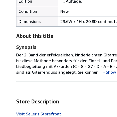
Edition
1., Auflage.
Condition
New
Dimensions
29.6W x 1H x 20.8D centimet
About this title
Synopsis
Der 2. Band der erfolgreichen, kinderleichten Git
ist diese Methode besonders für den Einzel- und Pa
Liedbegleitung mit Akkorden (C - G - G7 - D - A - E 
sind als Gitarrenduos angelegt. Sie können...
Show
Store Description
Visit Seller's Storefront