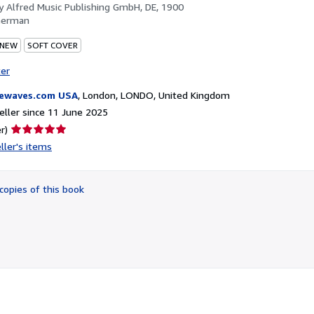
by
Alfred Music Publishing GmbH, DE, 1900
German
 NEW
SOFT COVER
ter
ewaves.com USA
,
London, LONDO, United Kingdom
ller since 11 June 2025
Seller
r)
rating
ller's items
5
out
of
copies of this book
5
stars