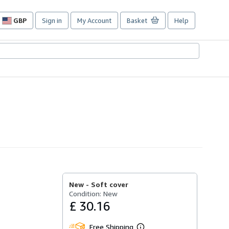
GBP
Sign in
My Account
Basket
Help
Site
shopping
preferences
New -
Soft cover
Condition: New
£ 30.16
Free Shipping