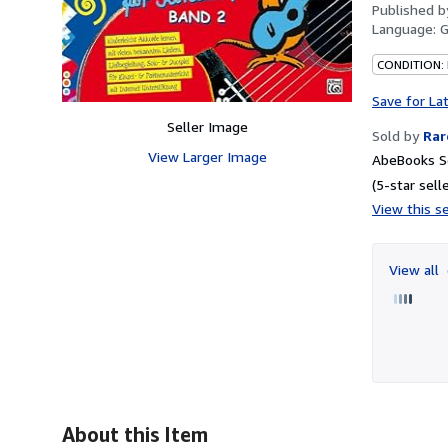
Published 
Language:
CONDITION:
Save for La
Seller Image
Sold by
Rar
View Larger Image
AbeBooks Se
(5-star selle
View this se
View all
About this Item