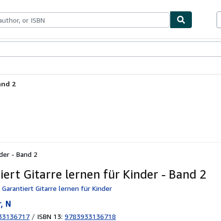
ables
Textbooks
Sellers
Start Selling
and 2
nder - Band 2
iert Gitarre lernen für Kinder - Band 2
 Garantiert Gitarre lernen für Kinder
, N
33136717
/
ISBN 13:
9783933136718