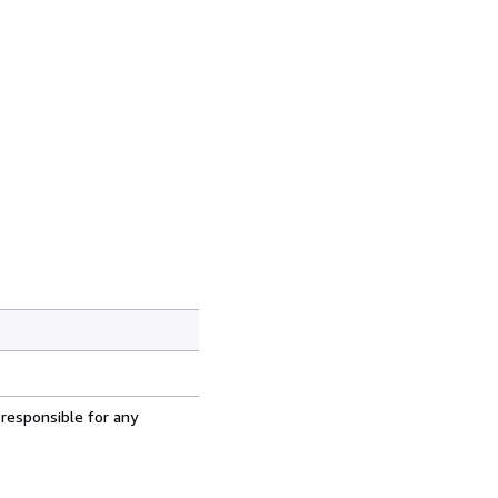
 responsible for any