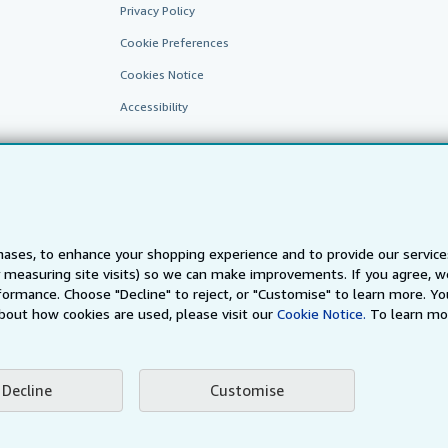
Privacy Policy
Cookie Preferences
Cookies Notice
Accessibility
ases, to enhance your shopping experience and to provide our servic
 measuring site visits) so we can make improvements. If you agree, we
AbeBooks.fr
AbeBooks.it
AbeBooks Aus/NZ
AbeBooks.c
ormance. Choose "Decline" to reject, or "Customise" to learn more. Yo
bout how cookies are used, please visit our
Cookie Notice.
To learn mo
BookFinder.com
Find any book at the best price
te, you confirm that you have read, understood, and agreed to be bound by the
T
Decline
Customise
ghts Reserved. AbeBooks, the AbeBooks logo, AbeBooks.com, "Passion for books.
passion." are registered trademarks with the Registered US Patent & Trademark O