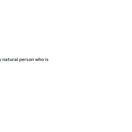
 natural person who is