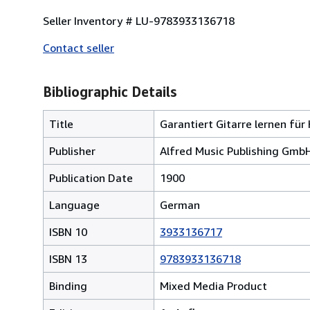
Seller Inventory # LU-9783933136718
Contact seller
Bibliographic Details
Title
Garantiert Gitarre lernen für
Publisher
Alfred Music Publishing Gmb
Publication Date
1900
Language
German
ISBN 10
3933136717
ISBN 13
9783933136718
Binding
Mixed Media Product