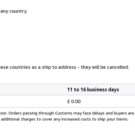
 any country.
se countries as a ship to address - they will be cancelled.
11 to 16 business days
£ 0.00
cation. Orders passing through Customs may face delays and buyers are
 additional charges to cover any increased costs to ship your items.