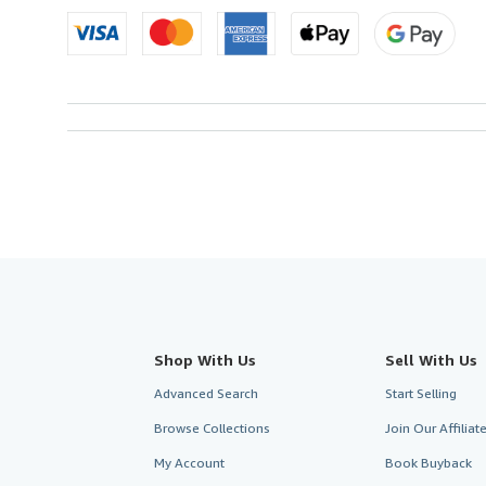
U.S.A.
Shop With Us
Sell With Us
Advanced Search
Start Selling
Browse Collections
Join Our Affilia
My Account
Book Buyback