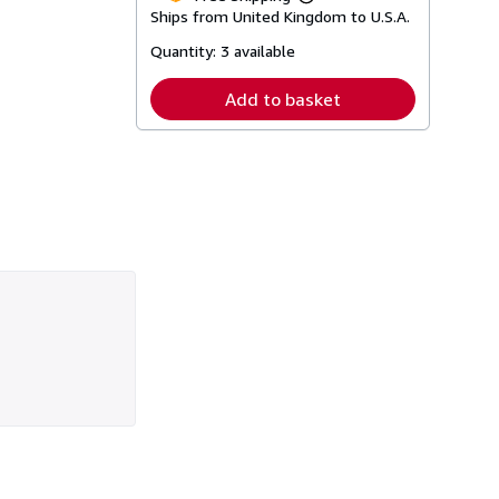
Learn
Ships from United Kingdom to U.S.A.
more
about
Quantity:
3 available
shipping
rates
Add to basket