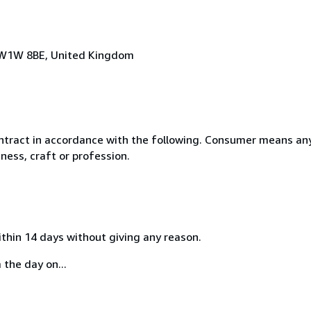
n, W1W 8BE, United Kingdom
ntract in accordance with the following. Consumer means any
ness, craft or profession.
ithin 14 days without giving any reason.
 the day on...