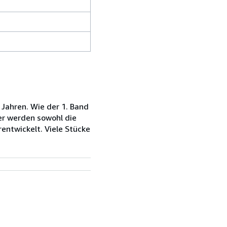
Jahren. Wie der 1. Band
er werden sowohl die
rentwickelt. Viele Stücke