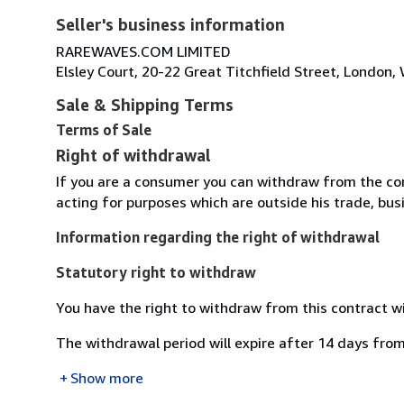
Seller's business information
RAREWAVES.COM LIMITED
Elsley Court, 20-22 Great Titchfield Street, Londo
Sale & Shipping Terms
Terms of Sale
Right of withdrawal
If you are a consumer you can withdraw from the co
acting for purposes which are outside his trade, busi
Information regarding the right of withdrawal
Statutory right to withdraw
You have the right to withdraw from this contract w
The withdrawal period will expire after 14 days from
Show more