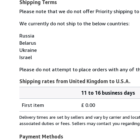
Shipping Terms
Please note that we do not offer Priority shipping to
We currently do not ship to the below countries:
Russia
Belarus
Ukraine
Israel
Please do not attempt to place orders with any of the
Shipping rates from United Kingdom to U.S.A.
11 to 16 business days
Order
Shipping
quantity
First item
£ 0.00
rates
from
Delivery times are set by sellers and vary by carrier and lo
United
associated duties or fees. Sellers may contact you regarding
Kingdom
to
Payment Methods