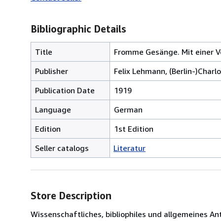
Bibliographic Details
Title
Fromme Gesänge. Mit einer Vo
Publisher
Felix Lehmann, (Berlin-)Charl
Publication Date
1919
Language
German
Edition
1st Edition
Seller catalogs
Literatur
Store Description
Wissenschaftliches, bibliophiles und allgemeines 