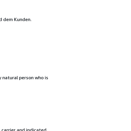
nd dem Kunden.
 natural person who is
 carrier and indicated