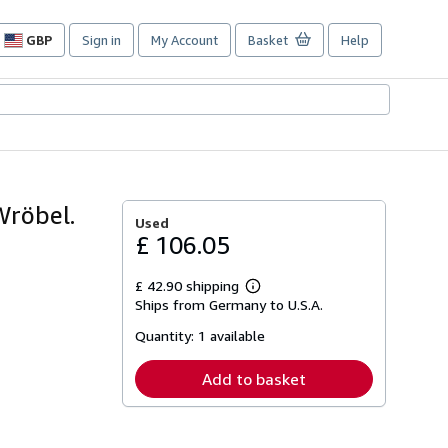
GBP
Sign in
My Account
Basket
Help
Site
shopping
preferences
Wröbel.
Used
£ 106.05
£ 42.90 shipping
Learn
Ships from Germany to U.S.A.
more
about
Quantity:
1 available
shipping
rates
Add to basket