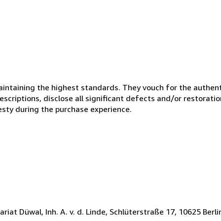
ntaining the highest standards. They vouch for the authenti
scriptions, disclose all significant defects and/or restoratio
esty during the purchase experience.
t Düwal, Inh. A. v. d. Linde, Schlüterstraße 17, 10625 Berlin