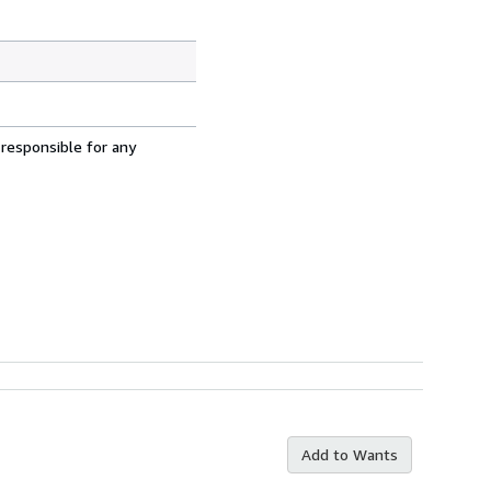
 responsible for any
Add to Wants