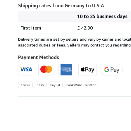
Shipping rates from Germany to U.S.A.
10 to 25 business days
Order
Shipping
quantity
First item
£ 42.90
rates
from
Delivery times are set by sellers and vary by carrier and lo
Germany
associated duties or fees. Sellers may contact you regarding
to
U.S.A.
Payment Methods
Check
Cash
PayPal
Bank/Wire Transfer