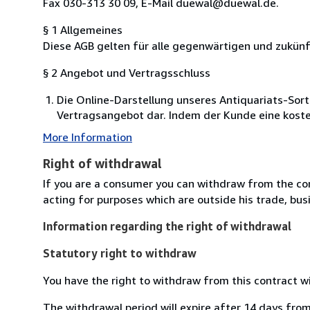
Fax 030-313 30 09, E-Mail duewal@duewal.de.
§ 1 Allgemeines
Diese AGB gelten für alle gegenwärtigen und zukü
§ 2 Angebot und Vertragsschluss
Die Online-Darstellung unseres Antiquariats-Sort
Vertragsangebot dar. Indem der Kunde eine kosten
More Information
Right of withdrawal
If you are a consumer you can withdraw from the co
acting for purposes which are outside his trade, busi
Information regarding the right of withdrawal
Statutory right to withdraw
You have the right to withdraw from this contract w
The withdrawal period will expire after 14 days from