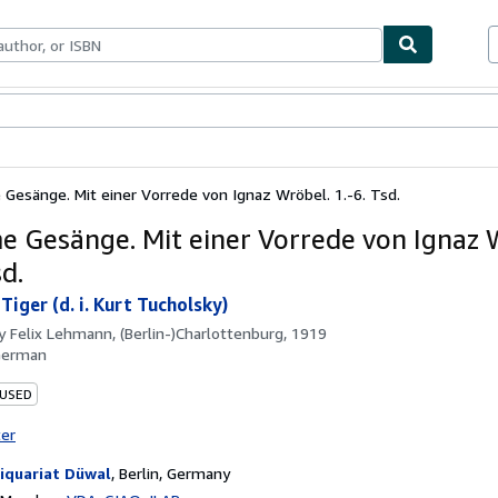
ables
Textbooks
Sellers
Start Selling
Gesänge. Mit einer Vorrede von Ignaz Wröbel. 1.-6. Tsd.
 Gesänge. Mit einer Vorrede von Ignaz 
sd.
iger (d. i. Kurt Tucholsky)
by
Felix Lehmann, (Berlin-)Charlottenburg, 1919
German
 USED
ter
iquariat Düwal
,
Berlin, Germany