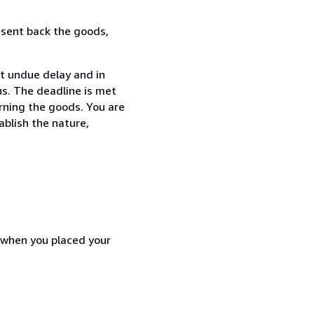
 sent back the goods,
t undue delay and in
s. The deadline is met
urning the goods. You are
ablish the nature,
d when you placed your