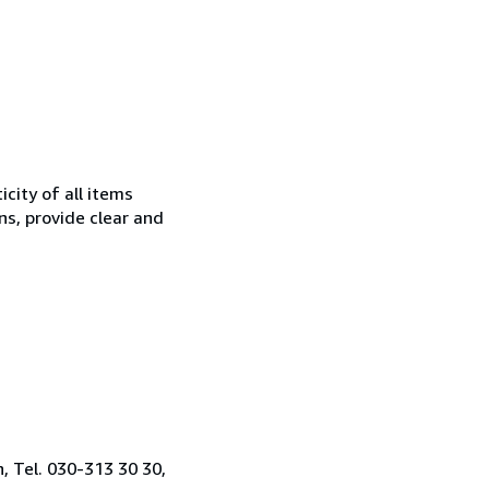
city of all items
ns, provide clear and
, Tel. 030-313 30 30,