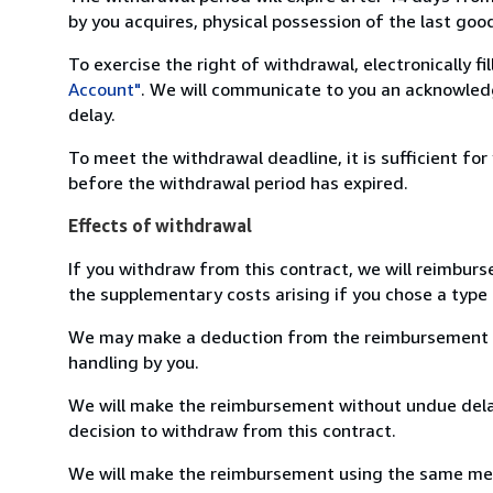
by you acquires, physical possession of the last good 
To exercise the right of withdrawal, electronically f
Account"
. We will communicate to you an acknowledg
delay.
To meet the withdrawal deadline, it is sufficient fo
before the withdrawal period has expired.
Effects of withdrawal
If you withdraw from this contract, we will reimburs
the supplementary costs arising if you chose a type 
We may make a deduction from the reimbursement for 
handling by you.
We will make the reimbursement without undue delay
decision to withdraw from this contract.
We will make the reimbursement using the same mean