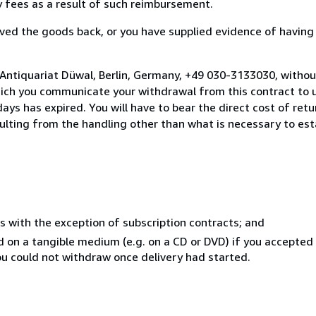
ny fees as a result of such reimbursement.
ed the goods back, or you have supplied evidence of having
 Antiquariat Düwal, Berlin, Germany, +49 030-3133030, withou
hich you communicate your withdrawal from this contract to u
ays has expired. You will have to bear the direct cost of ret
sulting from the handling other than what is necessary to est
s with the exception of subscription contracts; and
ed on a tangible medium (e.g. on a CD or DVD) if you accepte
you could not withdraw once delivery had started.