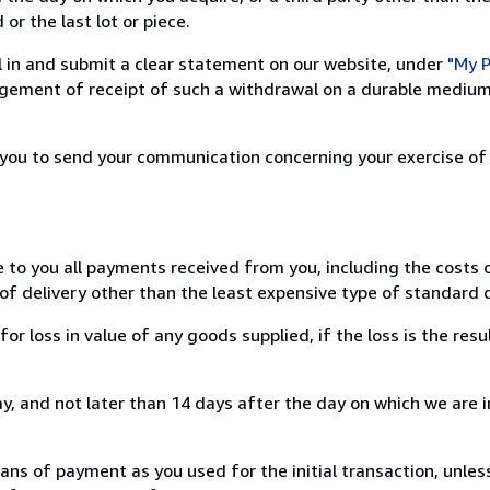
or the last lot or piece.
ill in and submit a clear statement on our website, under
"My P
ement of receipt of such a withdrawal on a durable medium 
r you to send your communication concerning your exercise of
e to you all payments received from you, including the costs o
of delivery other than the least expensive type of standard d
loss in value of any goods supplied, if the loss is the resu
, and not later than 14 days after the day on which we are 
s of payment as you used for the initial transaction, unles