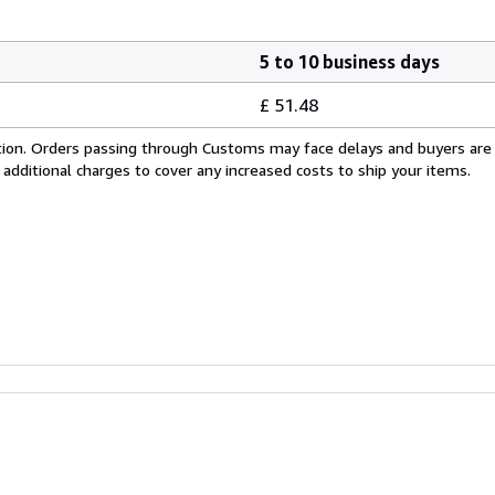
5 to 10 business days
£ 51.48
cation. Orders passing through Customs may face delays and buyers are
 additional charges to cover any increased costs to ship your items.