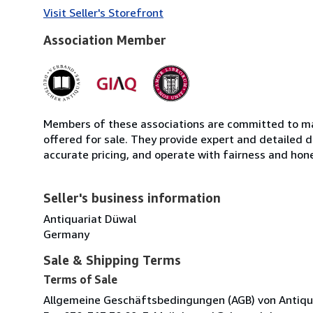
Visit Seller's Storefront
Association Member
Members of these associations are committed to mai
offered for sale. They provide expert and detailed de
accurate pricing, and operate with fairness and hon
Seller's business information
Antiquariat Düwal
Germany
Sale & Shipping Terms
Terms of Sale
Allgemeine Geschäftsbedingungen (AGB) von Antiquaria