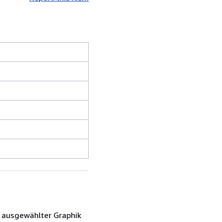
d ausgewählter Graphik