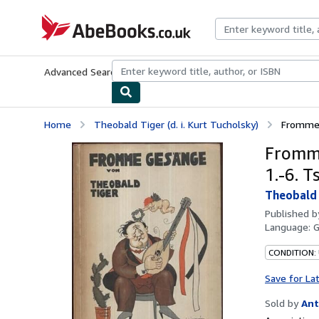
Skip to main content
AbeBooks.co.uk
Advanced Search
Browse Collections
Rare Books
Art & Collect
Home
Theobald Tiger (d. i. Kurt Tucholsky)
Fromme 
Fromme
1.-6. T
Theobald T
Published 
Language:
CONDITION:
Save for La
Sold by
Ant