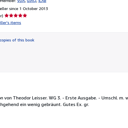
n Member:
VDA
GIAQ
ILAB
ller since 1 October 2013
Seller
r)
rating
ller's items
5
out
of
copies of this book
5
stars
ion von Theodor Leisser. WG 3. - Erste Ausgabe. - Umschl. m. 
hgehend ein wenig gebräunt. Gutes Ex. gr.