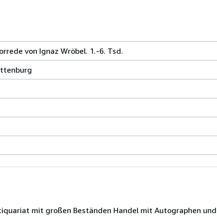
rrede von Ignaz Wröbel. 1.-6. Tsd.
ottenburg
Antiquariat mit großen Beständen Handel mit Autographen un