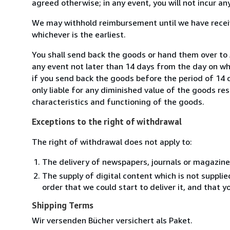
agreed otherwise; in any event, you will not incur a
We may withhold reimbursement until we have receiv
whichever is the earliest.
You shall send back the goods or hand them over to
any event not later than 14 days from the day on w
if you send back the goods before the period of 14 d
only liable for any diminished value of the goods re
characteristics and functioning of the goods.
Exceptions to the right of withdrawal
The right of withdrawal does not apply to:
The delivery of newspapers, journals or magazine
The supply of digital content which is not suppli
order that we could start to deliver it, and that 
Shipping Terms
Wir versenden Bücher versichert als Paket.