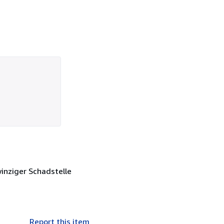
winziger Schadstelle
Report this item