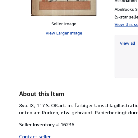
Associatio
AbeBooks Se
(5-star selle
Seller Image
View this se
View Larger Image
View all
About this Item
8vo. IX, 117 S. OKart. m. farbiger Umschlagillustrat
unten am Rücken, etw. gebräunt. Papierbedingt durc
Seller Inventory # 16236
Contact seller