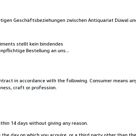
nftigen Geschäftsbeziehungen zwischen Antiquariat Düwal u
iments stellt kein bindendes
pflichtige Bestellung an uns...
ntract in accordance with the following. Consumer means any
ness, craft or profession.
ithin 14 days without giving any reason.
 the day on which you acquire, or a third party other than the