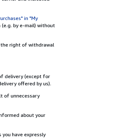
urchases" in "My
(e.g. by e-mail) without
 the right of withdrawal
f delivery (except for
elivery offered by us).
lt of unnecessary
informed about your
s you have expressly