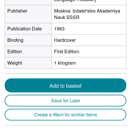
Publisher
Moskva: Izdatel'stvo Akademiya
Nauk SSSR
Publication Date
1963
Binding
Hardcover
Edition
First Edition.
Weight
1 kilogram
Add to basket
Save for Later
Create a Want for similar items