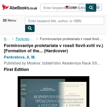
Skip to main content
AbeBooks.co.uk
GBP
Sign in
Site
shopping
preferences
Menu
My Account
Home
Pankratova, A. M.
Formirovaniye proletariata v rossii 9xvii-xviii vv.) [Formation ...
Formirovaniye proletariata v rossii 9xvii-xviii vv.)
My Purchases
[Formation of the... (Hardcover)
Advanced Search
Pankratova, A. M.
Published by
Moskva: Izdatel'stvo Akademiya Nauk SSSR, 1963
Browse Collections
First Edition
Rare Books
Art & Collectables
Textbooks
Sellers
Start Selling