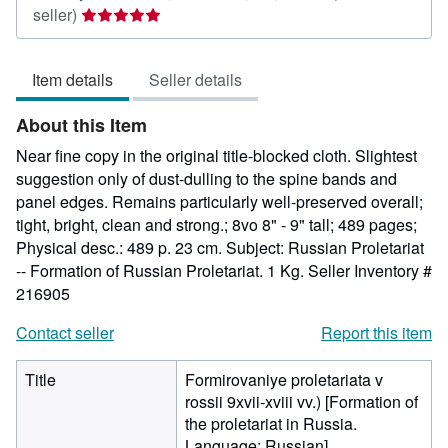
Seller
seller)
rating
5
Item details
Seller details
out
of
About this Item
5
stars
Near fine copy in the original title-blocked cloth. Slightest
suggestion only of dust-dulling to the spine bands and
panel edges. Remains particularly well-preserved overall;
tight, bright, clean and strong.; 8vo 8" - 9" tall; 489 pages;
Physical desc.: 489 p. 23 cm. Subject: Russian Proletariat
-- Formation of Russian Proletariat. 1 Kg.
Seller Inventory #
216905
Contact seller
Report this item
Title
Formirovaniye proletariata v
rossii 9xvii-xviii vv.) [Formation of
the proletariat in Russia.
Language: Russian]