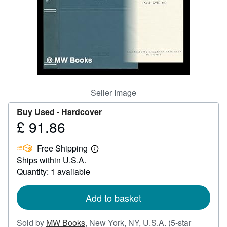
Help
CLOSE
Seller Image
Buy Used -
Hardcover
£ 91.86
Price
£
Free Shipping
91.86
Learn
Ships within U.S.A.
more
about
Quantity: 1 available
shipping
rates
Add to basket
Sold by
MW Books
,
New York, NY, U.S.A.
(5-star