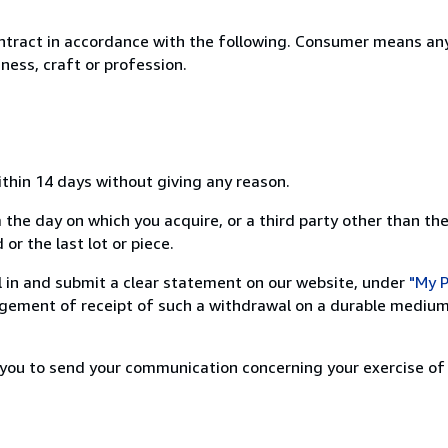
ntract in accordance with the following. Consumer means any
ness, craft or profession.
ithin 14 days without giving any reason.
 the day on which you acquire, or a third party other than the
or the last lot or piece.
ill in and submit a clear statement on our website, under
"My P
ement of receipt of such a withdrawal on a durable medium 
r you to send your communication concerning your exercise of