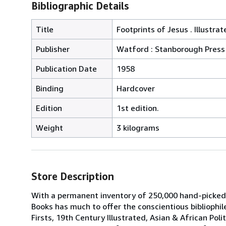
Bibliographic Details
Title
Footprints of Jesus . Illustr
Publisher
Watford : Stanborough Press
Publication Date
1958
Binding
Hardcover
Edition
1st edition.
Weight
3 kilograms
Store Description
With a permanent inventory of 250,000 hand-picked
Books has much to offer the conscientious bibliophil
Firsts, 19th Century Illustrated, Asian & African Poli