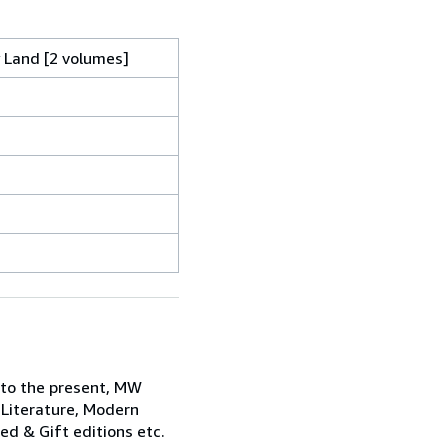
y Land [2 volumes]
 to the present, MW
 Literature, Modern
ned & Gift editions etc.