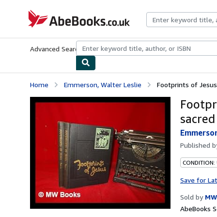
Skip to main content
AbeBooks.co.uk
Advanced Search
Browse Collections
Rare Books
Art & Collect
Home
Emmerson, Walter Leslie
Footprints of Jesus 
Footpri
sacred
Emmerson,
Published 
CONDITION:
Save for La
Sold by
MW
AbeBooks Se