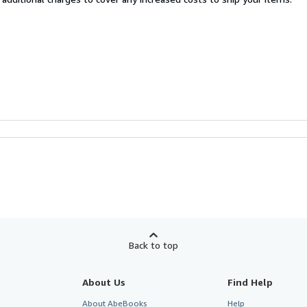
Back to top
About Us
Find Help
About AbeBooks
Help