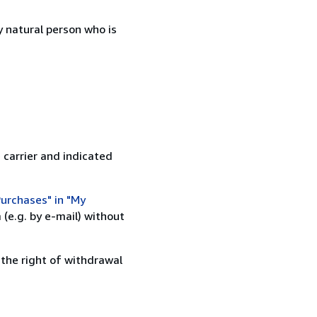
 natural person who is
 carrier and indicated
urchases" in "My
(e.g. by e-mail) without
 the right of withdrawal