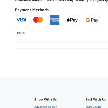
Payment Methods
PayPal
Shop With Us
Sell With Us
Advanced Search
Start Selling