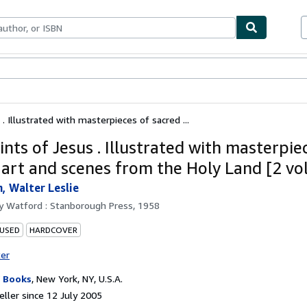
ables
Textbooks
Sellers
Start Selling
. Illustrated with masterpieces of sacred ...
nts of Jesus . Illustrated with masterpie
 art and scenes from the Holy Land [2 v
 Walter Leslie
by
Watford : Stanborough Press, 1958
 USED
HARDCOVER
ter
 Books
,
New York, NY, U.S.A.
ller since 12 July 2005