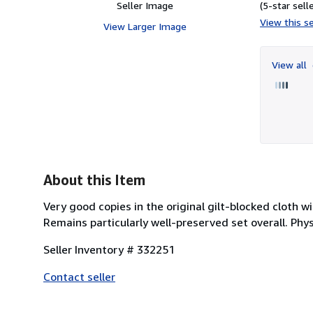
Seller Image
(5-star selle
View this se
View Larger Image
View all
About this Item
Very good copies in the original gilt-blocked cloth 
Remains particularly well-preserved set overall. Physi
Seller Inventory # 332251
Contact seller