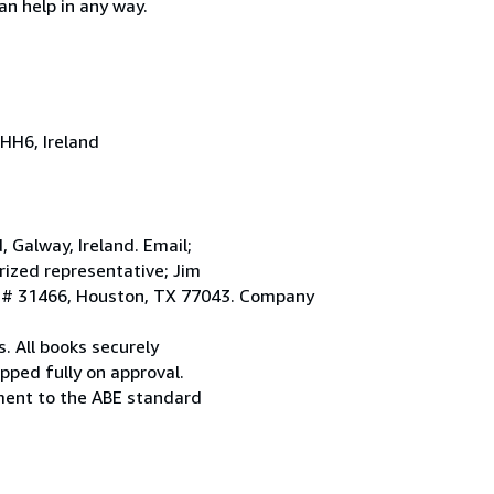
an help in any way.
HH6, Ireland
Galway, Ireland. Email;
ized representative; Jim
. # 31466, Houston, TX 77043. Company
. All books securely
pped fully on approval.
ement to the ABE standard