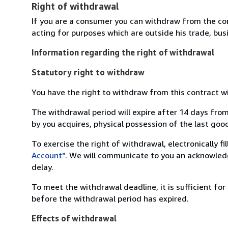
Right of withdrawal
If you are a consumer you can withdraw from the co
acting for purposes which are outside his trade, busi
Information regarding the right of withdrawal
Statutory right to withdraw
You have the right to withdraw from this contract w
The withdrawal period will expire after 14 days from
by you acquires, physical possession of the last good 
To exercise the right of withdrawal, electronically f
Account"
. We will communicate to you an acknowledg
delay.
To meet the withdrawal deadline, it is sufficient fo
before the withdrawal period has expired.
Effects of withdrawal