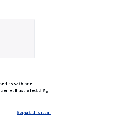
bed as with age.
Genre: Illustrated. 3 Kg.
Report this item