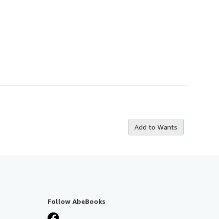
Add to Wants
Follow AbeBooks