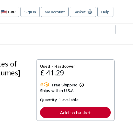
GBP
Sign in
My Account
Basket
Help
Site
shopping
preferences
ces of
Used -
Hardcover
olumes]
£ 41.29
Free Shipping
Learn
Ships within U.S.A.
more
about
Quantity:
1 available
shipping
rates
Add to basket