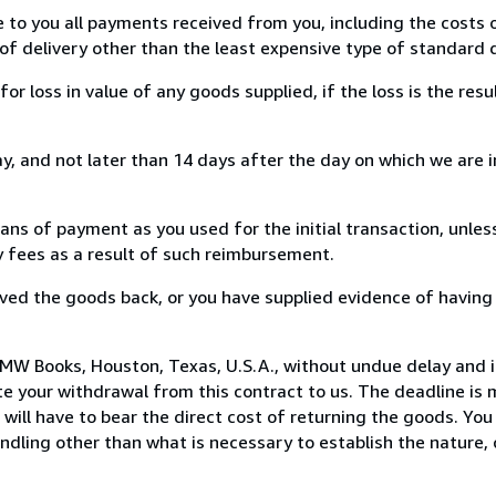
e to you all payments received from you, including the costs o
of delivery other than the least expensive type of standard d
loss in value of any goods supplied, if the loss is the resu
, and not later than 14 days after the day on which we are 
s of payment as you used for the initial transaction, unles
ny fees as a result of such reimbursement.
ed the goods back, or you have supplied evidence of having
MW Books, Houston, Texas, U.S.A., without undue delay and i
 your withdrawal from this contract to us. The deadline is 
ill have to bear the direct cost of returning the goods. You a
ndling other than what is necessary to establish the nature, 