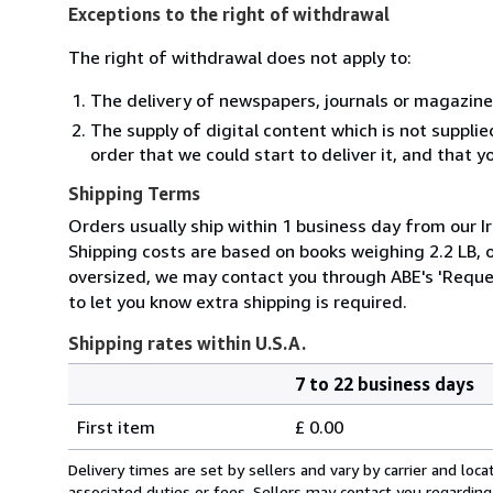
Exceptions to the right of withdrawal
The right of withdrawal does not apply to:
The delivery of newspapers, journals or magazine
The supply of digital content which is not suppli
order that we could start to deliver it, and that 
Shipping Terms
Orders usually ship within 1 business day from our Ir
Shipping costs are based on books weighing 2.2 LB, or
oversized, we may contact you through ABE's 'Reques
to let you know extra shipping is required.
Shipping rates within U.S.A.
7 to 22 business days
Order
Shipping
quantity
First item
£ 0.00
rates
within
Delivery times are set by sellers and vary by carrier and lo
U.S.A.
associated duties or fees. Sellers may contact you regarding