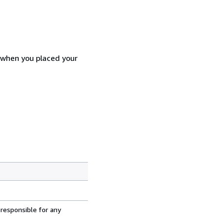
d when you placed your
 responsible for any