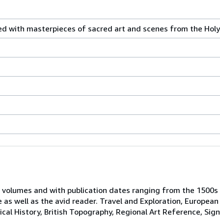
ated with masterpieces of sacred art and scenes from the Hol
 volumes and with publication dates ranging from the 1500s
e as well as the avid reader. Travel and Exploration, European
tical History, British Topography, Regional Art Reference, Sig