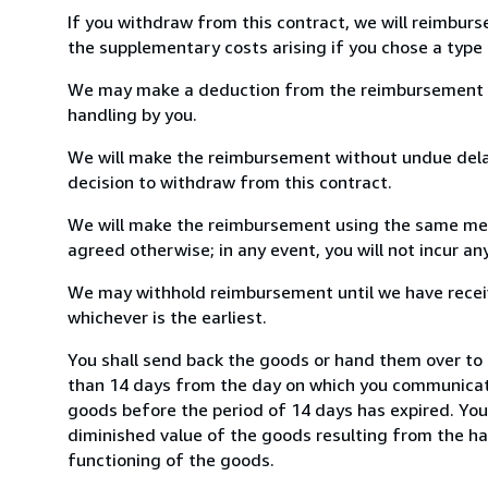
If you withdraw from this contract, we will reimburs
the supplementary costs arising if you chose a type 
We may make a deduction from the reimbursement for 
handling by you.
We will make the reimbursement without undue delay
decision to withdraw from this contract.
We will make the reimbursement using the same mean
agreed otherwise; in any event, you will not incur a
We may withhold reimbursement until we have receiv
whichever is the earliest.
You shall send back the goods or hand them over to 
than 14 days from the day on which you communicate
goods before the period of 14 days has expired. You w
diminished value of the goods resulting from the ha
functioning of the goods.