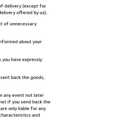
f delivery (except for
elivery offered by us).
lt of unnecessary
informed about your
s you have expressly
 sent back the goods,
n any event not later
met if you send back the
re only liable for any
characteristics and