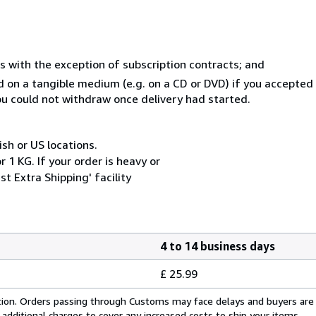
s with the exception of subscription contracts; and
ed on a tangible medium (e.g. on a CD or DVD) if you accepte
you could not withdraw once delivery had started.
ish or US locations.
 1 KG. If your order is heavy or
t Extra Shipping' facility
4 to 14 business days
£ 25.99
cation. Orders passing through Customs may face delays and buyers are
 additional charges to cover any increased costs to ship your items.