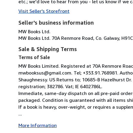
etc.; we'd love to hear from you - let us know if we c
Visit Seller's Storefront
Seller's business information
MW Books Ltd.
MW Books Ltd. 70A Renmore Road, Co. Galway, H91C
Sale & Shipping Terms
Terms of Sale
MW Books Limited. Registered at 70A Renmore Road, 
mwbooksus@gmail.com. Tel; +353.91.768981. Author
Shaughnessy. US Returns to; 10685-B Hazelhurst Dr
registration; 382786. Vat; IE 6402786L.
Immediate, same-day dispatch on all pre-paid orders
packaged. Condition is guaranteed with all items shi
If a book is heavy, over-weight, or requires a suppl
...
More Information