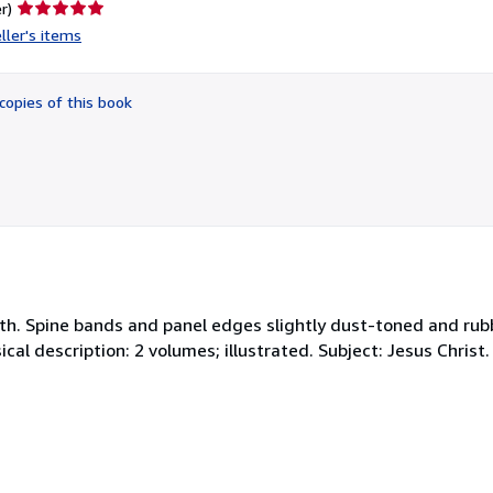
Seller
r)
rating
ller's items
5
out
of
copies of this book
5
stars
with. Spine bands and panel edges slightly dust-toned and rub
cal description: 2 volumes; illustrated. Subject: Jesus Christ. 