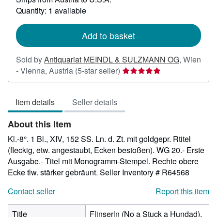
about
Quantity: 1 available
shipping
rates
Add to basket
Sold by
Antiquariat MEINDL & SULZMANN OG
,
Wien
Seller
- Vienna, Austria
(5-star seller)
rating
5
Item details
Seller details
out
of
About this Item
5
stars
Kl.-8°. 1 Bl., XIV, 152 SS. Ln. d. Zt. mit goldgepr. Rtitel
(fleckig, etw. angestaubt, Ecken bestoßen). WG 20.- Erste
Ausgabe.- Titel mit Monogramm-Stempel. Rechte obere
Ecke tlw. stärker gebräunt.
Seller Inventory # R64568
Contact seller
Report this item
Title
Flinserln (No a Stuck a Hundad).