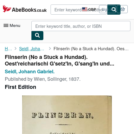
Skip to main content
AbeBooks.co.uk
GBP
Sign in
Site
shopping
preferences
Menu
My Account
Home
Seidl, Johann Gabriel.
Flinserln (No a Stuck a Hundad). Oest'reicharischi G'setz'ln, ...
Flinserln (No a Stuck a Hundad).
My Purchases
Oest'reicharischi G'setz'ln, G'sang'ln und...
Advanced Search
Seidl, Johann Gabriel.
Published by
Wien, Sollinger, 1837.
Browse Collections
First Edition
Rare Books
Art & Collectables
Textbooks
Sellers
Start Selling