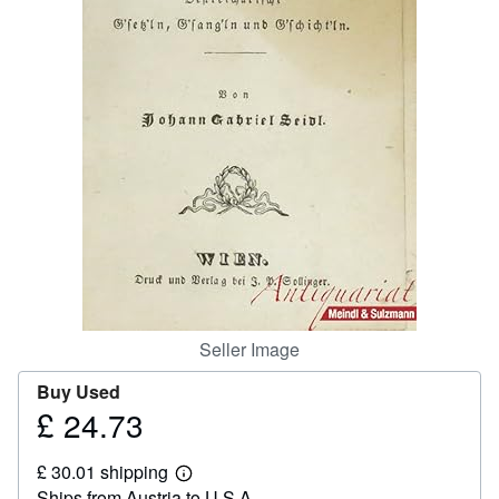
Help
CLOSE
Seller Image
Buy Used
£ 24.73
Price
£
£ 30.01 shipping
24.73
Learn
Ships from Austria to U.S.A.
more