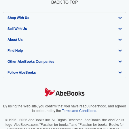
BACK TO TOP
Shop With Us
Sell With Us
Advanced Search
About Us
Browse Collections
Start Selling
Find Help
My Account
Join Our Affiliate Programme
About AbeBooks
Other AbeBooks Companies
My Orders
Book Buyback
Media
Help
Follow AbeBooks
View Basket
Refer a seller
Careers
Customer Service
AbeBooks.com
Privacy Policy
AbeBooks.de
Cookie Preferences
AbeBooks.fr
Cookies Notice
AbeBooks.it
By using the Web site, you confirm that you have read, understood, and agreed
to be bound by the
Terms and Conditions
.
Accessibility
AbeBooks Aus/NZ
© 1996 - 2026 AbeBooks Inc. All Rights Reserved. AbeBooks, the AbeBooks
logo, AbeBooks.com, "Passion for books." and "Passion for books. Books for
AbeBooks.ca
your passion." are registered trademarks with the Registered US Patent &