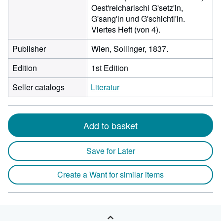
Oest'reicharischi G'setz'ln,
G'sang'ln und G'schichtl'ln.
Viertes Heft (von 4).
Publisher
Wien, Sollinger, 1837.
Edition
1st Edition
Seller catalogs
Literatur
Add to basket
Save for Later
Create a Want for similar items