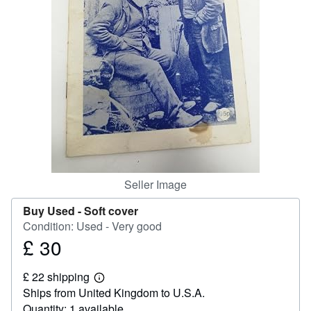
Help
CLOSE
Seller Image
Buy Used -
Soft cover
Condition: Used - Very good
£ 30
Price
£
£ 22 shipping
30
Learn
Ships from United Kingdom to U.S.A.
more
about
Quantity: 1 available