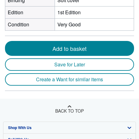
Binding
Soft cover
Edition
1st Edition
Condition
Very Good
Add to basket
Save for Later
Create a Want for similar items
BACK TO TOP
Shop With Us