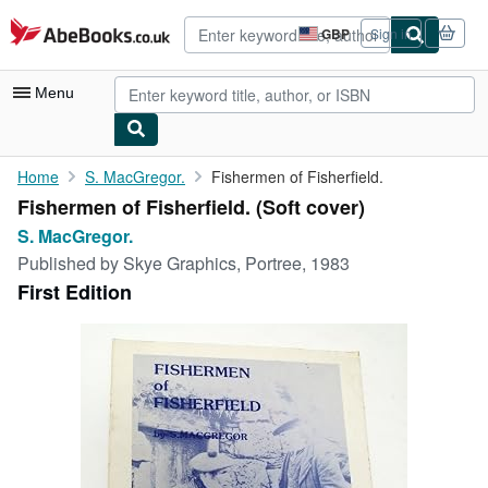
Skip to main content
AbeBooks.co.uk
GBP
Sign in
Site
shopping
preferences
Menu
My Account
Home
S. MacGregor.
Fishermen of Fisherfield.
Fishermen of Fisherfield. (Soft cover)
My Purchases
S. MacGregor.
Advanced Search
Published by
Skye Graphics, Portree, 1983
First Edition
Browse Collections
Rare Books
Art & Collectables
Textbooks
Sellers
Start Selling