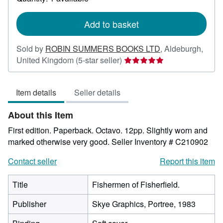
shipping
rates
Add to basket
Sold by
ROBIN SUMMERS BOOKS LTD
,
Aldeburgh,
Seller
United Kingdom
(5-star seller)
rating
5
Item details
Seller details
out
of
About this Item
5
stars
First edition. Paperback. Octavo. 12pp. Slightly worn and
marked otherwise very good.
Seller Inventory # C210902
Contact seller
Report this item
Title
Fishermen of Fisherfield.
Publisher
Skye Graphics, Portree, 1983