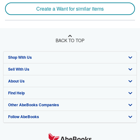
Create a Want for similar items
BACK TO TOP
Shop With Us
Sell With Us
Advanced Search
About Us
Browse Collections
Start Selling
Find Help
My Account
Join Our Affiliate Programme
About AbeBooks
Other AbeBooks Companies
My Orders
Book Buyback
Media
Help
Follow AbeBooks
View Basket
Refer a seller
Careers
Customer Service
AbeBooks.com
Privacy Policy
AbeBooks.de