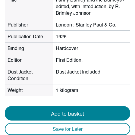
edited, with introduction, by R.
Brimley Johnson
Publisher
London : Stanley Paul & Co.
Publication Date
1926
Binding
Hardcover
Edition
First Edition.
Dust Jacket
Dust Jacket Included
Condition
Weight
1 kilogram
Add to basket
Save for Later