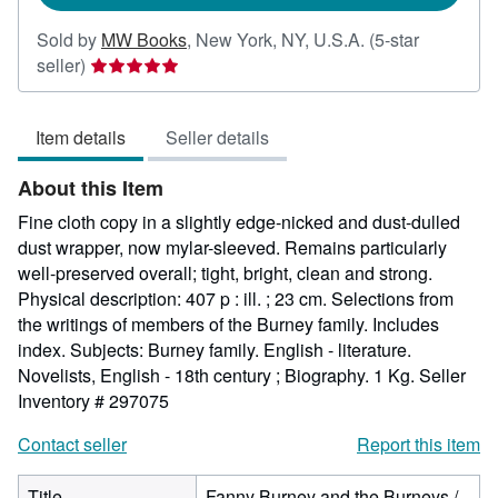
Sold by
MW Books
,
New York, NY, U.S.A.
(5-star
Seller
seller)
rating
5
Item details
Seller details
out
of
About this Item
5
stars
Fine cloth copy in a slightly edge-nicked and dust-dulled
dust wrapper, now mylar-sleeved. Remains particularly
well-preserved overall; tight, bright, clean and strong.
Physical description: 407 p : ill. ; 23 cm. Selections from
the writings of members of the Burney family. Includes
index. Subjects: Burney family. English - literature.
Novelists, English - 18th century ; Biography. 1 Kg.
Seller
Inventory # 297075
Contact seller
Report this item
Title
Fanny Burney and the Burneys /