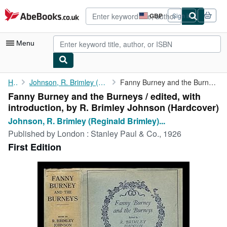
Skip to main content
AbeBooks.co.uk
GBP
Sign in
Site
shopping
preferences
Menu
My Account
Home
Johnson, R. Brimley (Reginald Brimley) (1867-1932)
Fanny Burney and the Burneys / edited, with introduction, by R. ...
Fanny Burney and the Burneys / edited, with
My Purchases
introduction, by R. Brimley Johnson (Hardcover)
Sign Off
Johnson, R. Brimley (Reginald Brimley)...
Published by
London : Stanley Paul & Co., 1926
Advanced Search
First Edition
Browse Collections
Rare Books
Art & Collectables
Textbooks
Sellers