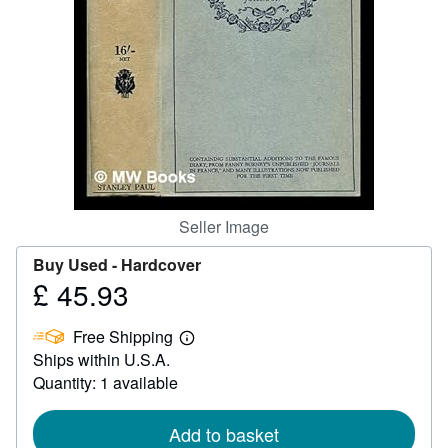
Start Selling
Help
CLOSE
Seller Image
Buy Used -
Hardcover
£ 45.93
Price
£
Free Shipping
45.93
Learn
Ships within U.S.A.
more
about
Quantity: 1 available
shipping
rates
Add to basket