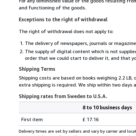
for any diminished value of the goods resulting from
and functioning of the goods.
Exceptions to the right of withdrawal
The right of withdrawal does not apply to:
The delivery of newspapers, journals or magazine
The supply of digital content which is not suppli
order that we could start to deliver it, and that 
Shipping Terms
Shipping costs are based on books weighing 2.2 LB, o
extra shipping is required. We ship within two days a
Shipping rates from Sweden to U.S.A.
8 to 10 business days
Order
Shipping
quantity
First item
£ 17.16
rates
from
Delivery times are set by sellers and vary by carrier and lo