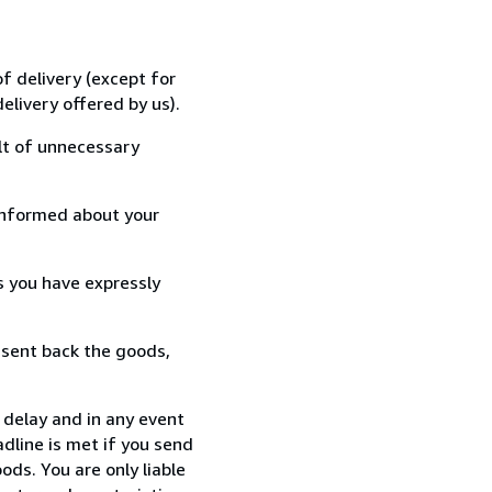
f delivery (except for
elivery offered by us).
lt of unnecessary
informed about your
s you have expressly
 sent back the goods,
delay and in any event
dline is met if you send
ods. You are only liable