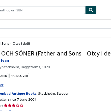
ables
Textbooks
Sellers
Start Selling
Sons - Otcy i deti)
OCH SÖNER (Father and Sons - Otcy i det
 Ivan
by
Stockholm, Häggströms, 1878.
 USED
HARDCOVER
ter
enbad Antique Books
,
Stockholm, Sweden
ller since 7 June 2001
Seller
r)
rating