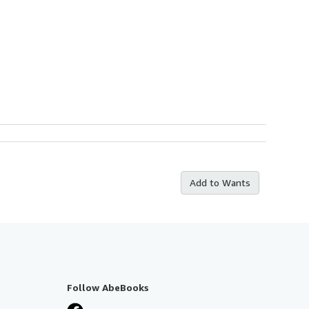
Add to Wants
Follow AbeBooks