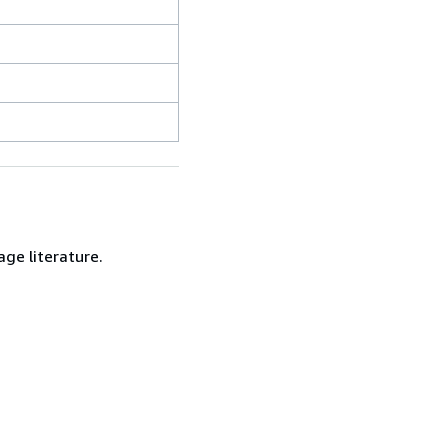
age literature.