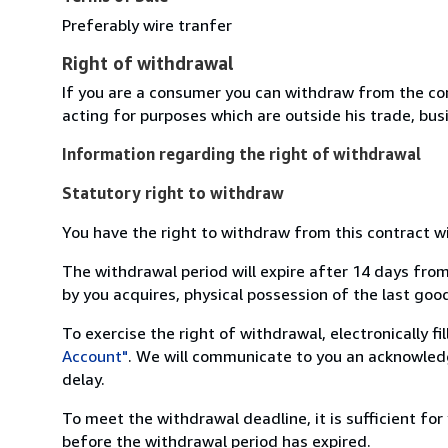
Preferably wire tranfer
Right of withdrawal
If you are a consumer you can withdraw from the co
acting for purposes which are outside his trade, busi
Information regarding the right of withdrawal
Statutory right to withdraw
You have the right to withdraw from this contract w
The withdrawal period will expire after 14 days from
by you acquires, physical possession of the last good 
To exercise the right of withdrawal, electronically f
Account"
. We will communicate to you an acknowledg
delay.
To meet the withdrawal deadline, it is sufficient fo
before the withdrawal period has expired.