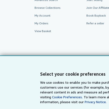
Browse Collections
Join Our Affilia
My Account
Book Buyback
My Orders
Refer a seller
View Basket
Select your cookie preferences
We use cookies to enable you to make purch
customers use our services (for example, by
AbeBooks.com
AbeBooks.de
relevant content in ads and measure ad perf
visiting
Cookie Preferences.
To learn more a
information, please visit our
Privacy Notice.