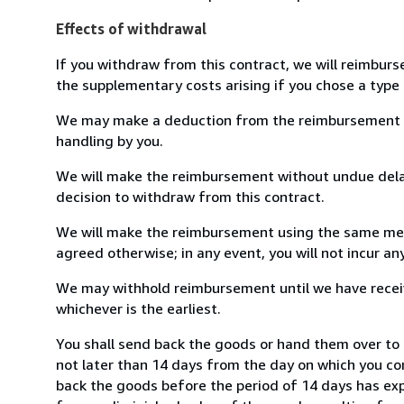
Effects of withdrawal
If you withdraw from this contract, we will reimburs
the supplementary costs arising if you chose a type 
We may make a deduction from the reimbursement for 
handling by you.
We will make the reimbursement without undue delay
decision to withdraw from this contract.
We will make the reimbursement using the same mean
agreed otherwise; in any event, you will not incur a
We may withhold reimbursement until we have receiv
whichever is the earliest.
You shall send back the goods or hand them over to
not later than 14 days from the day on which you co
back the goods before the period of 14 days has expir