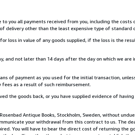
e to you all payments received from you, including the costs o
of delivery other than the least expensive type of standard d
loss in value of any goods supplied, if the loss is the resu
, and not later than 14 days after the day on which we are 
s of payment as you used for the initial transaction, unles
ny fees as a result of such reimbursement.
ed the goods back, or you have supplied evidence of having
 Rosenbad Antique Books, Stockholm, Sweden, without undue 
mmunicate your withdrawal from this contract to us. The dea
ed. You will have to bear the direct cost of returning the go