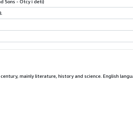
 Sons - Otcy i deti)
.
century, mainly literature, history and science. English langu