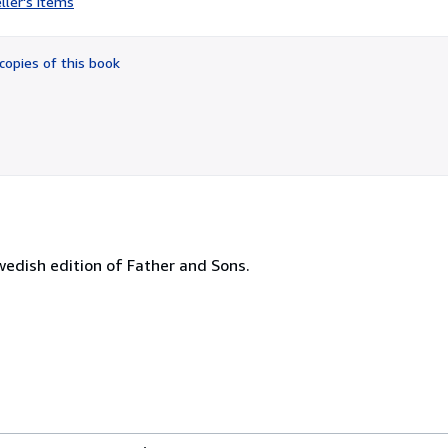
ller's items
3
out
of
copies of this book
5
stars
wedish edition of Father and Sons.