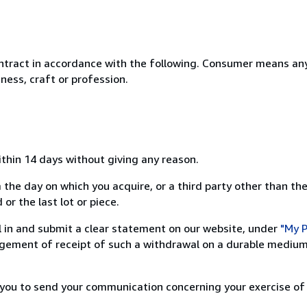
ntract in accordance with the following. Consumer means any
ness, craft or profession.
ithin 14 days without giving any reason.
 the day on which you acquire, or a third party other than the
or the last lot or piece.
ill in and submit a clear statement on our website, under
"My P
ement of receipt of such a withdrawal on a durable medium 
r you to send your communication concerning your exercise of