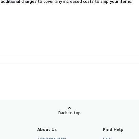
 additional charges to cover any increased costs to ship your items.
Back to top
About Us
Find Help
About AbeBooks
Help