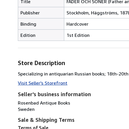
Title
FÄDER OCH SÖNER (Father and
Publisher
Stockholm, Häggströms, 1878
Binding
Hardcover
Edition
1st Edition
Store Description
Specializing in antiquarian Russian books; 18th-20th 
Visit Seller's Storefront
Seller's business information
Rosenbad Antique Books
Sweden
Sale & Shipping Terms
Terms of Sale