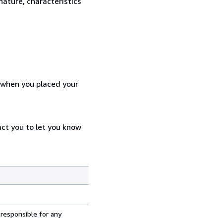
nature, characteristics
d when you placed your
act you to let you know
 responsible for any