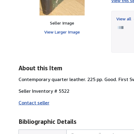
View this se
View all
Seller Image
View Larger Image
About this Item
Contemporary quarter leather. 225 pp. Good. First S
Seller Inventory # 5522
Contact seller
Bibliographic Details