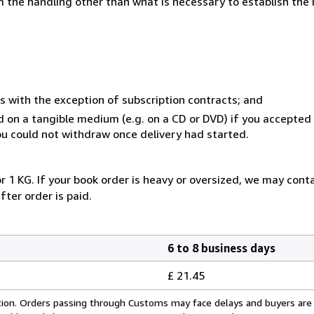
 the handling other than what is necessary to establish the 
s with the exception of subscription contracts; and
ed on a tangible medium (e.g. on a CD or DVD) if you accepte
you could not withdraw once delivery had started.
r 1 KG. If your book order is heavy or oversized, we may cont
fter order is paid.
6 to 8 business days
£ 21.45
cation. Orders passing through Customs may face delays and buyers are