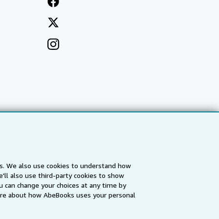
es. We also use cookies to understand how
'll also use third-party cookies to show
a
IberLibro.com
ZVAB.com
u can change your choices at any time by
re about how AbeBooks uses your personal