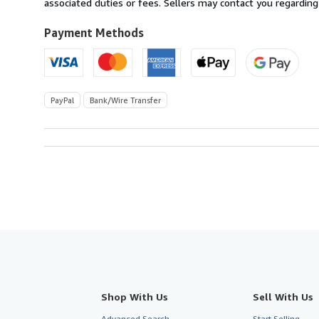
Sweden
associated duties or fees. Sellers may contact you regarding
to
U.S.A.
Payment Methods
PayPal
Bank/Wire Transfer
Shop With Us
Sell With Us
Advanced Search
Start Selling