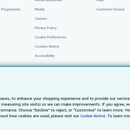
te Programme
Media
Customer Service
Careers
Privacy Policy
Cookie Preferences
Cookies Notice
Accessibility
ases, to enhance your shopping experience and to provide our servic
 measuring site visits) so we can make improvements. If you agree, we
AbeBooks.fr
AbeBooks.it
AbeBooks Aus/NZ
AbeBooks.c
ormance. Choose "Decline" to reject, or "Customise" to learn more. Yo
bout how cookies are used, please visit our
Cookie Notice.
To learn mo
BookFinder.com
Find any book at the best price