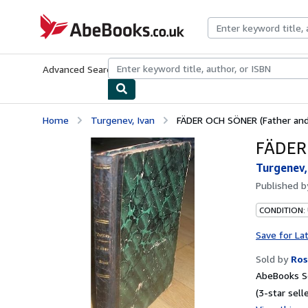
Skip to main content
AbeBooks.co.uk
Advanced Search
Browse Collections
Rare Books
Art & Collect
Home
Turgenev, Ivan
FÄDER OCH SÖNER (Father and 
FÄDER 
Turgenev,
Published 
CONDITION:
Save for La
Sold by
Ros
AbeBooks Se
(3-star selle