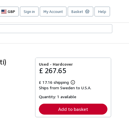
GBP
Sign in
My Account
Basket
Help
Site
shopping
preferences
i)
Used -
Hardcover
£ 267.65
£ 17.16 shipping
Learn
Ships from Sweden to U.S.A.
more
about
Quantity:
1 available
shipping
rates
Add to basket