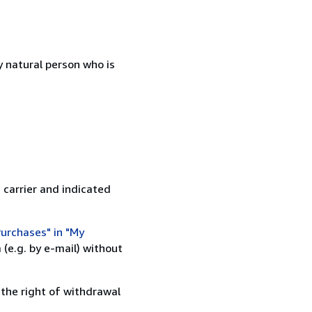
 natural person who is
 carrier and indicated
urchases" in "My
(e.g. by e-mail) without
 the right of withdrawal