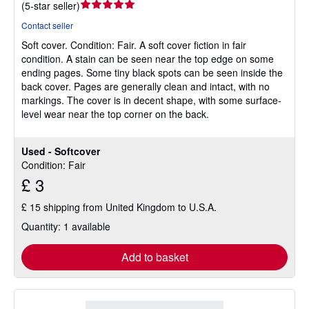
Seller
(
5-star seller
)
rating
Contact seller
5
Soft cover.
Condition: Fair.
A soft cover fiction in fair
out
condition. A stain can be seen near the top edge on some
of
ending pages. Some tiny black spots can be seen inside the
5
back cover. Pages are generally clean and intact, with no
stars
markings. The cover is in decent shape, with some surface-
level wear near the top corner on the back.
Used - Softcover
Condition: Fair
£ 3
£ 15 shipping from United Kingdom to U.S.A.
Quantity: 1 available
Add to basket