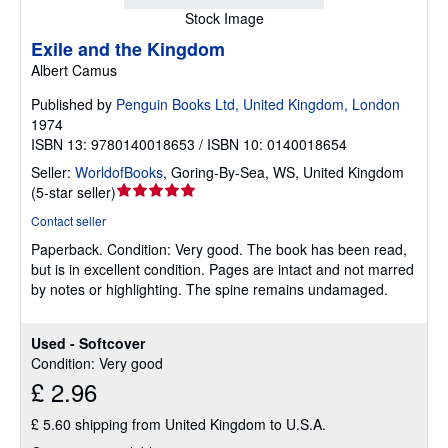
Stock Image
Exile and the Kingdom
Albert Camus
Published by
Penguin Books Ltd, United Kingdom, London
1974
ISBN 13: 9780140018653 / ISBN 10: 0140018654
Seller:
WorldofBooks
,
Goring-By-Sea, WS, United Kingdom
Seller
(
5-star seller
)
rating
Contact seller
5
Paperback.
Condition: Very good.
The book has been read,
out
but is in excellent condition. Pages are intact and not marred
of
by notes or highlighting. The spine remains undamaged.
5
stars
Used - Softcover
Condition: Very good
£ 2.96
£ 5.60 shipping from United Kingdom to U.S.A.