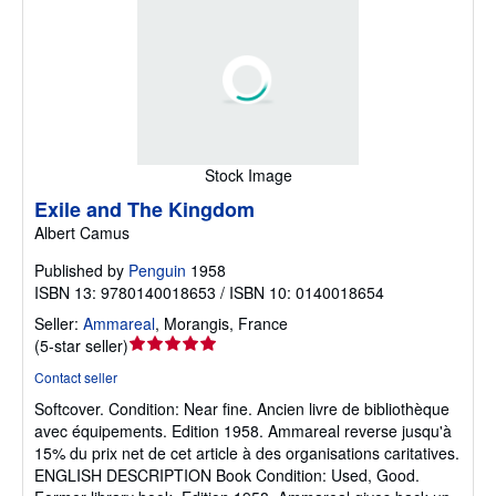
Stock Image
Exile and The Kingdom
Albert Camus
Published by
Penguin
1958
ISBN 13: 9780140018653 / ISBN 10: 0140018654
Seller:
Ammareal
,
Morangis, France
Seller
(
5-star seller
)
rating
Contact seller
5
Softcover.
Condition: Near fine.
Ancien livre de bibliothèque
out
avec équipements. Edition 1958. Ammareal reverse jusqu'à
of
15% du prix net de cet article à des organisations caritatives.
5
ENGLISH DESCRIPTION Book Condition: Used, Good.
stars