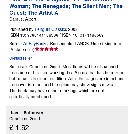
Woman; The Renegade; The Silent Men; The
Guest; The Artist A
Camus, Albert
Published by
Penguin Classics
2002
ISBN 13: 9780141186566 / ISBN 10: 0141186569
Seller:
WeBuyBooks
,
Rossendale, LANCS, United Kingdom
Seller
(
5-star seller
)
rating
Contact seller
5
Softcover.
Condition: Good.
Most items will be dispatched
out
the same or the next working day. A copy that has been read
of
but remains in clean condition. All of the pages are intact and
5
the cover is intact and the spine may show signs of wear.
stars
The book may have minor markings which are not
specifically mentioned.
Used - Softcover
Condition: Good
£ 1.62