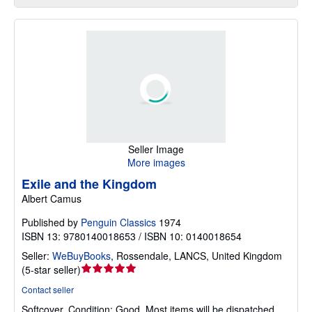
Seller Image
More images
Exile and the Kingdom
Albert Camus
Published by
Penguin Classics
1974
ISBN 13: 9780140018653 / ISBN 10: 0140018654
Seller:
WeBuyBooks
,
Rossendale, LANCS, United Kingdom
Seller
(
5-star seller
)
rating
Contact seller
5
Softcover.
Condition: Good.
Most items will be dispatched
out