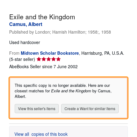
Help
Exile and the Kingdom
CLOSE
Camus, Albert
Published by
London; Hamish Hamilton; 1958;, 1958
Used
hardcover
From
Midtown Scholar Bookstore
,
Harrisburg, PA, U.S.A.
Seller
(5-star seller)
rating
AbeBooks Seller since 7 June 2002
5
out
of
This specific copy is no longer available. Here are our
5
closest matches for
Exile and the Kingdom
by Camus,
stars
Albert.
View this seller's items
Create a Want for similar items
View all
copies of this book