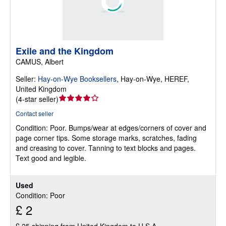
Exile and the Kingdom
CAMUS, Albert
Seller:
Hay-on-Wye Booksellers
,
Hay-on-Wye, HEREF,
United Kingdom
Seller
(
4-star seller
)
rating
Contact seller
4
Condition: Poor.
Bumps/wear at edges/corners of cover and
out
page corner tips. Some storage marks, scratches, fading
of
and creasing to cover. Tanning to text blocks and pages.
5
Text good and legible.
stars
Used
Condition: Poor
£ 2