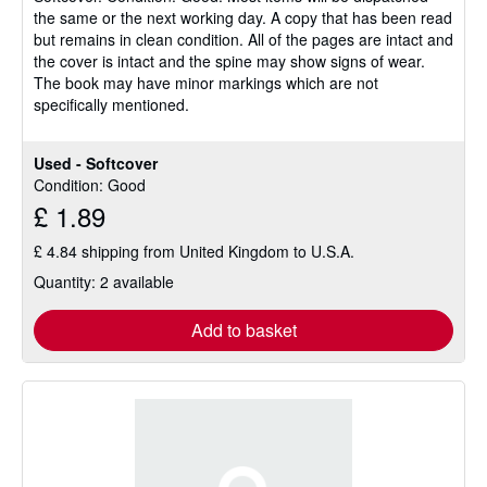
the same or the next working day. A copy that has been read
of
but remains in clean condition. All of the pages are intact and
5
the cover is intact and the spine may show signs of wear.
stars
The book may have minor markings which are not
specifically mentioned.
Used - Softcover
Condition: Good
£ 1.89
£ 4.84 shipping from United Kingdom to U.S.A.
Quantity: 2 available
Add to basket