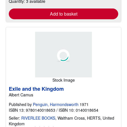
Quantity: 3 available
Add to basket
Stock Image
Exile and the Kingdom
Albert Camus
Published by
Penguin, Harmondsworth
1971
ISBN 13: 9780140018653 / ISBN 10: 0140018654
Seller:
RIVERLEE BOOKS
,
Waltham Cross, HERTS, United
Kingdom