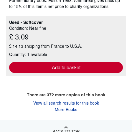
Former library book. Edition 1958. Ammareal gives back up
to 15% of this item's net price to charity organizations.
Used - Softcover
Condition: Near fine
£ 3.09
£ 14.13 shipping from France to U.S.A.
Quantity: 1 available
Add to basket
There are
372
more copies of this book
View all search results for this book
More Books
BACK TO TOP