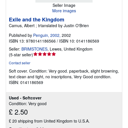
Seller Image
More images
Exile and the Kingdom
Camus, Albert ; trtanslated by Justin O'Brien
Published by
Penguin, 2002,
2002
ISBN 13: 9780141186566 / ISBN 10: 0141186569
Seller:
BRIMSTONES
,
Lewes, United Kingdom
Seller
(
5-star seller
)
rating
Contact seller
5
Soft cover.
Condition: Very good.
paperback, slight browning,
out
text clean and tight, no inscriptions, Very Good condition.
of
ISBN: 0141186569
5
stars
Used - Softcover
Condition: Very good
£ 2.50
£ 20 shipping from United Kingdom to U.S.A.