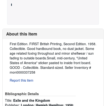
About this Item
Description:
First Edition. FIRST British Printing, Second Edition. 1958.
Collectible. Good hardbound book, no dust jacket. Some
age related foxing throughout and minor shelfwear / sun
fading to outside boards.Small, mid-century, "United
States of America" sticker pasted to inside front board.
GOOD - Collectible. Standard-sized.
Seller Inventory #
mon0000337258
Report this item
Bibliographic Details
Title:
Exile and the Kingdom
Publisher:
London; Hamish Hamilton; 1958;