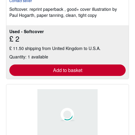
Contact seller
5
Softcover.
reprint paperback , good+ cover illustration by
out
Paul Hogarth, paper tanning, clean, tight copy
of
5
stars
Used - Softcover
£ 2
£ 11.50 shipping from United Kingdom to U.S.A.
Quantity: 1 available
Add to basket