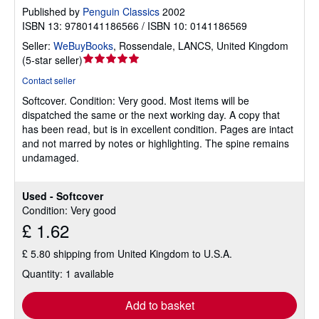
Published by
Penguin Classics
2002
ISBN 13: 9780141186566 / ISBN 10: 0141186569
Seller:
WeBuyBooks
,
Rossendale, LANCS, United Kingdom
Seller
(
5-star seller
)
rating
Contact seller
5
Softcover.
Condition: Very good.
Most items will be
out
dispatched the same or the next working day. A copy that
of
has been read, but is in excellent condition. Pages are intact
5
and not marred by notes or highlighting. The spine remains
stars
undamaged.
Used - Softcover
Condition: Very good
£ 1.62
£ 5.80 shipping from United Kingdom to U.S.A.
Quantity: 1 available
Add to basket