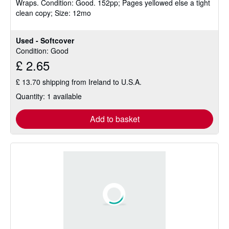
Wraps.
Condition: Good.
152pp; Pages yellowed else a tight
out
clean copy; Size: 12mo
of
5
stars
Used - Softcover
Condition: Good
£ 2.65
£ 13.70 shipping from Ireland to U.S.A.
Quantity: 1 available
Add to basket