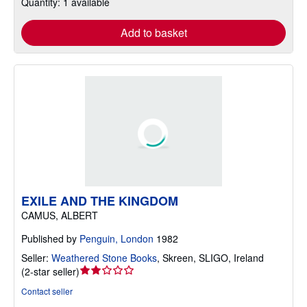
Quantity: 1 available
Add to basket
EXILE AND THE KINGDOM
CAMUS, ALBERT
Published by
Penguin, London
1982
Seller:
Weathered Stone Books
,
Skreen, SLIGO, Ireland
Seller
(
2-star seller
)
rating
Contact seller
2