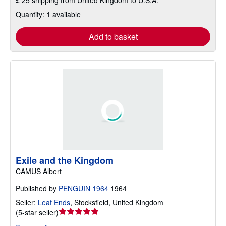
£ 25 shipping from United Kingdom to U.S.A.
Quantity: 1 available
Add to basket
Exile and the Kingdom
CAMUS Albert
Published by
PENGUIN 1964
1964
Seller:
Leaf Ends
,
Stocksfield, United Kingdom
Seller
(
5-star seller
)
rating