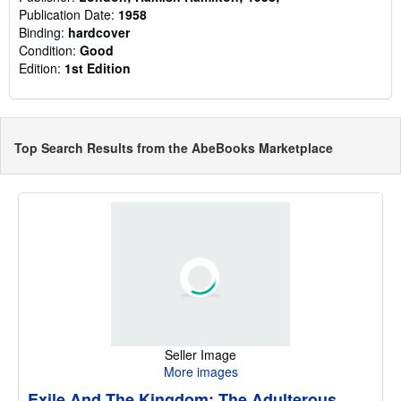
Publication Date:
1958
Binding:
hardcover
Condition:
Good
Edition:
1st Edition
Top Search Results from the AbeBooks Marketplace
Seller Image
More images
Exile And The Kingdom: The Adulterous