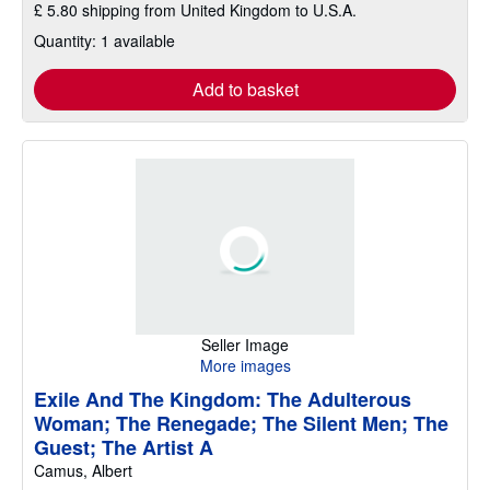
£ 5.80 shipping from United Kingdom to U.S.A.
Quantity: 1 available
Add to basket
Seller Image
More images
Exile And The Kingdom: The Adulterous
Woman; The Renegade; The Silent Men; The
Guest; The Artist A
Camus, Albert