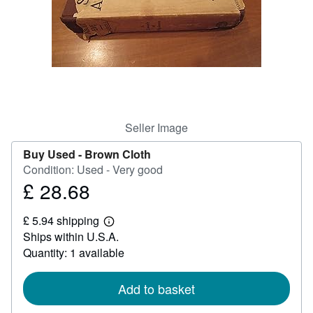
Help
CLOSE
Seller Image
Buy Used -
Brown Cloth
Condition: Used - Very good
£ 28.68
Price
£
£ 5.94 shipping
28.68
Learn
Ships within U.S.A.
more
about
Quantity: 1 available
shipping
rates
Add to basket