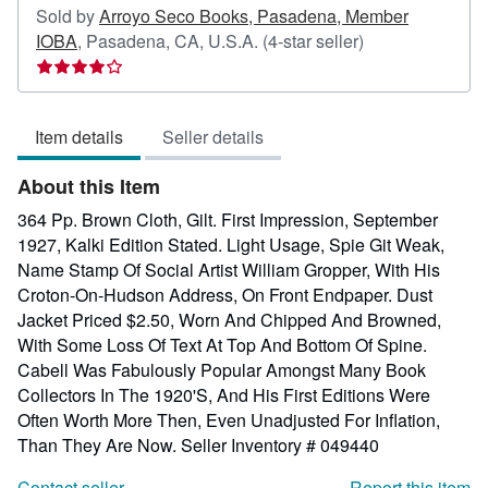
Sold by
Arroyo Seco Books, Pasadena, Member
Seller
IOBA
,
Pasadena, CA, U.S.A.
(4-star seller)
rating
4
out
Item details
Seller details
of
5
About this Item
stars
364 Pp. Brown Cloth, Gilt. First Impression, September
1927, Kalki Edition Stated. Light Usage, Spie Git Weak,
Name Stamp Of Social Artist William Gropper, With His
Croton-On-Hudson Address, On Front Endpaper. Dust
Jacket Priced $2.50, Worn And Chipped And Browned,
With Some Loss Of Text At Top And Bottom Of Spine.
Cabell Was Fabulously Popular Amongst Many Book
Collectors In The 1920'S, And His First Editions Were
Often Worth More Then, Even Unadjusted For Inflation,
Than They Are Now.
Seller Inventory # 049440
Contact seller
Report this item