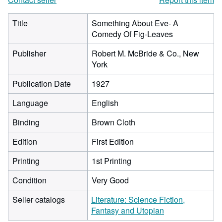
Title
Something About Eve- A
Comedy Of Fig-Leaves
Publisher
Robert M. McBride & Co., New
York
Publication Date
1927
Language
English
Binding
Brown Cloth
Edition
First Edition
Printing
1st Printing
Condition
Very Good
Seller catalogs
Literature: Science Fiction,
Fantasy and Utopian