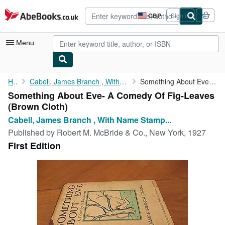
Skip to main content
AbeBooks.co.uk
GBP
Sign in
Site
shopping
preferences
Menu
My Account
Home
Cabell, James Branch , With Name Stamp Of William Gropper
Something About Eve- A Comedy Of Fig-Leaves
Something About Eve- A Comedy Of Fig-Leaves
My Purchases
(Brown Cloth)
Advanced Search
Cabell, James Branch , With Name Stamp...
Published by
Robert M. McBride & Co., New York, 1927
Browse Collections
First Edition
Rare Books
Art & Collectables
Textbooks
Sellers
Start Selling