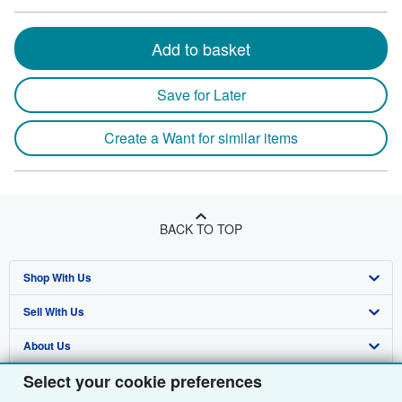
Add to basket
Save for Later
Create a Want for similar items
BACK TO TOP
Shop With Us
Sell With Us
Advanced Search
About Us
Browse Collections
Start Selling
Select your cookie preferences
Find Help
My Account
Join Our Affiliate Programme
About AbeBooks