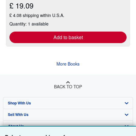
£ 19.09
£ 4.08 shipping within U.S.A.
Quantity: 1 available
Add to basket
More Books
BACK TO TOP
Shop With Us
Sell With Us
Advanced Search
About Us
Browse Collections
Start Selling