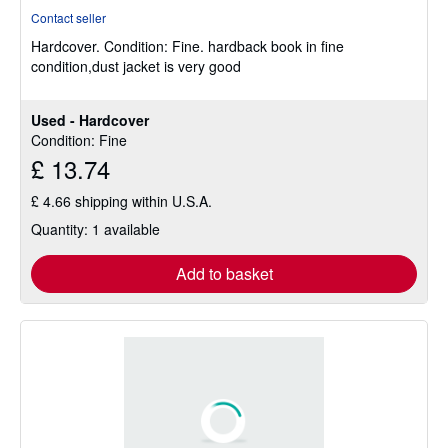
rating
Contact seller
4
Hardcover.
Condition: Fine.
hardback book in fine
out
condition,dust jacket is very good
of
5
stars
Used - Hardcover
Condition: Fine
£ 13.74
£ 4.66 shipping within U.S.A.
Quantity: 1 available
Add to basket