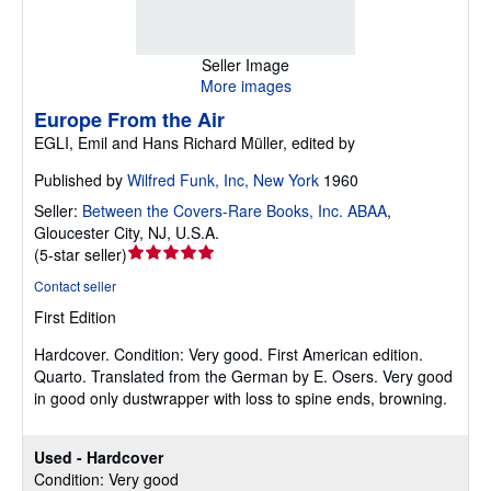
Seller Image
More images
Europe From the Air
EGLI, Emil and Hans Richard Müller, edited by
Published by
Wilfred Funk, Inc, New York
1960
Seller:
Between the Covers-Rare Books, Inc. ABAA
,
Gloucester City, NJ, U.S.A.
Seller
(
5-star seller
)
rating
Contact seller
5
First Edition
out
of
Hardcover.
Condition: Very good.
First American edition.
5
Quarto. Translated from the German by E. Osers. Very good
stars
in good only dustwrapper with loss to spine ends, browning.
Used - Hardcover
Condition: Very good