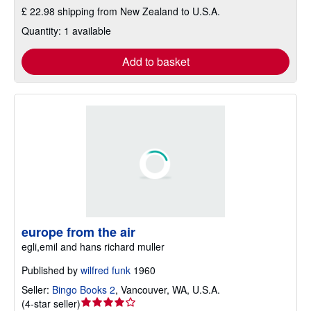
£ 22.98 shipping from New Zealand to U.S.A.
Quantity: 1 available
Add to basket
europe from the air
egli,emil and hans richard muller
Published by
wilfred funk
1960
Seller:
Bingo Books 2
,
Vancouver, WA, U.S.A.
Seller
(
4-star seller
)