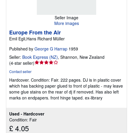
Seller Image
More images
Europe From the Air
Emil Egli,Hans Richard Müller
Published by
George G Harrap
1959
Seller:
Book Express (NZ)
,
Shannon, New Zealand
Seller
(
4-star seller
)
rating
Contact seller
4
Hardcover.
Condition: Fair.
222 pages. DJ is in plastic cover
out
which has backing paper glued to front of plastic - may leave
of
some glue stains on the rear of dj if removed. Has also left
5
marks on endpapers. front hinge taped. ex-library
stars
Used - Hardcover
Condition: Fair
£ 4.05