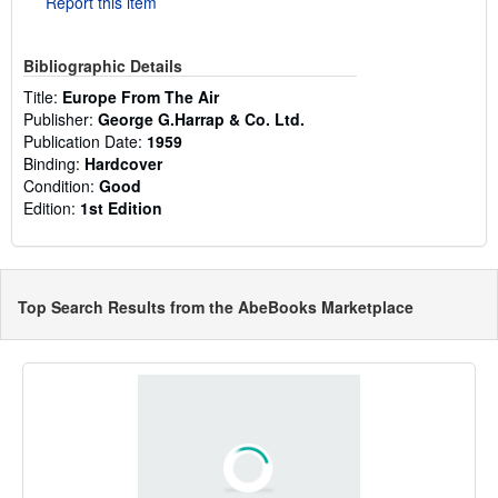
Report this item
Bibliographic Details
Title:
Europe From The Air
Publisher:
George G.Harrap & Co. Ltd.
Publication Date:
1959
Binding:
Hardcover
Condition:
Good
Edition:
1st Edition
Top Search Results from the AbeBooks Marketplace