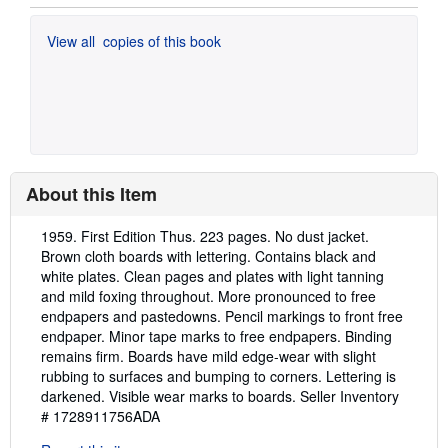
View all
copies of this book
About this Item
Description:
1959. First Edition Thus. 223 pages. No dust jacket.
Brown cloth boards with lettering. Contains black and
white plates. Clean pages and plates with light tanning
and mild foxing throughout. More pronounced to free
endpapers and pastedowns. Pencil markings to front free
endpaper. Minor tape marks to free endpapers. Binding
remains firm. Boards have mild edge-wear with slight
rubbing to surfaces and bumping to corners. Lettering is
darkened. Visible wear marks to boards.
Seller Inventory
# 1728911756ADA