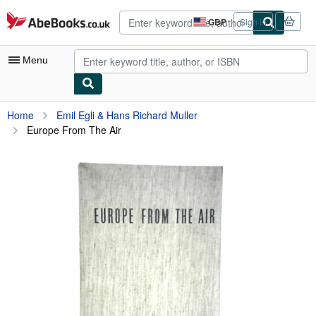
Skip to main content
AbeBooks.co.uk
GBP
Sign in
Site
shopping
preferences
Menu
My Account
Home
Emil Egli & Hans Richard Muller
Europe From The Air
My Purchases
Advanced Search
Browse Collections
Rare Books
Art & Collectables
Textbooks
Sellers
Start Selling