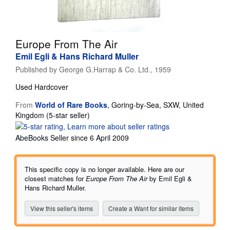
Help
CLOSE
Europe From The Air
Emil Egli & Hans Richard Muller
Published by
George G.Harrap & Co. Ltd., 1959
Used
Hardcover
From
World of Rare Books
,
Goring-by-Sea, SXW, United
Seller
Kingdom
(5-star seller)
rating
5
AbeBooks Seller since 6 April 2009
out
of
5
This specific copy is no longer available. Here are our
stars
closest matches for
Europe From The Air
by Emil Egli &
Hans Richard Muller.
View this seller's items
Create a Want for similar items