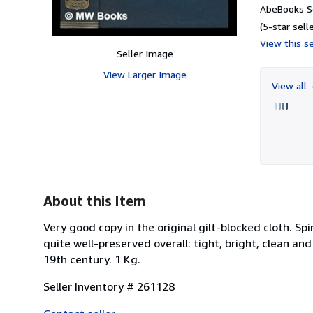
AbeBooks Se
(5-star selle
View this se
Seller Image
View Larger Image
View all
About this Item
Very good copy in the original gilt-blocked cloth.
quite well-preserved overall: tight, bright, clean and
19th century. 1 Kg.
Seller Inventory # 261128