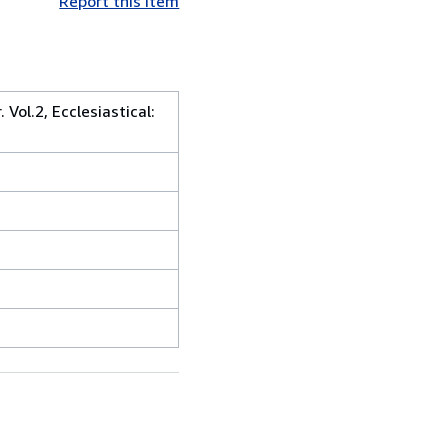
Report this item
Vol.2, Ecclesiastical: