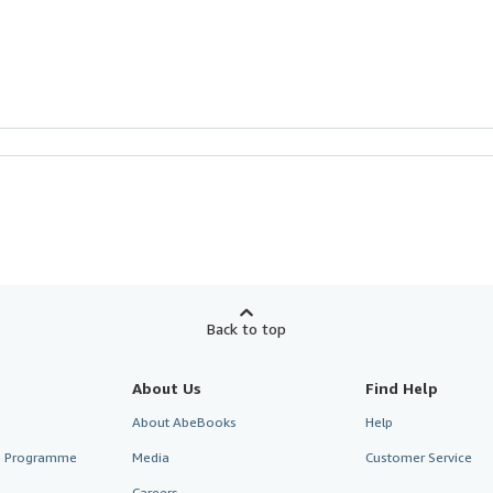
Back to top
About Us
Find Help
About AbeBooks
Help
te Programme
Media
Customer Service
Careers