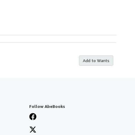
Add to Wants
Follow AbeBooks