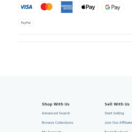
PayPal
Shop With Us
Sell With Us
Advanced Search
Start Selling
Browse Collections
Join Our Affilia
My Account
Book Buyback