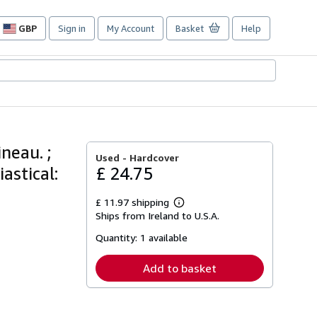
GBP
Sign in
My Account
Basket
Help
Site
shopping
preferences
neau. ;
Used -
Hardcover
astical:
£ 24.75
£ 11.97 shipping
Learn
Ships from Ireland to U.S.A.
more
about
Quantity:
1 available
shipping
rates
Add to basket