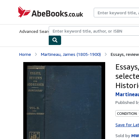
Skip to main content
AbeBooks.co.uk
Advanced Search
Browse Collections
Rare Books
Art & Collect
Home
Martineau, James (1805-1900)
Essays, review
Essays
selecte
Histori
Martineau
Published 
CONDITION:
Save for La
Sold by
MW 