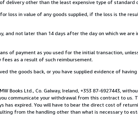
of delivery other than the least expensive type of standard d
loss in value of any goods supplied, if the loss is the resu
, and not later than 14 days after the day on which we are 
s of payment as you used for the initial transaction, unles
ny fees as a result of such reimbursement.
ed the goods back, or you have supplied evidence of having
MW Books Ltd., Co. Galway, Ireland, +353 87-6927443, withou
you communicate your withdrawal from this contract to us. T
 has expired. You will have to bear the direct cost of return
sulting from the handling other than what is necessary to est