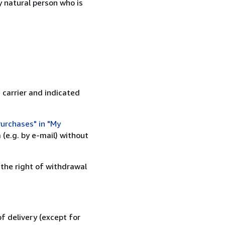
 natural person who is
 carrier and indicated
urchases" in "My
(e.g. by e-mail) without
 the right of withdrawal
f delivery (except for