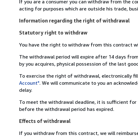
If you are a consumer you can withdraw from the co
acting for purposes which are outside his trade, busi
Information regarding the right of withdrawal
Statutory right to withdraw
You have the right to withdraw from this contract w
The withdrawal period will expire after 14 days from
by you acquires, physical possession of the last good 
To exercise the right of withdrawal, electronically f
Account"
. We will communicate to you an acknowledg
delay.
To meet the withdrawal deadline, it is sufficient fo
before the withdrawal period has expired.
Effects of withdrawal
If you withdraw from this contract, we will reimburs