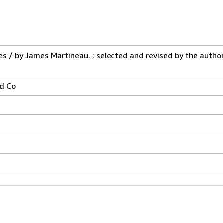
s / by James Martineau. ; selected and revised by the author. 
d Co