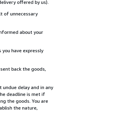
elivery offered by us).
lt of unnecessary
informed about your
s you have expressly
 sent back the goods,
t undue delay and in any
he deadline is met if
ing the goods. You are
ablish the nature,