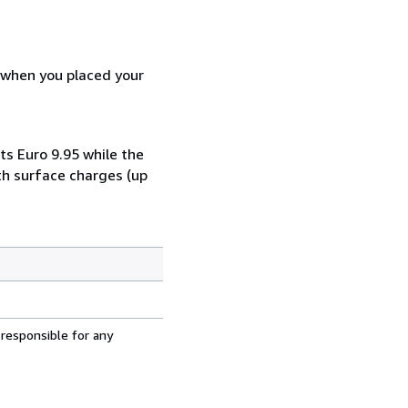
d when you placed your
ts Euro 9.95 while the
th surface charges (up
 responsible for any