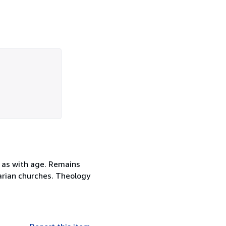
 as with age. Remains
itarian churches. Theology