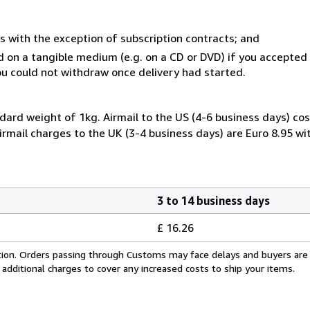
s with the exception of subscription contracts; and
ed on a tangible medium (e.g. on a CD or DVD) if you accepte
you could not withdraw once delivery had started.
dard weight of 1kg. Airmail to the US (4-6 business days) cos
irmail charges to the UK (3-4 business days) are Euro 8.95 wi
3 to 14 business days
£ 16.26
cation. Orders passing through Customs may face delays and buyers are
 additional charges to cover any increased costs to ship your items.