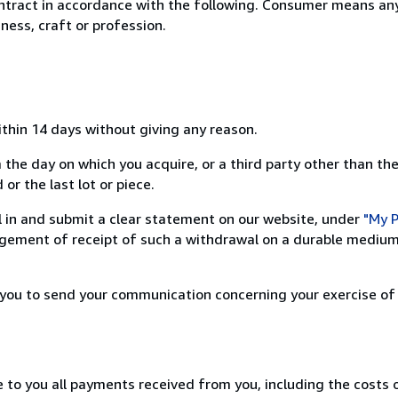
ntract in accordance with the following. Consumer means any
ness, craft or profession.
ithin 14 days without giving any reason.
 the day on which you acquire, or a third party other than the
or the last lot or piece.
ill in and submit a clear statement on our website, under
"My P
ement of receipt of such a withdrawal on a durable medium 
r you to send your communication concerning your exercise of
e to you all payments received from you, including the costs o