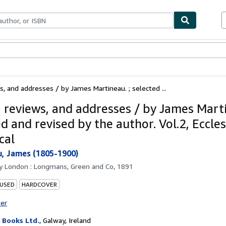
ables
Textbooks
Sellers
Start Selling
s, and addresses / by James Martineau. ; selected ...
, reviews, and addresses / by James Marti
d and revised by the author. Vol.2, Ecclesi
cal
, James (1805-1900)
by
London : Longmans, Green and Co, 1891
 USED
HARDCOVER
ter
Books Ltd.
,
Galway, Ireland