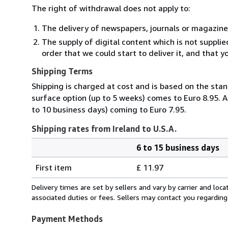
The right of withdrawal does not apply to:
The delivery of newspapers, journals or magazine
The supply of digital content which is not suppli
order that we could start to deliver it, and that 
Shipping Terms
Shipping is charged at cost and is based on the stan
surface option (up to 5 weeks) comes to Euro 8.95. A
to 10 business days) coming to Euro 7.95.
Shipping rates from Ireland to U.S.A.
6 to 15 business days
Order
Shipping
quantity
First item
£ 11.97
rates
from
Delivery times are set by sellers and vary by carrier and lo
Ireland
associated duties or fees. Sellers may contact you regarding
to
U.S.A.
Payment Methods