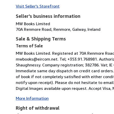
Visit Seller's Storefront
Seller's business information
MW Books Limited
70A Renmore Road, Renmore, Galway, Ireland
Sale & Shipping Terms
Terms of Sale
MW Books Limited. Registered at 70A Renmore Road, 
mwbooks@eircom.net. Tel; +353.91.768981. Authoriz
Shaughnessy. Company registration; 382786. Vat; IE
Immediate same day dispatch on credit card orders.
of book if not completely satisfied with either condi
notify upon receipt). Please do not hesitate to emai
Digital Images available upon request. Accept Visa, M
More Information
Right of withdrawal