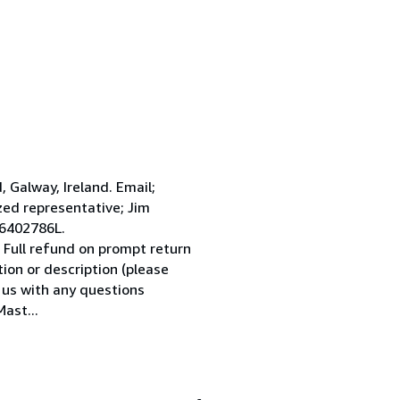
Galway, Ireland. Email;
ed representative; Jim
 6402786L.
 Full refund on prompt return
tion or description (please
l us with any questions
ast...