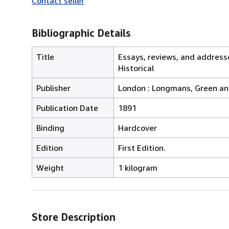
Contact seller
Bibliographic Details
Title
Essays, reviews, and addresse
Historical
Publisher
London : Longmans, Green an
Publication Date
1891
Binding
Hardcover
Edition
First Edition.
Weight
1 kilogram
Store Description