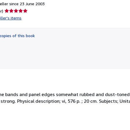
ller since 23 June 2003
Seller
r)
rating
ller's items
5
out
of
copies of this book
5
stars
 Spine bands and panel edges somewhat rubbed and dust-toned
 strong. Physical description; vi, 576 p. ; 20 cm. Subjects; Un