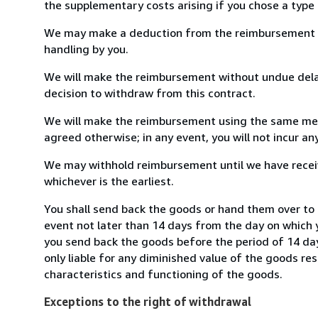
the supplementary costs arising if you chose a type 
We may make a deduction from the reimbursement for 
handling by you.
We will make the reimbursement without undue delay
decision to withdraw from this contract.
We will make the reimbursement using the same mean
agreed otherwise; in any event, you will not incur a
We may withhold reimbursement until we have receiv
whichever is the earliest.
You shall send back the goods or hand them over to 
event not later than 14 days from the day on which 
you send back the goods before the period of 14 days
only liable for any diminished value of the goods re
characteristics and functioning of the goods.
Exceptions to the right of withdrawal