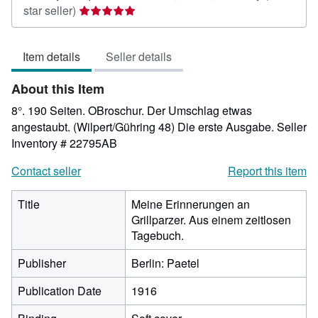
Seller
star seller)
rating
5
Item details
Seller details
out
of
About this Item
5
stars
8°. 190 Seiten. OBroschur. Der Umschlag etwas
angestaubt. (Wilpert/Gühring 48) Die erste Ausgabe.
Seller
Inventory # 22795AB
Contact seller
Report this item
Title
Meine Erinnerungen an
Grillparzer. Aus einem zeitlosen
Tagebuch.
Publisher
Berlin: Paetel
Publication Date
1916