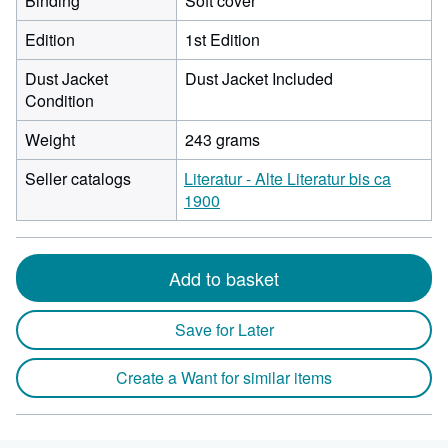
Binding
Soft cover
Edition
1st Edition
Dust Jacket
Dust Jacket Included
Condition
Weight
243 grams
Seller catalogs
Literatur - Alte Literatur bis ca
1900
Add to basket
Save for Later
Create a Want for similar items