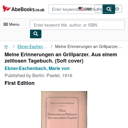
Skip to main content
AbeBooks.co.uk
GBP
Sign in
Site
shopping
preferences
Menu
My Account
Home
Ebner-Eschenbach, Marie von
Meine Erinnerungen an Grillparzer. Aus einem zeitlosen Tagebuch.
Meine Erinnerungen an Grillparzer. Aus einem
My Purchases
zeitlosen Tagebuch. (Soft cover)
Advanced Search
Ebner-Eschenbach, Marie von
Published by
Berlin: Paetel, 1916
Browse Collections
First Edition
Rare Books
Art & Collectables
Textbooks
Sellers
Start Selling