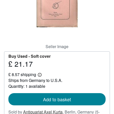
Help
CLOSE
Seller Image
Buy Used -
Soft cover
£ 21.17
Price
£
£ 8.57 shipping
21.17
Learn
Ships from Germany to U.S.A.
more
about
Quantity: 1 available
shipping
rates
Add to basket
Sold by
Antiquariat Axel Kurta
,
Berlin, Germany
(5-