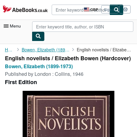
Skip to main content
AbeBooks.co.uk
GBP
Sign in
Site
shopping
preferences
Menu
My Account
Home
Bowen, Elizabeth (1899-1973)
English novelists / Elizabeth Bowen
English novelists / Elizabeth Bowen (Hardcover)
My Purchases
Bowen, Elizabeth (1899-1973)
Advanced Search
Published by
London : Collins, 1946
First Edition
Browse Collections
Rare Books
Art & Collectables
Textbooks
Sellers
Start Selling