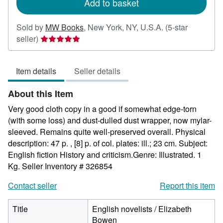
Add to basket
Sold by
MW Books
,
New York, NY, U.S.A.
(5-star
Seller
seller)
rating
5
Item details
Seller details
out
of
About this Item
5
stars
Very good cloth copy in a good if somewhat edge-torn
(with some loss) and dust-dulled dust wrapper, now mylar-
sleeved. Remains quite well-preserved overall. Physical
description: 47 p. , [8] p. of col. plates: ill.; 23 cm. Subject:
English fiction History and criticism.Genre: Illustrated. 1
Kg.
Seller Inventory # 326854
Contact seller
Report this item
Title
English novelists / Elizabeth
Bowen