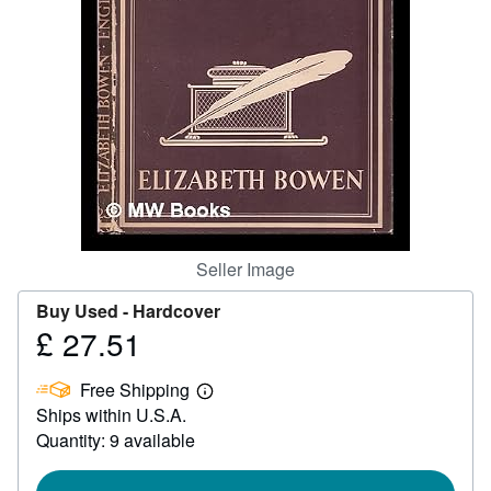
Help
CLOSE
Seller Image
Buy Used -
Hardcover
£ 27.51
Price
£
Free Shipping
27.51
Learn
Ships within U.S.A.
more
about
Quantity: 9 available
shipping
rates