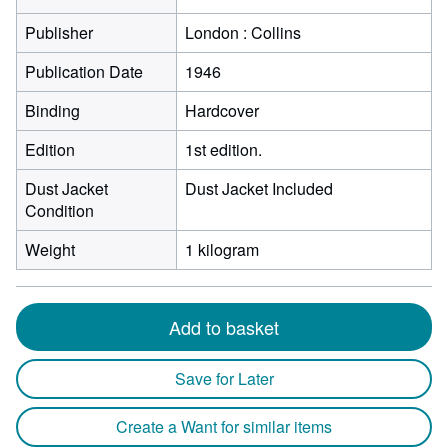
Publisher
London : Collins
Publication Date
1946
Binding
Hardcover
Edition
1st edition.
Dust Jacket
Dust Jacket Included
Condition
Weight
1 kilogram
Add to basket
Save for Later
Create a Want for similar items