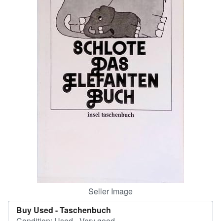
Help
CLOSE
Seller Image
Buy Used -
Taschenbuch
Condition: Used - Very good