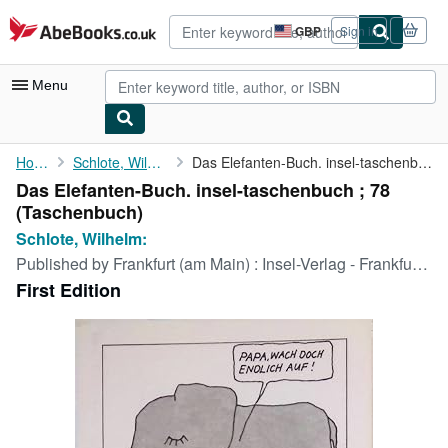
Skip to main content
AbeBooks.co.uk
GBP
Sign in
Site
shopping
preferences
Menu
My Account
Home
Schlote, Wilhelm:
Das Elefanten-Buch. insel-taschenbuch ; 78
Das Elefanten-Buch. insel-taschenbuch ; 78
My Purchases
(Taschenbuch)
Advanced Search
Schlote, Wilhelm:
Published by
Frankfurt (am Main) : Insel-Verlag - Frankfurt (am Main) : Suhrkamp-Taschenbuch-Verlag [in Komm.], 1974
Browse Collections
First Edition
Rare Books
Art & Collectables
Textbooks
Sellers
Start Selling