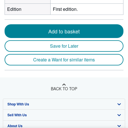
Edition
First edition.
Add to basket
Save for Later
Create a Want for similar items
BACK TO TOP
Shop With Us
Sell With Us
Advanced Search
About Us
Browse Collections
Start Selling