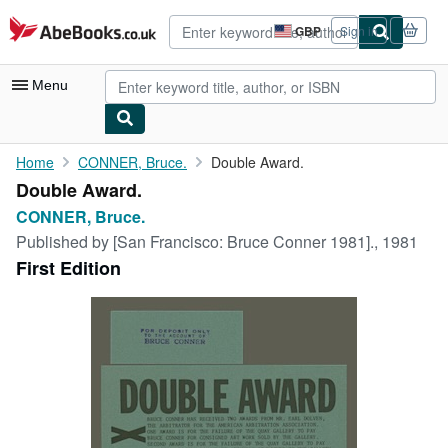
Skip to main content
AbeBooks.co.uk
GBP
Sign in
Site
shopping
preferences
Menu
My Account
Home
CONNER, Bruce.
Double Award.
Double Award.
My Purchases
CONNER, Bruce.
Advanced Search
Published by
[San Francisco: Bruce Conner 1981]., 1981
First Edition
Browse Collections
Rare Books
Art & Collectables
Textbooks
Sellers
Start Selling