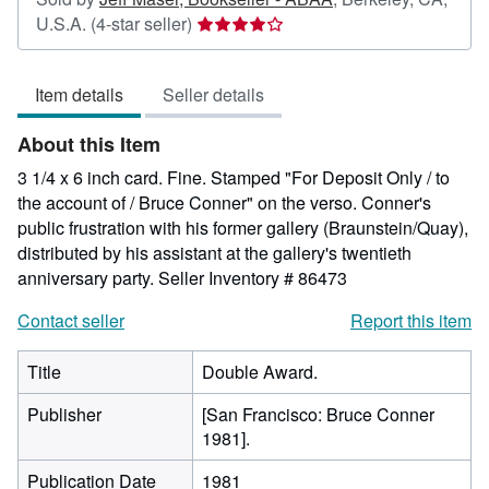
Seller
U.S.A.
(4-star seller)
rating
4
Item details
Seller details
out
of
About this Item
5
stars
3 1/4 x 6 inch card. Fine. Stamped "For Deposit Only / to
the account of / Bruce Conner" on the verso. Conner's
public frustration with his former gallery (Braunstein/Quay),
distributed by his assistant at the gallery's twentieth
anniversary party.
Seller Inventory # 86473
Contact seller
Report this item
Title
Double Award.
Publisher
[San Francisco: Bruce Conner
1981].
Publication Date
1981