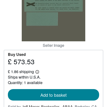
Help
CLOSE
Seller Image
Buy Used
£ 573.53
Price
£
£ 1.86 shipping
573.53
Learn
Ships within U.S.A.
more
about
Quantity: 1 available
shipping
rates
Add to basket
Sold by
Jeff Maser, Bookseller - ABAA
,
Berkeley, CA,