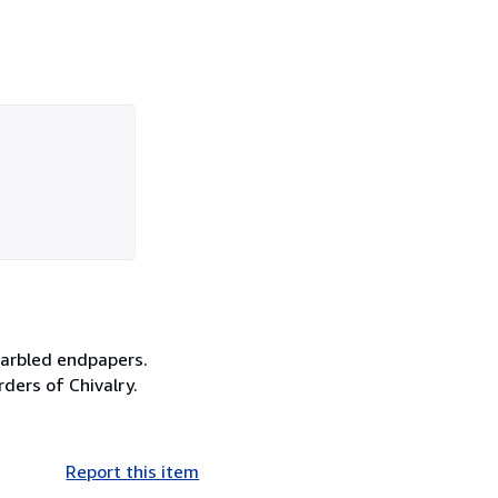
marbled endpapers.
rders of Chivalry.
Report this item