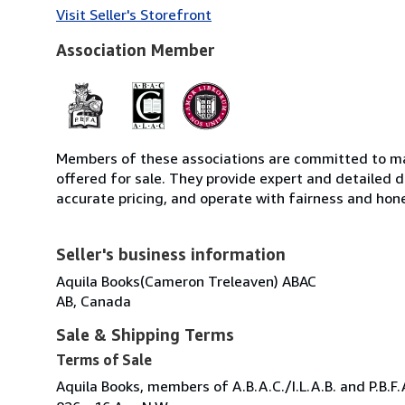
Visit Seller's Storefront
Association Member
Members of these associations are committed to mai
offered for sale. They provide expert and detailed de
accurate pricing, and operate with fairness and hon
Seller's business information
Aquila Books(Cameron Treleaven) ABAC
AB, Canada
Sale & Shipping Terms
Terms of Sale
Aquila Books, members of A.B.A.C./I.L.A.B. and P.B.F.