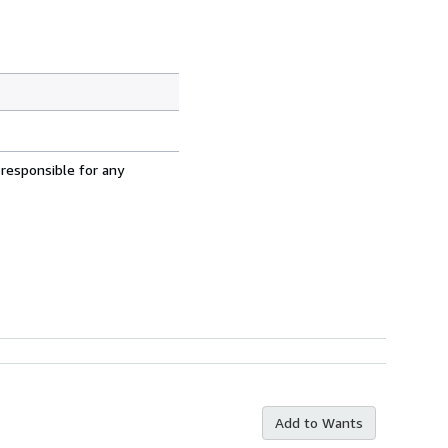
 responsible for any
Add to Wants