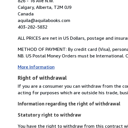
826 - 16 Ave N.W.
Calgary, Alberta, T2M 0J9
Canada
aquila@aquilabooks.com
403-282-5832
ALL PRICES are net in US Dollars, postage and insur
METHOD OF PAYMENT: By credit card (Visa), personal
NB. US Postal Money Orders must be International. Or
More Information
Right of withdrawal
If you are a consumer you can withdraw from the co
acting for purposes which are outside his trade, busi
Information regarding the right of withdrawal
Statutory right to withdraw
You have the right to withdraw from this contract w