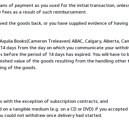
s of payment as you used for the initial transaction, unles
ny fees as a result of such reimbursement.
ed the goods back, or you have supplied evidence of having
 Aquila Books(Cameron Treleaven) ABAC, Calgary, Alberta, Ca
n 14 days from the day on which you communicate your withdr
s before the period of 14 days has expired. You will have to b
inished value of the goods resulting from the handling other
ning of the goods.
s with the exception of subscription contracts; and
ed on a tangible medium (e.g. on a CD or DVD) if you accepte
you could not withdraw once delivery had started.