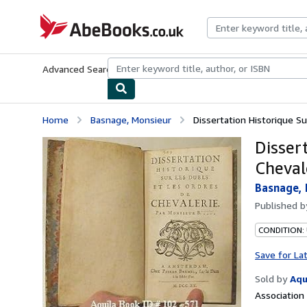
Skip to main content
AbeBooks.co.uk
Advanced Search
Browse Collections
Rare Books
Art & Collect
Home
Basnage, Monsieur
Dissertation Historique S
Disser
Cheval
Basnage,
Published 
CONDITION:
Save for La
Sold by
Aqu
Associatio