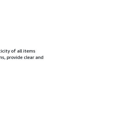
city of all items
ns, provide clear and