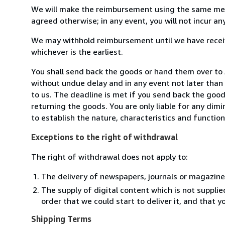
We will make the reimbursement using the same mean
agreed otherwise; in any event, you will not incur a
We may withhold reimbursement until we have receiv
whichever is the earliest.
You shall send back the goods or hand them over to
without undue delay and in any event not later tha
to us. The deadline is met if you send back the good
returning the goods. You are only liable for any dim
to establish the nature, characteristics and functio
Exceptions to the right of withdrawal
The right of withdrawal does not apply to:
The delivery of newspapers, journals or magazine
The supply of digital content which is not suppli
order that we could start to deliver it, and that 
Shipping Terms