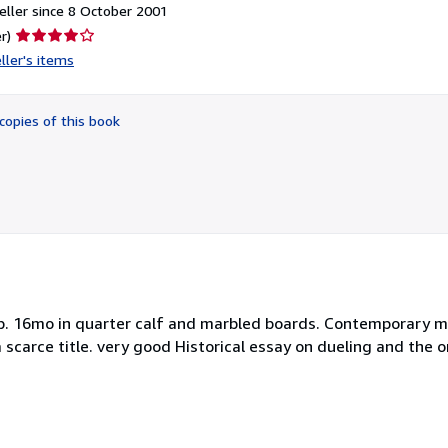
ller since 8 October 2001
Seller
r)
rating
ller's items
4
out
of
copies of this book
5
stars
ts)pp. 16mo in quarter calf and marbled boards. Contemporary 
a scarce title. very good Historical essay on dueling and the o