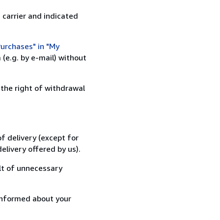
 carrier and indicated
urchases" in "My
(e.g. by e-mail) without
 the right of withdrawal
f delivery (except for
elivery offered by us).
lt of unnecessary
informed about your