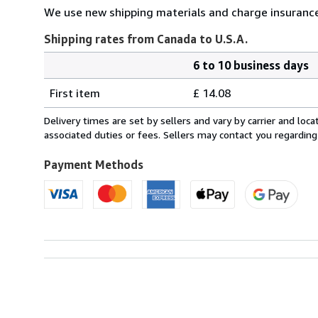
We use new shipping materials and charge insurance
Shipping rates from Canada to U.S.A.
6 to 10 business days
Order
Shipping
quantity
First item
£ 14.08
rates
from
Delivery times are set by sellers and vary by carrier and lo
Canada
associated duties or fees. Sellers may contact you regarding
to
U.S.A.
Payment Methods