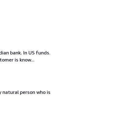
ian bank. In US funds.
tomer is know...
 natural person who is