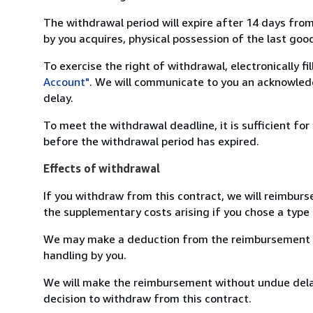
The withdrawal period will expire after 14 days from
by you acquires, physical possession of the last good 
To exercise the right of withdrawal, electronically f
Account"
. We will communicate to you an acknowledg
delay.
To meet the withdrawal deadline, it is sufficient fo
before the withdrawal period has expired.
Effects of withdrawal
If you withdraw from this contract, we will reimburs
the supplementary costs arising if you chose a type 
We may make a deduction from the reimbursement for 
handling by you.
We will make the reimbursement without undue delay
decision to withdraw from this contract.