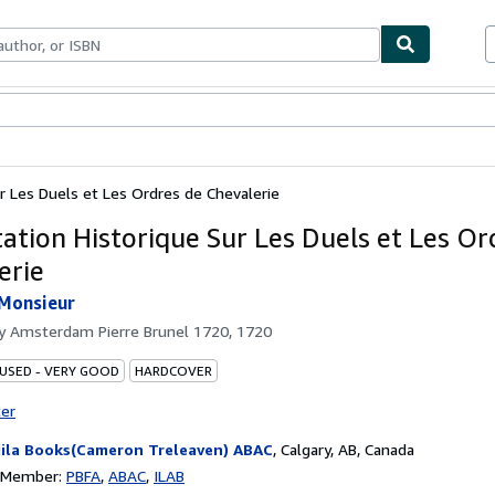
ables
Textbooks
Sellers
Start Selling
ur Les Duels et Les Ordres de Chevalerie
tation Historique Sur Les Duels et Les Or
erie
 Monsieur
by
Amsterdam Pierre Brunel 1720, 1720
 USED - VERY GOOD
HARDCOVER
ter
ila Books(Cameron Treleaven) ABAC
,
Calgary, AB, Canada
n Member:
PBFA
ABAC
ILAB