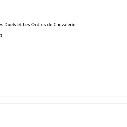
es Duels et Les Ordres de Chevalerie
0