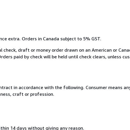
ance extra. Orders in Canada subject to 5% GST.
 check, draft or money order drawn on an American or Canad
ders paid by check will be held until check clears, unless cus
ntract in accordance with the following. Consumer means any
ness, craft or profession.
ithin 14 days without giving any reason.