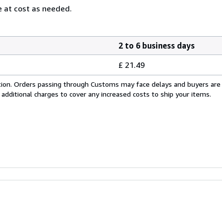
 at cost as needed.
2 to 6 business days
£ 21.49
cation. Orders passing through Customs may face delays and buyers are
 additional charges to cover any increased costs to ship your items.