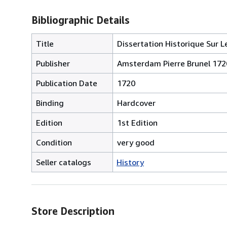
Bibliographic Details
Title
Dissertation Historique Sur L
Publisher
Amsterdam Pierre Brunel 172
Publication Date
1720
Binding
Hardcover
Edition
1st Edition
Condition
very good
Seller catalogs
History
Store Description