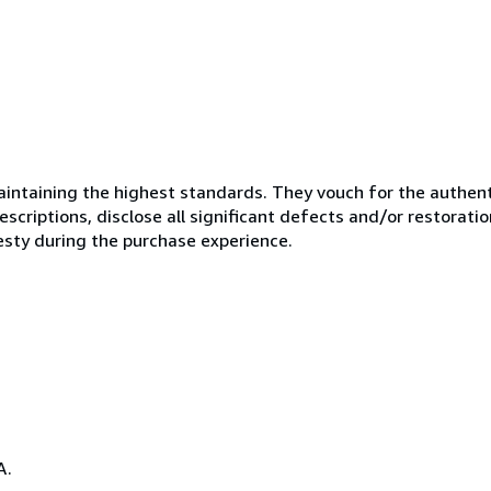
ntaining the highest standards. They vouch for the authenti
scriptions, disclose all significant defects and/or restoratio
esty during the purchase experience.
A.