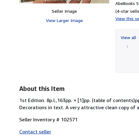
AbeBooks Se
Seller Image
(4-star selle
View this se
View Larger Image
View all
About this Item
1st Edition. 8p.l.,163pp. + [1]pp. (table of conten
Decorations in text. A very attractive clean copy of 
Seller Inventory # 102571
Contact seller