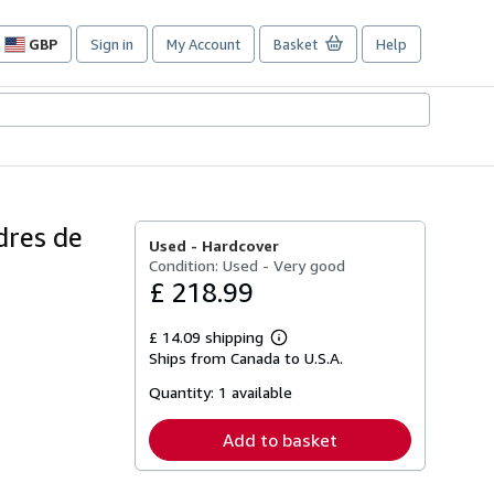
GBP
Sign in
My Account
Basket
Help
Site
shopping
preferences
dres de
Used -
Hardcover
Condition: Used - Very good
£ 218.99
£ 14.09 shipping
Learn
Ships from Canada to U.S.A.
more
about
Quantity:
1 available
shipping
rates
Add to basket