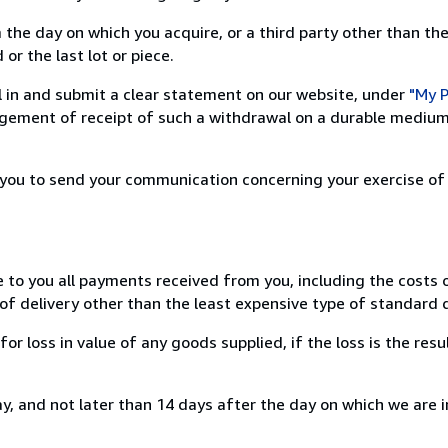
 the day on which you acquire, or a third party other than the
or the last lot or piece.
ill in and submit a clear statement on our website, under
"My P
ement of receipt of such a withdrawal on a durable medium 
r you to send your communication concerning your exercise of
e to you all payments received from you, including the costs o
of delivery other than the least expensive type of standard d
loss in value of any goods supplied, if the loss is the resu
, and not later than 14 days after the day on which we are 