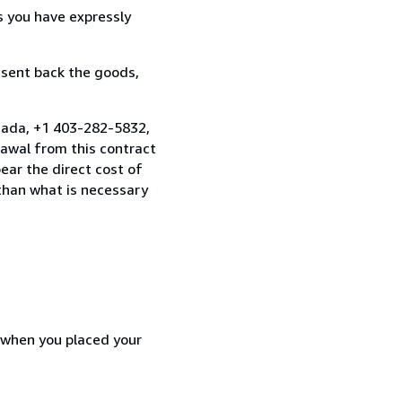
s you have expressly
 sent back the goods,
nada, +1 403-282-5832,
awal from this contract
ear the direct cost of
 than what is necessary
d when you placed your