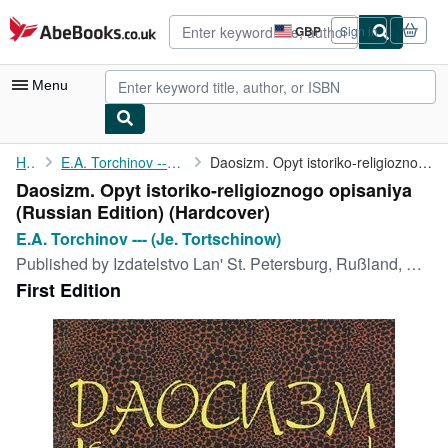
Skip to main content
AbeBooks.co.uk
GBP
Sign in
Site
shopping
preferences
Menu
My Account
Home
E.A. Torchinov --- (Je. Tortschinow)
Daosizm. Opyt istoriko-religioznogo opisaniya (Russian Edition)
Daosizm. Opyt istoriko-religioznogo opisaniya
My Purchases
(Russian Edition) (Hardcover)
Advanced Search
E.A. Torchinov --- (Je. Tortschinow)
Published by
Izdatelstvo Lan' St. Petersburg, Rußland, Russia / RF, 1998
Browse Collections
First Edition
Rare Books
Art & Collectables
Textbooks
Sellers
Start Selling