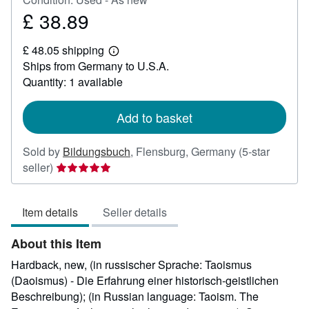
£ 38.89
Price
£
£ 48.05 shipping
38.89
Learn
Ships from Germany to U.S.A.
more
about
Quantity: 1 available
shipping
rates
Add to basket
Sold by
Bildungsbuch
,
Flensburg, Germany
(5-star
Seller
seller)
rating
5
Item details
Seller details
out
of
About this Item
5
stars
Hardback, new, (in russischer Sprache: Taoismus
(Daoismus) - Die Erfahrung einer historisch-geistlichen
Beschreibung); (in Russian language: Taoism. The