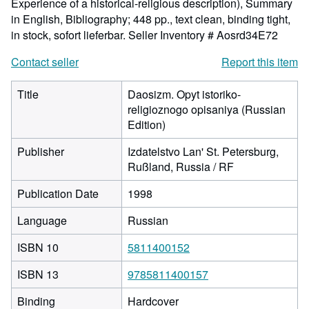
Experience of a historical-religious description), Summary
in English, Bibliography; 448 pp., text clean, binding tight,
in stock, sofort lieferbar.
Seller Inventory # Aosrd34E72
Contact seller
Report this item
Title
Daosizm. Opyt istoriko-
religioznogo opisaniya (Russian
Edition)
Publisher
Izdatelstvo Lan' St. Petersburg,
Rußland, Russia / RF
Publication Date
1998
Language
Russian
ISBN 10
5811400152
ISBN 13
9785811400157
Binding
Hardcover