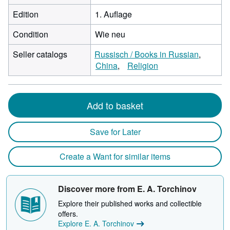
Edition
1. Auflage
Condition
Wie neu
Seller catalogs
Russisch / Books in Russian
China
Religion
Add to basket
Save for Later
Create a Want for similar items
Discover more from E. A. Torchinov
Explore their published works and collectible
offers.
Explore E. A. Torchinov