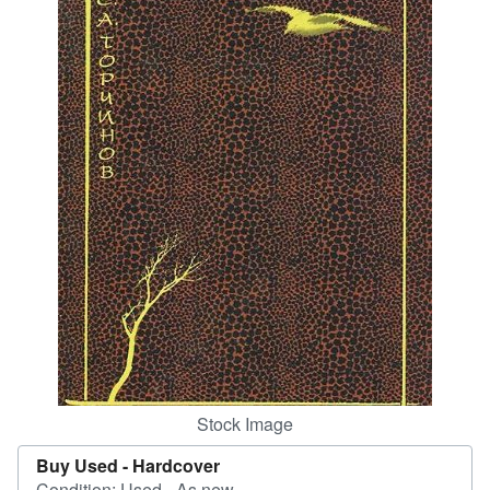
Help
CLOSE
Stock Image
Buy Used -
Hardcover
Condition: Used - As new