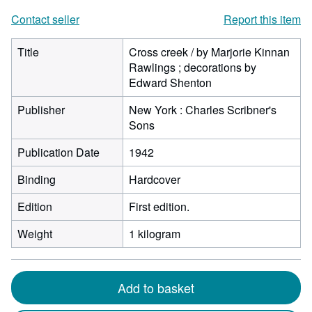
Contact seller
Report this item
Title
Cross creek / by Marjorie Kinnan
Rawlings ; decorations by
Edward Shenton
Publisher
New York : Charles Scribner's
Sons
Publication Date
1942
Binding
Hardcover
Edition
First edition.
Weight
1 kilogram
Add to basket