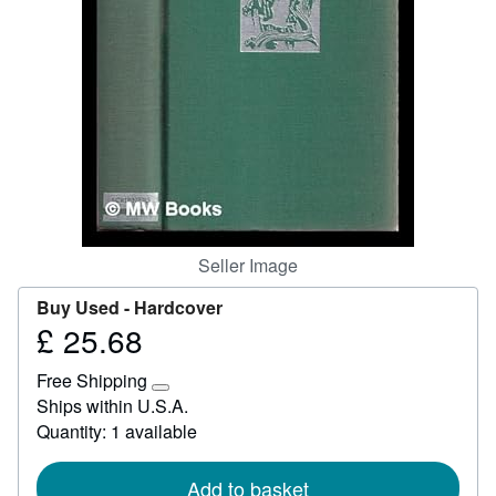
Help
CLOSE
Seller Image
Buy Used -
Hardcover
£ 25.68
Price
£
Free Shipping
25.68
Learn
Ships within U.S.A.
more
Quantity: 1 available
about
shipping
rates
Add to basket