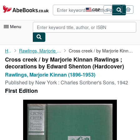
Skip to main content
AbeBooks.co.uk
GBP
Sign in
Site
shopping
preferences
Menu
My Account
Home
Rawlings, Marjorie Kinnan (1896-1953)
Cross creek / by Marjorie Kinnan Rawlings ; decorations by ...
Cross creek / by Marjorie Kinnan Rawlings ;
My Purchases
decorations by Edward Shenton (Hardcover)
Advanced Search
Rawlings, Marjorie Kinnan (1896-1953)
Published by
New York : Charles Scribner's Sons, 1942
Browse Collections
First Edition
Rare Books
Art & Collectables
Textbooks
Sellers
Start Selling