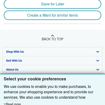
Save for Later
Create a Want for similar items
BACK TO TOP
Shop With Us
Sell With Us
Advanced Search
About Us
Browse Collections
Start Selling
Select your cookie preferences
Find Help
My Account
Join Our Affiliate Programme
About AbeBooks
We use cookies to enable you to make purchases, to
Other AbeBooks Companies
My Orders
Book Buyback
Media
Help
enhance your shopping experience and to provide our
Follow AbeBooks
View Basket
Refer a seller
Careers
Customer Service
AbeBooks.com
services. We also use cookies to understand how
customers use our services (for example, by measuring
Read more