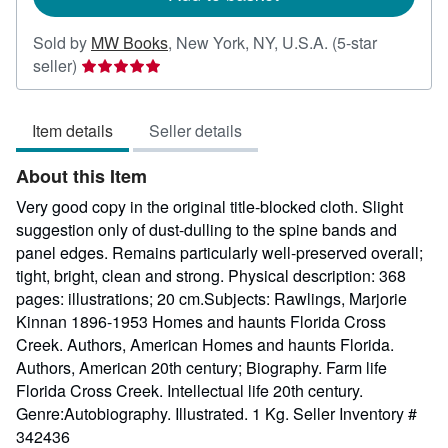
Sold by
MW Books
,
New York, NY, U.S.A.
(5-star
Seller
seller)
rating
5
Item details
Seller details
out
of
About this Item
5
stars
Very good copy in the original title-blocked cloth. Slight
suggestion only of dust-dulling to the spine bands and
panel edges. Remains particularly well-preserved overall;
tight, bright, clean and strong. Physical description: 368
pages: illustrations; 20 cm.Subjects: Rawlings, Marjorie
Kinnan 1896-1953 Homes and haunts Florida Cross
Creek. Authors, American Homes and haunts Florida.
Authors, American 20th century; Biography. Farm life
Florida Cross Creek. Intellectual life 20th century.
Genre:Autobiography. Illustrated. 1 Kg.
Seller Inventory #
342436