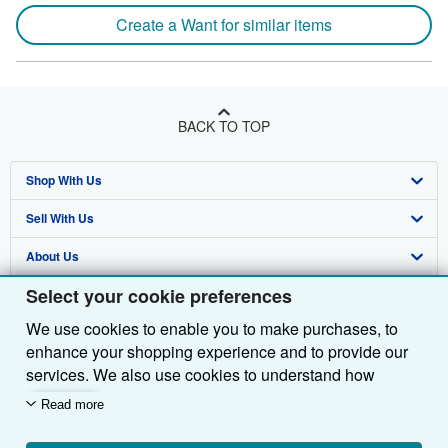
Create a Want for similar items
BACK TO TOP
Shop With Us
Sell With Us
Advanced Search
About Us
Browse Collections
Start Selling
Select your cookie preferences
Find Help
My Account
Join Our Affiliate Programme
About AbeBooks
We use cookies to enable you to make purchases, to
Other AbeBooks Companies
My Orders
Book Buyback
Media
Help
enhance your shopping experience and to provide our
Follow AbeBooks
View Basket
Refer a seller
Careers
Customer Service
AbeBooks.com
services. We also use cookies to understand how
customers use our services (for example, by measuring
Read more
Privacy Policy
AbeBooks.de
site visits) so we can make improvements. If you agree,
we'll also use third-party cookies to show relevant
Cookie Preferences
AbeBooks.fr