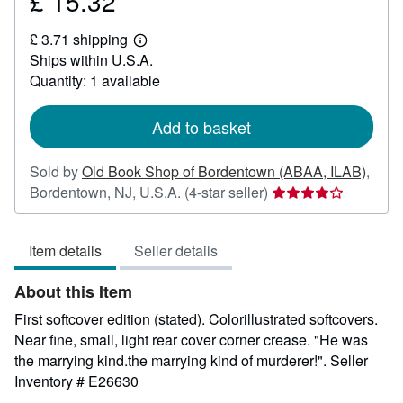
£ 15.32
Price
£
£ 3.71 shipping
15.32
Learn
Ships within U.S.A.
more
about
Quantity: 1 available
shipping
rates
Add to basket
Sold by
Old Book Shop of Bordentown (ABAA, ILAB)
,
Seller
Bordentown, NJ, U.S.A.
(4-star seller)
rating
4
Item details
Seller details
out
of
About this Item
5
stars
First softcover edition (stated). Colorillustrated softcovers.
Near fine, small, light rear cover corner crease. "He was
the marrying kind.the marrying kind of murderer!".
Seller
Inventory # E26630