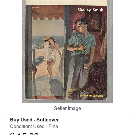
Help
CLOSE
Seller Image
Buy Used -
Softcover
Condition: Used - Fine