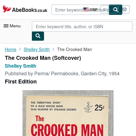
Skip to main content
AbeBooks.co.uk
GBP
Sign in
Site
shopping
preferences
Menu
My Account
Home
Shelley Smith
The Crooked Man
The Crooked Man (Softcover)
My Purchases
Shelley Smith
Advanced Search
Published by
Perma/ Permabooks, Garden City, 1954
First Edition
Browse Collections
Rare Books
Art & Collectables
Textbooks
Sellers
Start Selling