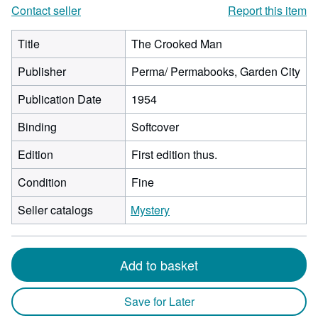
Contact seller
Report this item
Title
The Crooked Man
Publisher
Perma/ Permabooks, Garden City
Publication Date
1954
Binding
Softcover
Edition
First edition thus.
Condition
Fine
Seller catalogs
Mystery
Add to basket
Save for Later