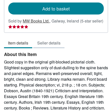
rates
Add to basket
Sold by
MW Books Ltd.
,
Galway, Ireland
(5-star seller)
Seller
rating
5
Item details
Seller details
out
of
About this Item
5
stars
Good copy in the original gilt-blocked pictorial cloth.
Slightest suggestion only of dust-dulling to the spine bands
and panel edges. Remains well-preserved overall; tight,
bright, clean and strong. Library marks remain. Front board
starting. Physical description; vi, 218 p. ; 18 cm. Subjects;
Dobson, Austin (1840-1921) Criticism and interpretation.
Essays Great Britain 19th century. English literature 19th
century. Authors, Irish 19th century. Essays, English 19th
century. Books ; Reviews. Literature History and criticism.