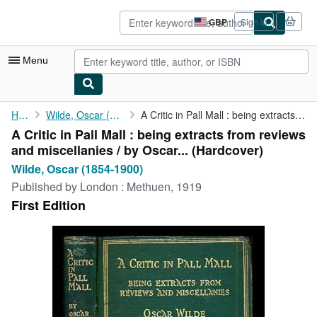
Skip to main content
AbeBooks.co.uk
GBP
Sign in
Site
shopping
preferences
Menu
My Account
Home
Wilde, Oscar (1854-1900)
A Critic in Pall Mall : being extracts from reviews and ...
A Critic in Pall Mall : being extracts from reviews
My Purchases
and miscellanies / by Oscar... (Hardcover)
Advanced Search
Wilde, Oscar (1854-1900)
Published by
London : Methuen, 1919
Browse Collections
First Edition
Rare Books
Art & Collectables
Textbooks
Sellers
Start Selling