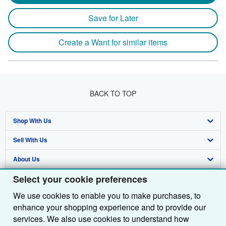
Save for Later
Create a Want for similar items
BACK TO TOP
Shop With Us
Sell With Us
Advanced Search
About Us
Browse Collections
Start Selling
Select your cookie preferences
Find Help
My Account
Join Our Affiliate Programme
About AbeBooks
We use cookies to enable you to make purchases, to
Other AbeBooks Companies
My Orders
Book Buyback
Media
Help
enhance your shopping experience and to provide our
Follow AbeBooks
View Basket
Refer a seller
Careers
Customer Service
AbeBooks.com
services. We also use cookies to understand how