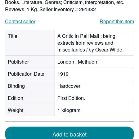
Books. Literature. Genres; Criticism, interpretation, etc.
Reviews. 1 Kg.
Seller Inventory # 291332
Contact seller
Report this item
Title
A Critic in Pall Mall : being
extracts from reviews and
miscellanies / by Oscar Wilde
Publisher
London : Methuen
Publication Date
1919
Binding
Hardcover
Edition
First Edition.
Weight
1 kilogram
Add to basket