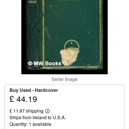
Help
CLOSE
Seller Image
Buy Used -
Hardcover
£ 44.19
Price
£
£ 11.97 shipping
44.19
Learn
Ships from Ireland to U.S.A.
more
about
Quantity: 1 available
shipping