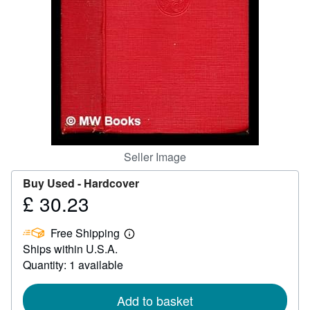
Help
CLOSE
Seller Image
Buy Used -
Hardcover
£ 30.23
Price
£
Free Shipping
30.23
Learn
Ships within U.S.A.
more
about
Quantity: 1 available
shipping
rates
Add to basket