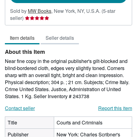
Sold by
MW Books
,
New York, NY, U.S.A.
(5-star
Seller
seller)
rating
5
Item details
Seller details
out
of
About this Item
5
stars
Near fine copy in the original publisher's gilt-blocked and
blind-bordered cloth, edges very slightly toned. Corners
sharp with an overall tight, bright and clean impression.
Physical description; 304 p. ; 21 cm. Subjects; Crime Italy.
Crime United States. Justice, Administration of United
States. 1 Kg.
Seller Inventory # 243738
Contact seller
Report this item
Title
Courts and Criminals
Publisher
New York: Charles Scribner's