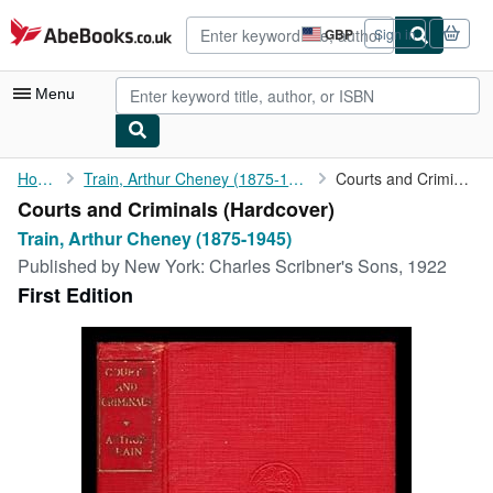
Skip to main content
AbeBooks.co.uk
GBP
Sign in
Site
shopping
preferences
Menu
My Account
Home
Train, Arthur Cheney (1875-1945)
Courts and Criminals
Courts and Criminals (Hardcover)
My Purchases
Train, Arthur Cheney (1875-1945)
Advanced Search
Published by
New York: Charles Scribner's Sons, 1922
First Edition
Browse Collections
Rare Books
Art & Collectables
Textbooks
Sellers
Start Selling