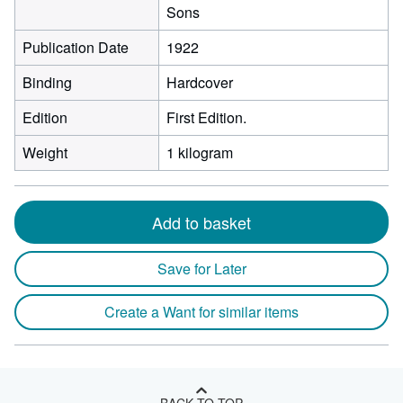
Sons
Publication Date
1922
Binding
Hardcover
Edition
First Edition.
Weight
1 kilogram
Add to basket
Save for Later
Create a Want for similar items