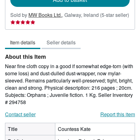
Sold by
MW Books Ltd.
,
Galway, Ireland
(5-star seller)
Seller
rating
5
Item details
Seller details
out
of
About this Item
5
stars
Near fine cloth copy in a good if somewhat edge-torn (with
some loss) and dust-dulled dust-wrapper, now mylar-
sleeved. Remains particularly well-preserved; tight, bright,
clean and strong. Physical description: 216 pages ; 20cm.
Subjects: Orphans ; Juvenile fiction. 1 Kg.
Seller Inventory
# 294758
Contact seller
Report this item
Title
Countess Kate