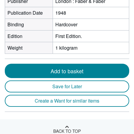
Publisher
London : Faber & Faber
Publication Date
1948
Binding
Hardcover
Edition
First Edition.
Weight
1 kilogram
Add to basket
Save for Later
Create a Want for similar items
BACK TO TOP