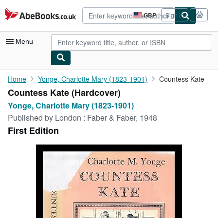
Skip to main content
AbeBooks.co.uk
GBP
Sign in
Site
shopping
preferences
Menu
My Account
Home
Yonge, Charlotte Mary (1823-1901)
Countess Kate
Countess Kate (Hardcover)
My Purchases
Yonge, Charlotte Mary (1823-1901)
Advanced Search
Published by
London : Faber & Faber, 1948
First Edition
Browse Collections
Rare Books
Art & Collectables
Textbooks
Sellers
Start Selling