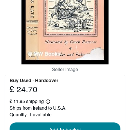
Help
CLOSE
Seller Image
Buy Used -
Hardcover
£ 24.70
Price
£
£ 11.95 shipping
24.70
Learn
Ships from Ireland to U.S.A.
more
about
Quantity: 1 available
shipping
rates
Add to basket