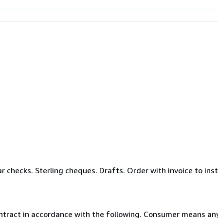
r checks. Sterling cheques. Drafts. Order with invoice to ins
ntract in accordance with the following. Consumer means any