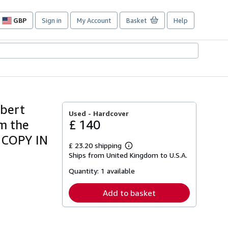
GBP
Sign in
My Account
Basket
Help
Site
shopping
preferences
ubert
Used -
Hardcover
om the
£ 140
 COPY IN
£ 23.20 shipping
Learn
Ships from United Kingdom to U.S.A.
more
about
Quantity:
1 available
shipping
rates
Add to basket