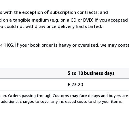
s with the exception of subscription contracts; and
ed on a tangible medium (e.g. on a CD or DVD) if you accepte
you could not withdraw once delivery had started.
r 1 KG. If your book order is heavy or oversized, we may cont
5 to 10 business days
£ 23.20
cation. Orders passing through Customs may face delays and buyers are
 additional charges to cover any increased costs to ship your items.