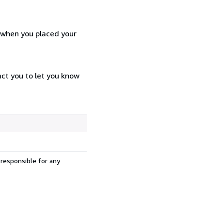
d when you placed your
act you to let you know
 responsible for any