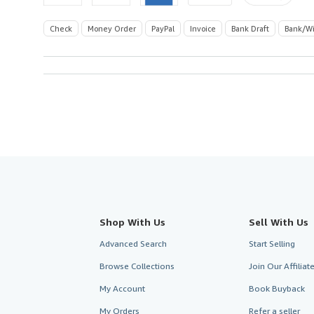
Check
Money Order
PayPal
Invoice
Bank Draft
Bank/Wi
Shop With Us
Sell With Us
Advanced Search
Start Selling
Browse Collections
Join Our Affilia
My Account
Book Buyback
My Orders
Refer a seller