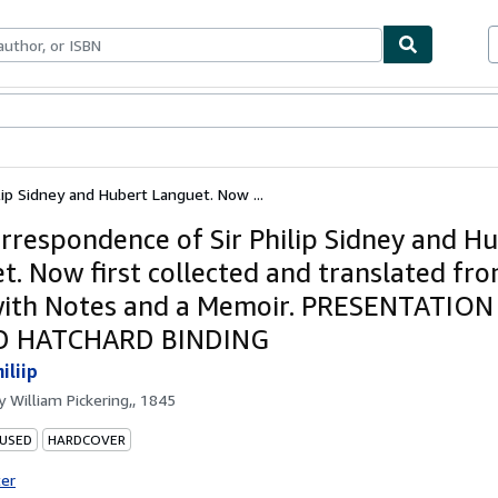
ables
Textbooks
Sellers
Start Selling
ip Sidney and Hubert Languet. Now ...
rrespondence of Sir Philip Sidney and H
t. Now first collected and translated fr
with Notes and a Memoir. PRESENTATION
D HATCHARD BINDING
iliip
by
William Pickering,, 1845
 USED
HARDCOVER
ter