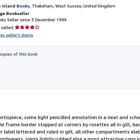
y
Island Books
,
Thakeham, West Sussex, United Kingdom
ge Bookseller
ks Seller since 3 December 1999
Seller
 seller)
rating
is seller's items
4
out
of
copies of this book
5
stars
rontispiece, some light pencilled annotation in a neat and sc
e frame border stopped at corners by rosettes all in gilt, ba
r label lettered and ruled in gilt, all other compartments ela
endpapers, joints lightly rubbed else a most attractive copy id