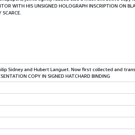
DITOR WITH HIS UNSIGNED HOLOGRAPH INSCRIPTION ON BLA
RY SCARCE.
ilip Sidney and Hubert Languet. Now first collected and tran
PRESENTATION COPY IN SIGNED HATCHARD BINDING