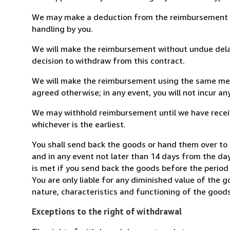
We may make a deduction from the reimbursement for 
handling by you.
We will make the reimbursement without undue delay
decision to withdraw from this contract.
We will make the reimbursement using the same mean
agreed otherwise; in any event, you will not incur a
We may withhold reimbursement until we have receiv
whichever is the earliest.
You shall send back the goods or hand them over to
and in any event not later than 14 days from the da
is met if you send back the goods before the period 
You are only liable for any diminished value of the 
nature, characteristics and functioning of the goods
Exceptions to the right of withdrawal