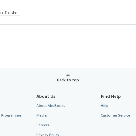
re Transfer
Back to top
About Us
Find Help
About AbeBooks
Help
te Programme
Media
Customer Service
Careers
Privacy Policy