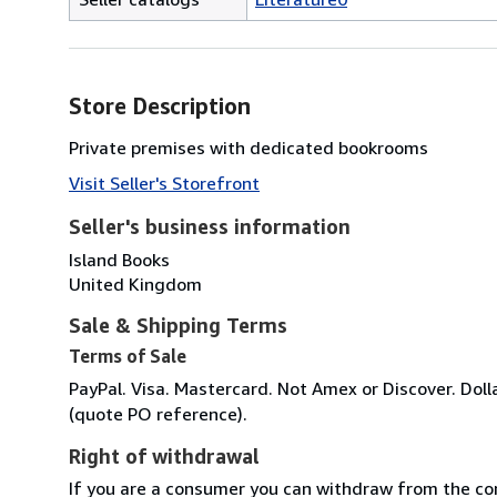
Store Description
Private premises with dedicated bookrooms
Visit Seller's Storefront
Seller's business information
Island Books
United Kingdom
Sale & Shipping Terms
Terms of Sale
PayPal. Visa. Mastercard. Not Amex or Discover. Dolla
(quote PO reference).
Right of withdrawal
If you are a consumer you can withdraw from the co