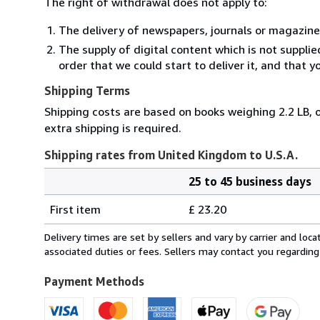
The right of withdrawal does not apply to:
The delivery of newspapers, journals or magazine
The supply of digital content which is not suppli
order that we could start to deliver it, and that 
Shipping Terms
Shipping costs are based on books weighing 2.2 LB, o
extra shipping is required.
Shipping rates from United Kingdom to U.S.A.
25 to 45 business days
Order
Shipping
quantity
First item
£ 23.20
rates
from
Delivery times are set by sellers and vary by carrier and lo
United
associated duties or fees. Sellers may contact you regarding
Kingdom
to
Payment Methods
U.S.A.