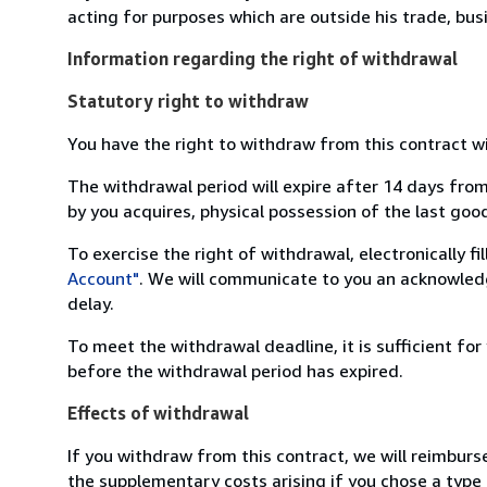
acting for purposes which are outside his trade, busi
Information regarding the right of withdrawal
Statutory right to withdraw
You have the right to withdraw from this contract w
The withdrawal period will expire after 14 days from
by you acquires, physical possession of the last good 
To exercise the right of withdrawal, electronically f
Account"
. We will communicate to you an acknowledg
delay.
To meet the withdrawal deadline, it is sufficient fo
before the withdrawal period has expired.
Effects of withdrawal
If you withdraw from this contract, we will reimburs
the supplementary costs arising if you chose a type 