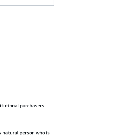
titutional purchasers
 natural person who is