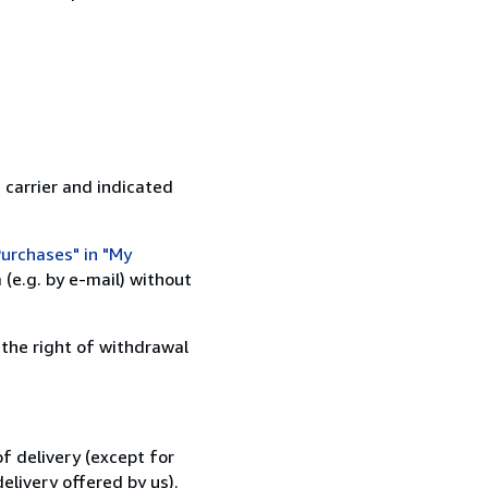
 carrier and indicated
urchases" in "My
(e.g. by e-mail) without
 the right of withdrawal
f delivery (except for
elivery offered by us).