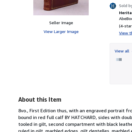
Sold b
Herita
AbeBoo
Seller Image
(4-star
View Larger Image
View th
View all
About this Item
8vo., First Edition thus, with an engraved portrait f
bound in red full calf BY HATCHARD, sides with doubl
tooled in gilt, second compartment with black leathe
ruled in gilt, marbled edges, gilt dentelles, marbled 