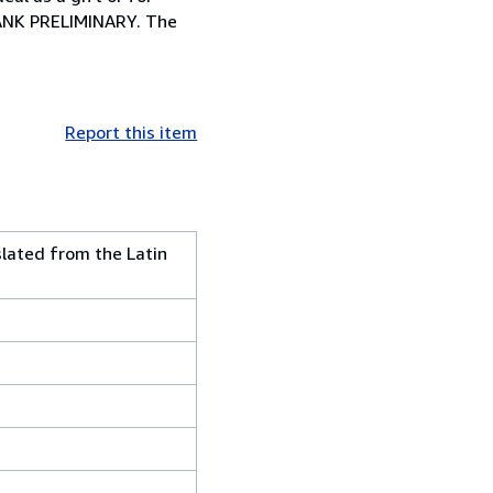
NK PRELIMINARY. The
Report this item
slated from the Latin