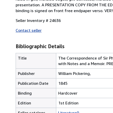
presentation. A PRESENTATION COPY FROM THE E
binding is signed on front free endpaper verso. VE
Seller Inventory # 24636
Contact seller
Bibliographic Details
Title
The Correspondence of Sir Ph
with Notes and a Memoir. 
Publisher
William Pickering,
Publication Date
1845
Binding
Hardcover
Edition
1st Edition
Seller catalogs
Literature0