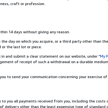
ness, craft or profession.
ithin 14 days without giving any reason.
 the day on which you acquire, or a third party other than the
or the last lot or piece.
ill in and submit a clear statement on our website, under
"My P
ement of receipt of such a withdrawal on a durable medium 
r you to send your communication concerning your exercise of
e to you all payments received from you, including the costs o
of delivery other than the least expensive type of standard d