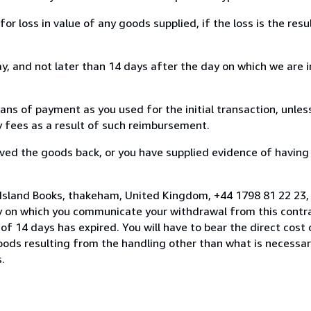
loss in value of any goods supplied, if the loss is the resu
, and not later than 14 days after the day on which we are 
s of payment as you used for the initial transaction, unles
ny fees as a result of such reimbursement.
ed the goods back, or you have supplied evidence of having
 Island Books, thakeham, United Kingdom, +44 1798 81 22 23,
y on which you communicate your withdrawal from this contra
of 14 days has expired. You will have to bear the direct cost
goods resulting from the handling other than what is necessar
.