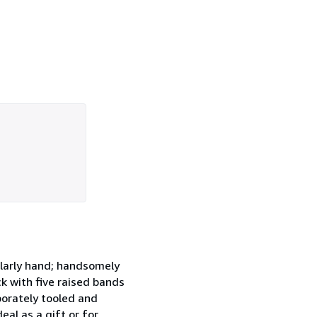
holarly hand; handsomely
ck with five raised bands
borately tooled and
eal as a gift or for