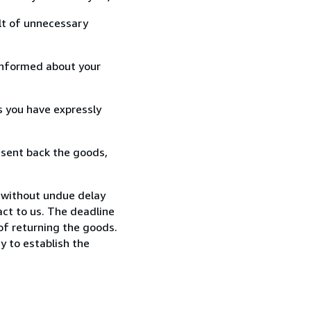
lt of unnecessary
informed about your
s you have expressly
 sent back the goods,
 without undue delay
ct to us. The deadline
 of returning the goods.
y to establish the