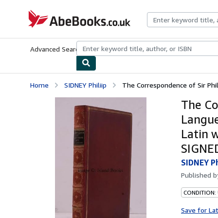
Skip to main content
AbeBooks.co.uk
Advanced Search
Browse Collections
Rare Books
Art & Collect
Home
SIDNEY Philiip
The Correspondence of Sir Phil
The Co
Langue
Latin 
SIGNE
SIDNEY Ph
Published 
CONDITION:
Save for La