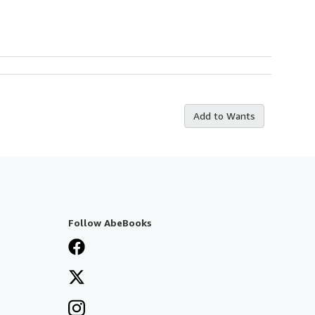
Add to Wants
Follow AbeBooks