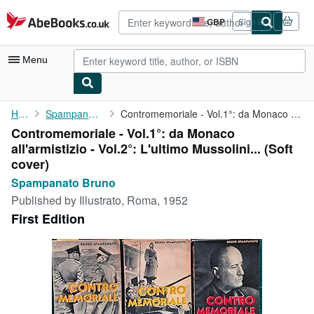
Skip to main content
AbeBooks.co.uk
GBP
Sign in
Site
shopping
preferences
Menu
My Account
Home
Spampanato Bruno
Contromemoriale - Vol.1°: da Monaco all'armistizio - Vol.2°: ...
Contromemoriale - Vol.1°: da Monaco
My Purchases
all'armistizio - Vol.2°: L'ultimo Mussolini... (Soft
Advanced Search
cover)
Spampanato Bruno
Browse Collections
Published by
Illustrato, Roma, 1952
Rare Books
First Edition
Art & Collectables
Textbooks
Sellers
Start Selling