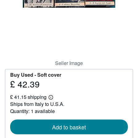
Help
CLOSE
Seller Image
Buy Used -
Soft cover
£ 42.39
Price
£
£ 41.15 shipping
42.39
Learn
Ships from Italy to U.S.A.
more
about
Quantity: 1 available
shipping
rates
Add to basket