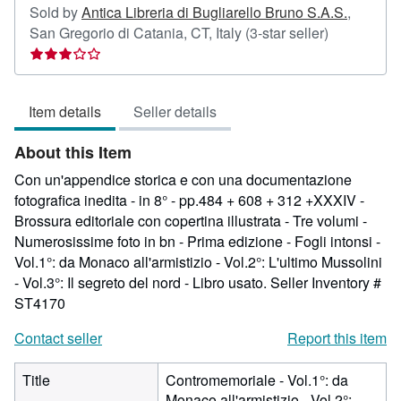
Sold by
Antica Libreria di Bugliarello Bruno S.A.S.
,
Seller
San Gregorio di Catania, CT, Italy
(3-star seller)
rating
3
out
Item details
Seller details
of
5
About this Item
stars
Con un'appendice storica e con una documentazione
fotografica inedita - in 8° - pp.484 + 608 + 312 +XXXIV -
Brossura editoriale con copertina illustrata - Tre volumi -
Numerosissime foto in bn - Prima edizione - Fogli intonsi -
Vol.1°: da Monaco all'armistizio - Vol.2°: L'ultimo Mussolini
- Vol.3°: Il segreto del nord - Libro usato.
Seller Inventory #
ST4170
Contact seller
Report this item
Title
Contromemoriale - Vol.1°: da
Monaco all'armistizio - Vol.2°: