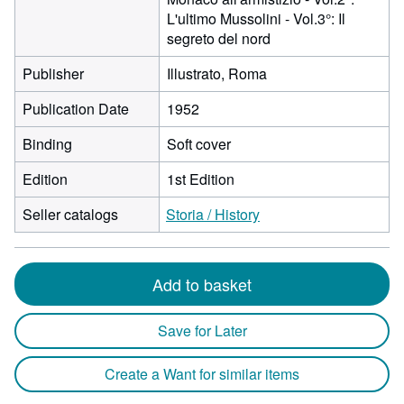
L'ultimo Mussolini - Vol.3°: Il
segreto del nord
Publisher
Illustrato, Roma
Publication Date
1952
Binding
Soft cover
Edition
1st Edition
Seller catalogs
Storia / History
Add to basket
Save for Later
Create a Want for similar items