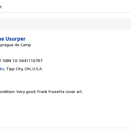
e.
he Usurper
 Sprague de Camp
/ ISBN 10: 0441116787
ks
,
Tipp City, OH, U.S.A.
ondition: Very good.
Frank Frazetta cover art.