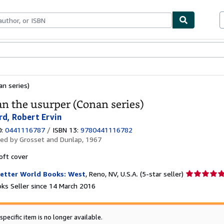
ables
Textbooks
Sellers
Start Selling
n series)
n the usurper (Conan series)
d, Robert Ervin
0:
0441116787
/
ISBN 13:
9780441116782
hed by
Grosset and Dunlap, 1967
oft cover
Seller
etter World Books: West
,
Reno, NV, U.S.A.
(5-star seller)
rating
ks Seller since 14 March 2016
5
out
of
specific item is no longer available.
5