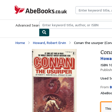
Skip to main content
AbeBooks.co.uk
Advanced Search
Browse Collections
Rare Books
Art & Collect
Home
Howard, Robert Ervin
Conan the usurper (Cona
Cona
Howar
ISBN 1
Publis
Used
S
From
B
AbeBoo
This 