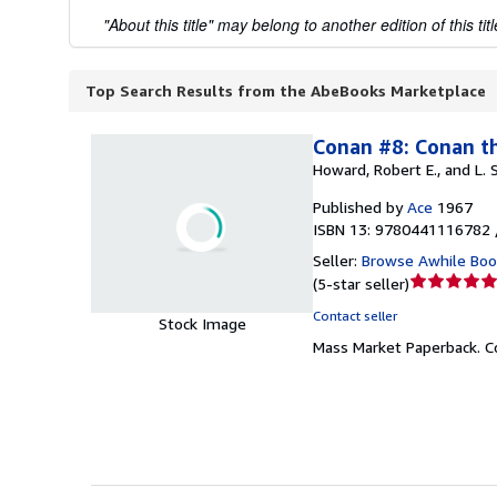
"About this title" may belong to another edition of this titl
Top Search Results from the AbeBooks Marketplace
Conan #8: Conan t
Howard, Robert E., and L.
Published by
Ace
1967
ISBN 13: 9780441116782 
Seller:
Browse Awhile Boo
Seller
(
5-star seller
)
rating
Contact seller
Stock Image
5
Mass Market Paperback.
C
out
of
5
stars