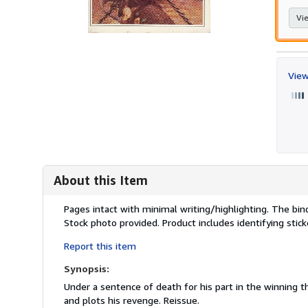
Vie
View
About this Item
Description:
Pages intact with minimal writing/highlighting. The bi
Stock photo provided. Product includes identifying stic
Report this item
Synopsis:
Under a sentence of death for his part in the winning t
and plots his revenge. Reissue.