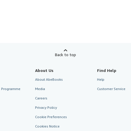
Back to top
About Us
Find Help
About AbeBooks
Help
te Programme
Media
Customer Service
Careers
Privacy Policy
Cookie Preferences
Cookies Notice