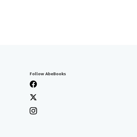
Follow AbeBooks