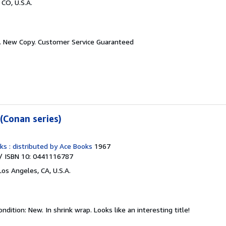
 CO, U.S.A.
.
New Copy. Customer Service Guaranteed
(Conan series)
ks : distributed by Ace Books
1967
/ ISBN 10: 0441116787
Los Angeles, CA, U.S.A.
ondition: New.
In shrink wrap. Looks like an interesting title!