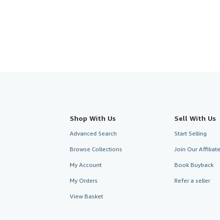
5
stars
Shop With Us
Sell With Us
Advanced Search
Start Selling
Browse Collections
Join Our Affilia
My Account
Book Buyback
My Orders
Refer a seller
View Basket