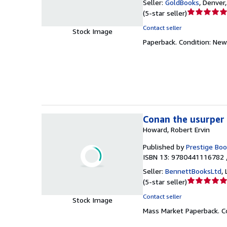
Seller:
GoldBooks
,
Denver,
Seller
(
5-star seller
)
rating
Contact seller
Stock Image
5
Paperback.
Condition: New
out
of
5
stars
Conan the usurper 
Howard, Robert Ervin
Published by
Prestige Boo
ISBN 13: 9780441116782 
Seller:
BennettBooksLtd
,
Seller
(
5-star seller
)
rating
Contact seller
Stock Image
5
Mass Market Paperback.
C
out
of