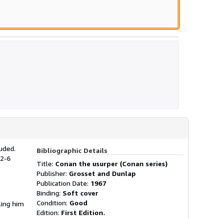
uded.
Bibliographic Details
42-6
Title:
Conan the usurper (Conan series)
Publisher:
Grosset and Dunlap
Publication Date:
1967
Binding:
Soft cover
Condition:
Good
ling him
Edition:
First Edition.