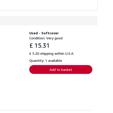
Used - Softcover
Condition: Very good
£ 15.31
£ 5.20 shipping within U.S.A.
Quantity: 1 available
Add to basket