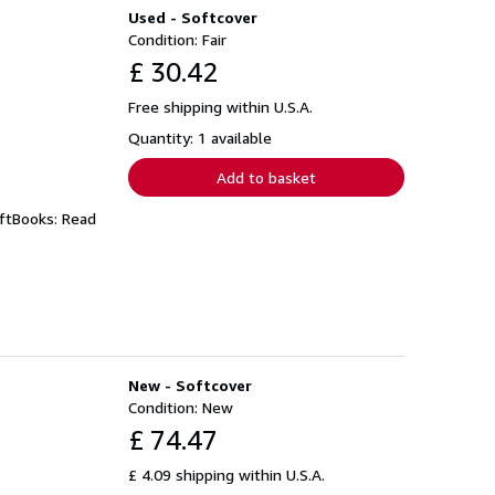
Used - Softcover
Condition: Fair
£ 30.42
Free shipping within U.S.A.
Quantity: 1 available
Add to basket
iftBooks: Read
New - Softcover
Condition: New
£ 74.47
£ 4.09 shipping within U.S.A.