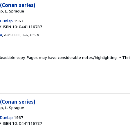
(Conan series)
p, L. Sprague
 Dunlap
1967
/ ISBN 10: 0441116787
ta
,
AUSTELL, GA, U.S.A.
Readable copy. Pages may have considerable notes/highlighting. ~ Thr
(Conan series)
p, L. Sprague
 Dunlap
1967
/ ISBN 10: 0441116787