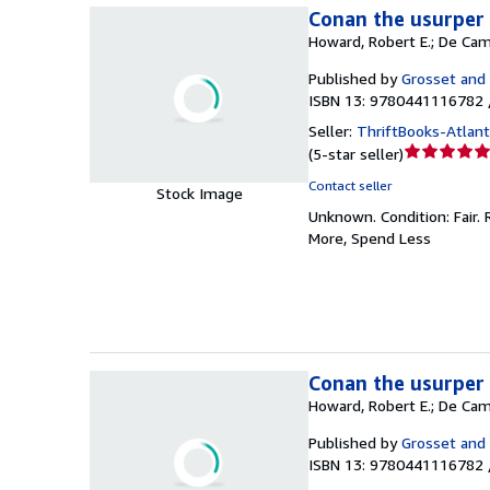
Conan the usurper 
Howard, Robert E.; De Cam
Published by
Grosset and
ISBN 13: 9780441116782 
Seller:
ThriftBooks-Atlan
Seller
(
5-star seller
)
rating
Contact seller
Stock Image
5
Unknown.
Condition: Fair.
out
More, Spend Less
of
5
stars
Conan the usurper 
Howard, Robert E.; De Cam
Published by
Grosset and
ISBN 13: 9780441116782 