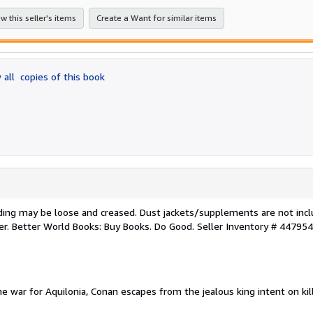
stars
w this seller's items
Create a Want for similar items
 all
copies of this book
nding may be loose and creased. Dust jackets/supplements are not incl
ker. Better World Books: Buy Books. Do Good.
Seller Inventory # 44795
he war for Aquilonia, Conan escapes from the jealous king intent on kil