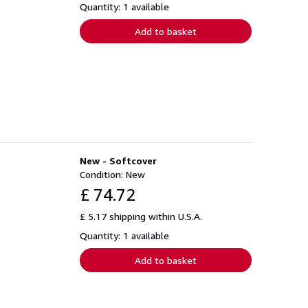
Quantity: 1 available
Add to basket
New - Softcover
Condition: New
£ 74.72
£ 5.17 shipping within U.S.A.
Quantity: 1 available
Add to basket