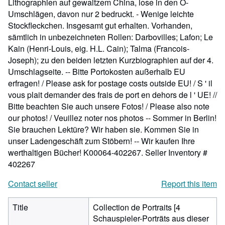
Lithographien auf gewaltzem China, lose in den O-
Umschlägen, davon nur 2 bedruckt. - Wenige leichte
Stockfleckchen. Insgesamt gut erhalten. Vorhanden,
sämtlich in unbezeichneten Rollen: Darbovilles; Lafon; Le
Kain (Henri-Louis, eig. H.L. Cain); Talma (Francois-
Joseph); zu den beiden letzten Kurzbiographien auf der 4.
Umschlagseite. -- Bitte Portokosten außerhalb EU
erfragen! / Please ask for postage costs outside EU! / S ' il
vous plait demander des frais de port en dehors de l ' UE! //
Bitte beachten Sie auch unsere Fotos! / Please also note
our photos! / Veuillez noter nos photos -- Sommer in Berlin!
Sie brauchen Lektüre? Wir haben sie. Kommen Sie in
unser Ladengeschäft zum Stöbern! -- Wir kaufen Ihre
werthaltigen Bücher! K00064-402267.
Seller Inventory #
402267
Contact seller
Report this item
Title
Collection de Portraits [4
Schauspieler-Porträts aus dieser