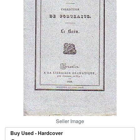
Help
CLOSE
Seller Image
Buy Used -
Hardcover