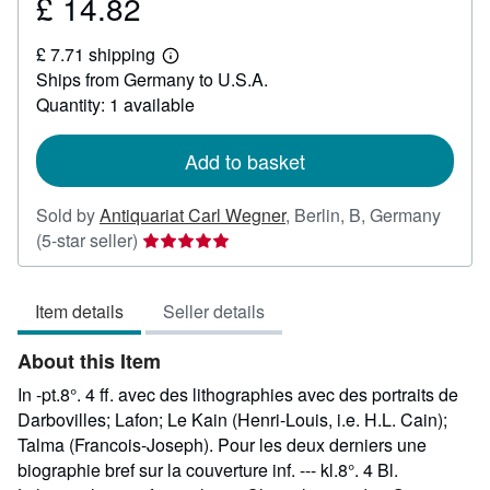
£ 14.82
Price
£
£ 7.71 shipping
14.82
Learn
Ships from Germany to U.S.A.
more
about
Quantity: 1 available
shipping
rates
Add to basket
Sold by
Antiquariat Carl Wegner
,
Berlin, B, Germany
Seller
(5-star seller)
rating
5
Item details
Seller details
out
of
About this Item
5
stars
In -pt.8°. 4 ff. avec des lithographies avec des portraits de
Darbovilles; Lafon; Le Kain (Henri-Louis, i.e. H.L. Cain);
Talma (Francois-Joseph). Pour les deux derniers une
biographie bref sur la couverture inf. --- kl.8°. 4 Bl.