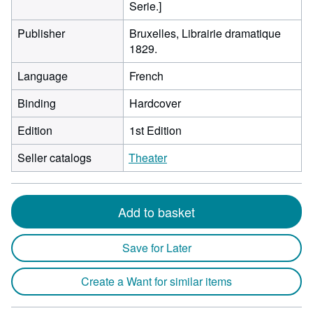
Serie.]
Publisher
Bruxelles, Librairie dramatique
1829.
Language
French
Binding
Hardcover
Edition
1st Edition
Seller catalogs
Theater
Add to basket
Save for Later
Create a Want for similar items