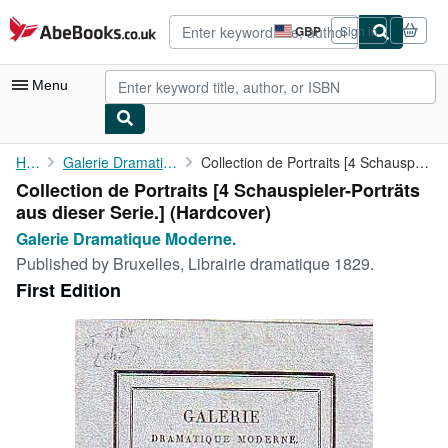
Skip to main content
AbeBooks.co.uk
GBP
Sign in
Site
shopping
preferences
Menu
My Account
Home
Galerie Dramatique Moderne.
Collection de Portraits [4 Schauspieler-Porträts aus dieser ...
Collection de Portraits [4 Schauspieler-Porträts
My Purchases
aus dieser Serie.] (Hardcover)
Advanced Search
Galerie Dramatique Moderne.
Published by
Bruxelles, Librairie dramatique 1829.
Browse Collections
First Edition
Rare Books
Art & Collectables
Textbooks
Sellers
Start Selling