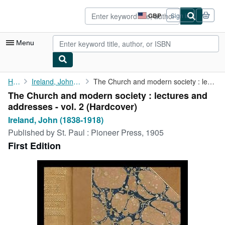
Skip to main content
AbeBooks.co.uk
GBP
Sign in
Site
shopping
preferences
Menu
My Account
Home
Ireland, John (1838-1918)
The Church and modern society : lectures and addresses - vol. 2
The Church and modern society : lectures and
My Purchases
addresses - vol. 2 (Hardcover)
Advanced Search
Ireland, John (1838-1918)
Published by
St. Paul : Pioneer Press, 1905
Browse Collections
First Edition
Rare Books
Art & Collectables
Textbooks
Sellers
Start Selling