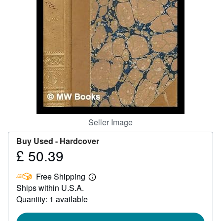
Help
CLOSE
Seller Image
Buy Used -
Hardcover
£ 50.39
Price
£
Free Shipping
50.39
Learn
Ships within U.S.A.
more
about
Quantity: 1 available
shipping
rates