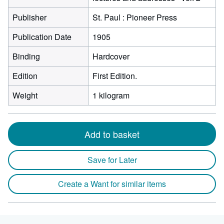
Publisher
St. Paul : Pioneer Press
Publication Date
1905
Binding
Hardcover
Edition
First Edition.
Weight
1 kilogram
Add to basket
Save for Later
Create a Want for similar items