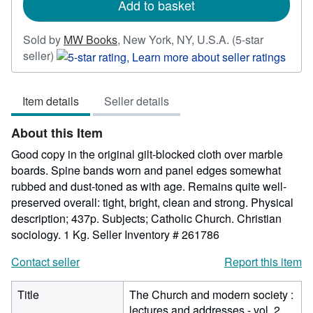
Add to basket
Sold by
MW Books
,
New York, NY, U.S.A.
(5-star
Seller
seller)
rating
5
Item details
Seller details
out
of
About this Item
5
stars
Good copy in the original gilt-blocked cloth over marble
boards. Spine bands worn and panel edges somewhat
rubbed and dust-toned as with age. Remains quite well-
preserved overall: tight, bright, clean and strong. Physical
description; 437p. Subjects; Catholic Church. Christian
sociology. 1 Kg.
Seller Inventory # 261786
Contact seller
Report this item
Title
The Church and modern society :
lectures and addresses - vol. 2