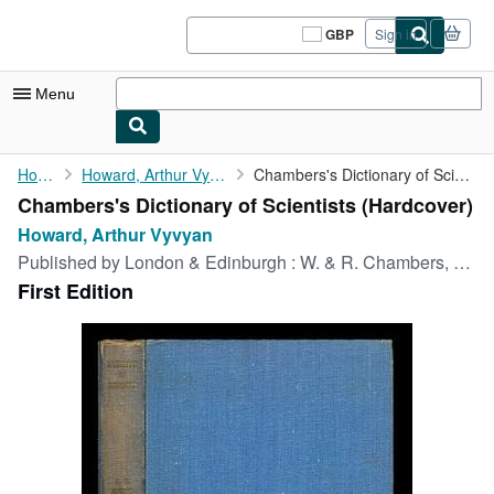
Skip to main content
AbeBooks.co.uk
GBP
Sign in
Site
shopping
preferences
Menu
My Account
Home
Howard, Arthur Vyvyan
Chambers's Dictionary of Scientists
Chambers's Dictionary of Scientists (Hardcover)
My Purchases
Howard, Arthur Vyvyan
Sign Off
Published by
London & Edinburgh : W. & R. Chambers, 1951
First Edition
Advanced Search
Browse Collections
Rare Books
Art & Collectables
Textbooks
Sellers