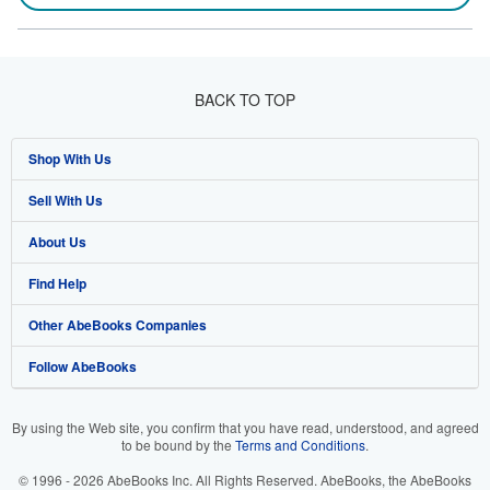
BACK TO TOP
Shop With Us
Sell With Us
Advanced Search
About Us
Browse Collections
Start Selling
Find Help
My Account
Join Our Affiliate Programme
About AbeBooks
Other AbeBooks Companies
My Orders
Book Buyback
Media
Help
Follow AbeBooks
View Basket
Refer a seller
Careers
Customer Service
AbeBooks.com
Privacy Policy
AbeBooks.de
By using the Web site, you confirm that you have read, understood, and agreed
to be bound by the
Terms and Conditions
.
Cookie Preferences
AbeBooks.fr
© 1996 - 2026 AbeBooks Inc. All Rights Reserved. AbeBooks, the AbeBooks