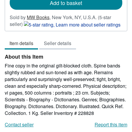
Add to basket
Sold by
MW Books
,
New York, NY, U.S.A.
(5-star
Seller
seller)
rating
5
Item details
Seller details
out
of
About this Item
5
stars
Fine copy in the original gilt-blocked cloth. Spine bands
slightly rubbed and sun-toned as with age. Remains
particularly and surprisingly well-preserved; tight, bright,
clean and especially sharp-cornered. Physical description;
vi pages, 500 columns : portraits ; 23 cm. Subjects;
Scientists - Biography - Dictionaries. Genres; Biographies.
Biography. Dictionaries. Dictionary. Illustrated. Quick Ref.
Collection. 1 Kg.
Seller Inventory # 228828
Contact seller
Report this item