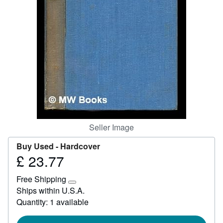
Start Selling
Help
CLOSE
Seller Image
Buy Used -
Hardcover
£ 23.77
Price
£
Free Shipping
23.77
Learn
Ships within U.S.A.
more
Quantity: 1 available
about
shipping
rates