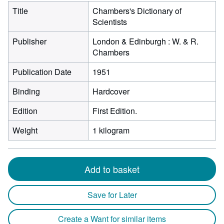
Title
Chambers's Dictionary of
Scientists
Publisher
London & Edinburgh : W. & R.
Chambers
Publication Date
1951
Binding
Hardcover
Edition
First Edition.
Weight
1 kilogram
Add to basket
Save for Later
Create a Want for similar items