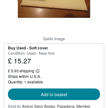
Help
CLOSE
Seller Image
Buy Used -
Soft cover
Condition: Used - Near fine
£ 15.27
Price
£
£ 5.93 shipping
15.27
Learn
Ships within U.S.A.
more
about
Quantity: 1 available
shipping
rates
Add to basket
Sold by
Arroyo Seco Books, Pasadena, Member