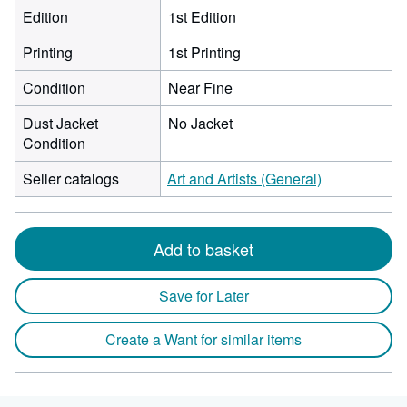
Edition
1st Edition
Printing
1st Printing
Condition
Near Fine
Dust Jacket
No Jacket
Condition
Seller catalogs
Art and Artists (General)
Add to basket
Save for Later
Create a Want for similar items