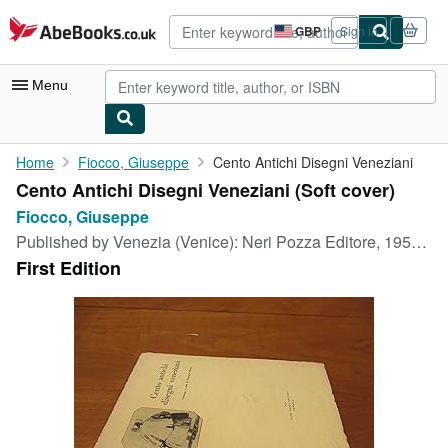
Skip to main content
AbeBooks.co.uk
GBP
Sign in
Site
shopping
preferences
Menu
My Account
Home
Fiocco, Giuseppe
Cento Antichi Disegni Veneziani
Cento Antichi Disegni Veneziani (Soft cover)
My Purchases
Fiocco, Giuseppe
Advanced Search
Published by
Venezia (Venice): Neri Pozza Editore, 1955, 1955
First Edition
Browse Collections
Rare Books
Art & Collectables
Textbooks
Sellers
Start Selling