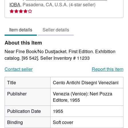
Seller
IOBA
,
Pasadena, CA, U.S.A.
(4-star seller)
rating
4
out
Item details
Seller details
of
5
About this Item
stars
Near Fine Book/No Dustjacket. First Edition. Exhibition
catalog. [95 542].
Seller Inventory # 11233
Contact seller
Report this item
Title
Cento Antichi Disegni Veneziani
Publisher
Venezia (Venice): Neri Pozza
Editore, 1955
Publication Date
1955
Binding
Soft cover