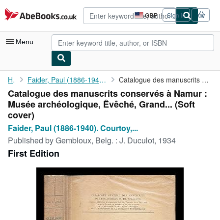
Skip to main content
AbeBooks.co.uk
GBP
Sign in
Site
shopping
preferences
Menu
My Account
Home
Faider, Paul (1886-1940). Courtoy, Ferdinand (1880-1970)....
Catalogue des manuscrits conservés à Namur : Musée archéologique...
Catalogue des manuscrits conservés à Namur :
My Purchases
Musée archéologique, Êvêché, Grand... (Soft
Advanced Search
cover)
Faider, Paul (1886-1940). Courtoy,...
Browse Collections
Published by
Gembloux, Belg. : J. Duculot, 1934
Rare Books
First Edition
Art & Collectables
Textbooks
Sellers
Start Selling