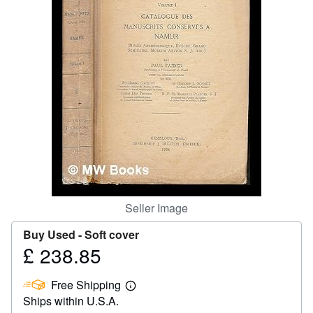
Help
CLOSE
Seller Image
Buy Used -
Soft cover
£ 238.85
Price
£
Free Shipping
238.85
Learn
Ships within U.S.A.
more
about