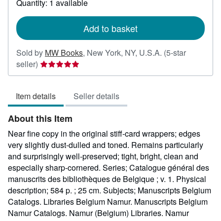
Quantity: 1 available
shipping
rates
Add to basket
Sold by
MW Books
,
New York, NY, U.S.A.
(5-star
Seller
seller)
rating
5
Item details
Seller details
out
of
About this Item
5
stars
Near fine copy in the original stiff-card wrappers; edges
very slightly dust-dulled and toned. Remains particularly
and surprisingly well-preserved; tight, bright, clean and
especially sharp-cornered. Series; Catalogue général des
manuscrits des bibliothèques de Belgique ; v. 1. Physical
description; 584 p. ; 25 cm. Subjects; Manuscripts Belgium
Catalogs. Libraries Belgium Namur. Manuscripts Belgium
Namur Catalogs. Namur (Belgium) Libraries. Namur