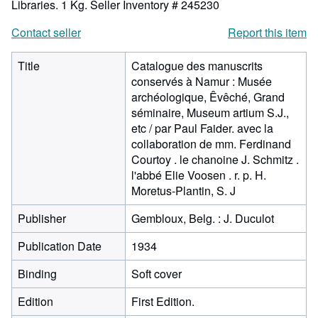
Libraries. 1 Kg.
Seller Inventory # 245230
Contact seller
Report this item
Title
Catalogue des manuscrits
conservés à Namur : Musée
archéologique, Êvêché, Grand
séminaire, Museum artium S.J.,
etc / par Paul Faider. avec la
collaboration de mm. Ferdinand
Courtoy . le chanoine J. Schmitz .
l'abbé Elie Voosen . r. p. H.
Moretus-Plantin, S. J
Publisher
Gembloux, Belg. : J. Duculot
Publication Date
1934
Binding
Soft cover
Edition
First Edition.