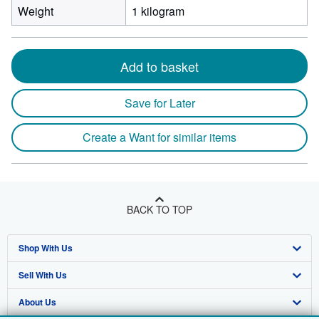
Weight
1 kilogram
Add to basket
Save for Later
Create a Want for similar items
BACK TO TOP
Shop With Us
Sell With Us
Advanced Search
About Us
Browse Collections
Start Selling