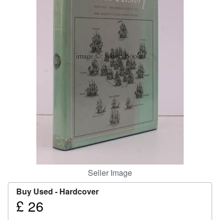
Help
CLOSE
Seller Image
Buy Used -
Hardcover
£ 26
Price
£