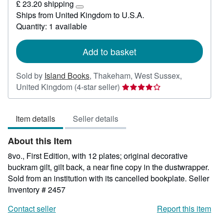
£ 23.20 shipping
26
Learn
Ships from United Kingdom to U.S.A.
more
Quantity: 1 available
about
shipping
rates
Add to basket
Sold by
Island Books
,
Thakeham, West Sussex,
Seller
United Kingdom
(4-star seller)
rating
4
Item details
Seller details
out
of
About this Item
5
stars
8vo., First Edition, with 12 plates; original decorative
buckram gilt, gilt back, a near fine copy in the dustwrapper.
Sold from an institution with its cancelled bookplate.
Seller
Inventory # 2457
Contact seller
Report this item