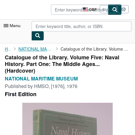
Skip to main content
AbeBooks.co.uk
GBP
Sign in
Site
shopping
preferences
Menu
My Account
Home
NATIONAL MARITIME MUSEUM
Catalogue of the Library. Volume Five: Naval History. Part One: ...
Catalogue of the Library. Volume Five: Naval
My Purchases
History. Part One: The Middle Ages...
Advanced Search
(Hardcover)
NATIONAL MARITIME MUSEUM
Browse Collections
Published by
HMSO, [1976], 1976
Rare Books
First Edition
Art & Collectables
Textbooks
Sellers
Start Selling