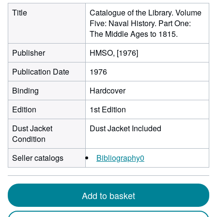
Title
Catalogue of the Library. Volume
Five: Naval History. Part One:
The Middle Ages to 1815.
Publisher
HMSO, [1976]
Publication Date
1976
Binding
Hardcover
Edition
1st Edition
Dust Jacket
Dust Jacket Included
Condition
Seller catalogs
Bibliography0
Add to basket