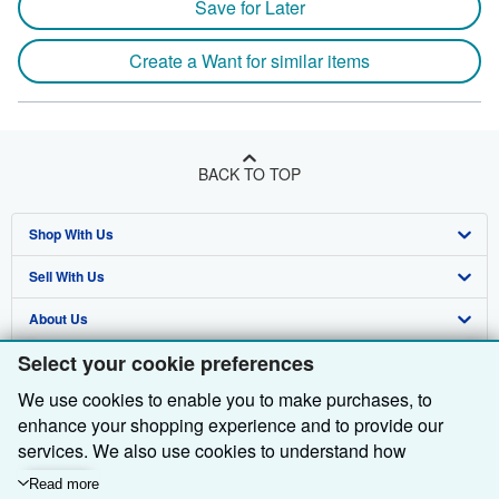
Save for Later
Create a Want for similar items
BACK TO TOP
Shop With Us
Sell With Us
Advanced Search
About Us
Browse Collections
Start Selling
Select your cookie preferences
Find Help
My Account
Join Our Affiliate Programme
About AbeBooks
We use cookies to enable you to make purchases, to
Other AbeBooks Companies
My Orders
Book Buyback
Media
Help
enhance your shopping experience and to provide our
Follow AbeBooks
View Basket
Refer a seller
Careers
Customer Service
AbeBooks.com
services. We also use cookies to understand how
customers use our services (for example, by measuring
Read more
Privacy Policy
AbeBooks.de