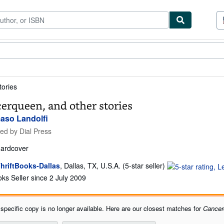
tables
Textbooks
Sellers
Start Selling
tories
erqueen, and other stories
so Landolfi
hed by
Dial Press
ardcover
Seller
hriftBooks-Dallas
,
Dallas, TX, U.S.A.
(5-star seller)
rating
ks Seller since 2 July 2009
5
out
of
 specific copy is no longer available. Here are our closest matches for
Cancer
5