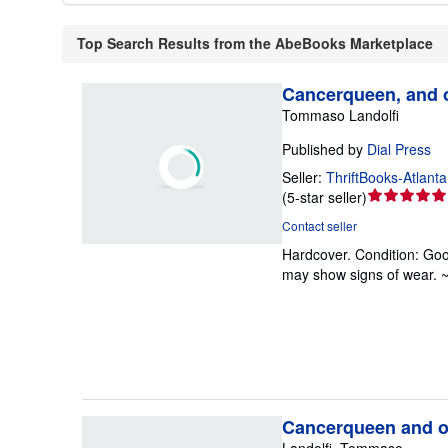
Top Search Results from the AbeBooks Marketplace
Cancerqueen, and o
Tommaso Landolfi
Published by
Dial Press
Seller:
ThriftBooks-Atlanta
Seller
(
5-star seller
)
rating
Contact seller
5
Hardcover.
Condition: Go
out
may show signs of wear. 
of
5
stars
Cancerqueen and ot
Landolfi, Tommaso