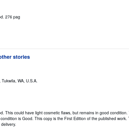
od.
276 pag
ther stories
,
Tukwila, WA, U.S.A.
od.
This could have light cosmetic flaws, but remains in good condition.
ondition is Good. This copy is the First Edition of the published work. T
delivery.