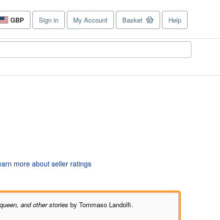
GBP
Sign in
My Account
Basket
Help
Site
shopping
preferences
queen, and other stories
by Tommaso Landolfi.