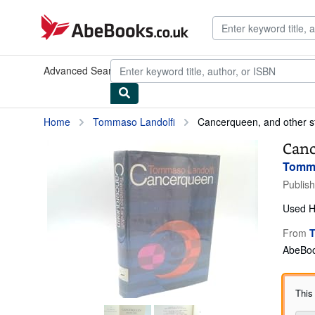
Skip to main content
AbeBooks.co.uk
Advanced Search
Browse Collections
Rare Books
Art & Collec
Home
Tommaso Landolfi
Cancerqueen, and other s
Canc
Tomma
Publis
Used
H
From
T
AbeBoo
This