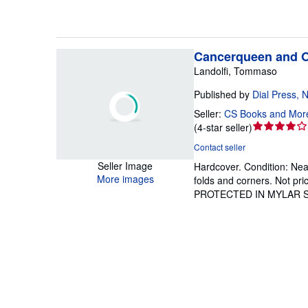
Cancerqueen and O
Landolfi, Tommaso
Published by
Dial Press, 
Seller:
CS Books and Mor
Seller
(
4-star seller
)
rating
Contact seller
4
Seller Image
Hardcover.
Condition: Nea
out
More images
folds and corners. Not p
of
PROTECTED IN MYLAR 
5
stars