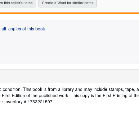
stars
w this seller's items
Create a Want for similar items
 all
copies of this book
d condition. This book is from a library and may include stamps, tape, 
First Edition of the published work. This copy is the First Printing of th
ler Inventory # 1763221597