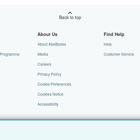
Back to top
About Us
Find Help
About AbeBooks
Help
te Programme
Media
Customer Service
Careers
Privacy Policy
Cookie Preferences
Cookies Notice
Accessibility