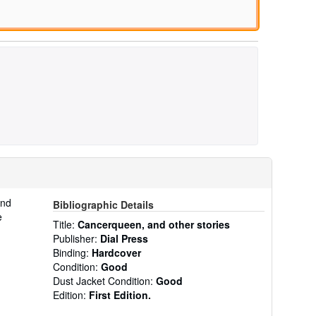
and
Bibliographic Details
e
Title:
Cancerqueen, and other stories
Publisher:
Dial Press
Binding:
Hardcover
Condition:
Good
Dust Jacket Condition:
Good
Edition:
First Edition.