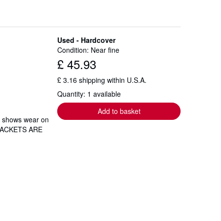
Used - Hardcover
Condition: Near fine
£ 45.93
£ 3.16 shipping within U.S.A.
Quantity: 1 available
Add to basket
et shows wear on
T JACKETS ARE