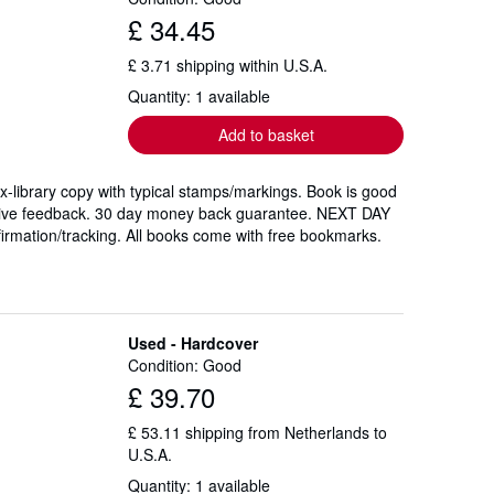
£ 34.45
£ 3.71 shipping within U.S.A.
Quantity: 1 available
Add to basket
 Ex-library copy with typical stamps/markings. Book is good
sitive feedback. 30 day money back guarantee. NEXT DAY
firmation/tracking. All books come with free bookmarks.
Used - Hardcover
Condition: Good
£ 39.70
£ 53.11 shipping from Netherlands to
U.S.A.
Quantity: 1 available