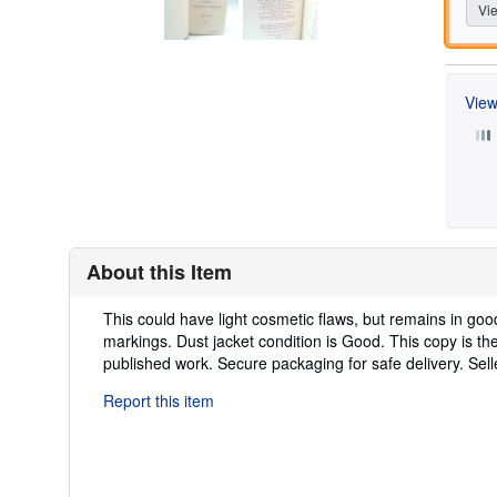
Vie
View
About this Item
Description:
This could have light cosmetic flaws, but remains in goo
markings. Dust jacket condition is Good. This copy is the 
published work. Secure packaging for safe delivery.
Sel
Report this item