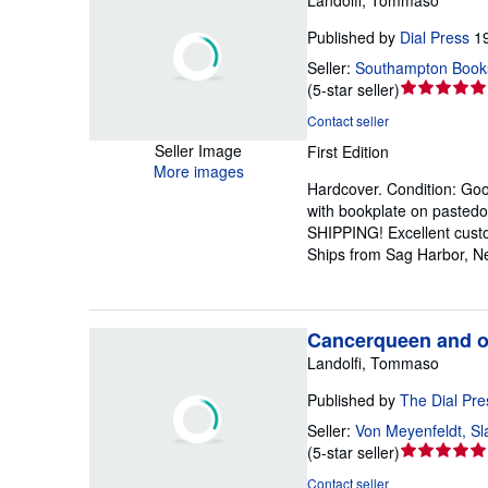
Published by
Dial Press
1
Seller:
Southampton Book
Seller
(
5-star seller
)
rating
Contact seller
5
Seller Image
First Edition
out
More images
of
Hardcover.
Condition: Go
5
with bookplate on pasted
stars
SHIPPING! Excellent custom
Ships from Sag Harbor, N
Cancerqueen and ot
Landolfi, Tommaso
Published by
The Dial Pre
Seller:
Von Meyenfeldt, Sl
Seller
(
5-star seller
)
rating
Contact seller