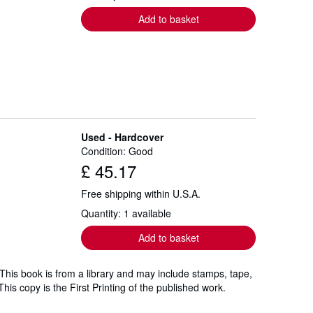
Add to basket
Used - Hardcover
Condition: Good
£ 45.17
Free shipping within U.S.A.
Quantity: 1 available
Add to basket
 This book is from a library and may include stamps, tape,
his copy is the First Printing of the published work.