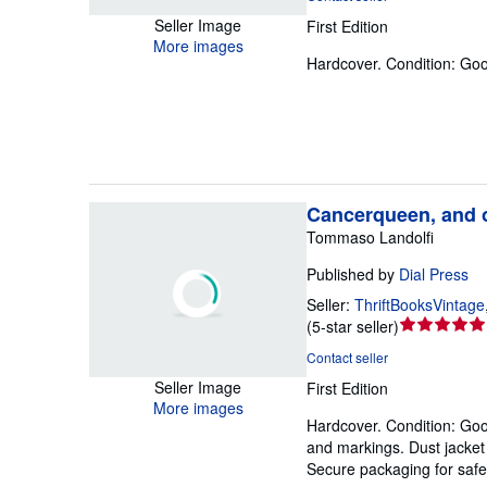
5
Seller Image
First Edition
out
More images
of
Hardcover.
Condition: Go
5
stars
Cancerqueen, and o
Tommaso Landolfi
Published by
Dial Press
Seller:
ThriftBooksVintage
Seller
(
5-star seller
)
rating
Contact seller
5
Seller Image
First Edition
out
More images
of
Hardcover.
Condition: Go
5
and markings. Dust jacket c
stars
Secure packaging for safe 