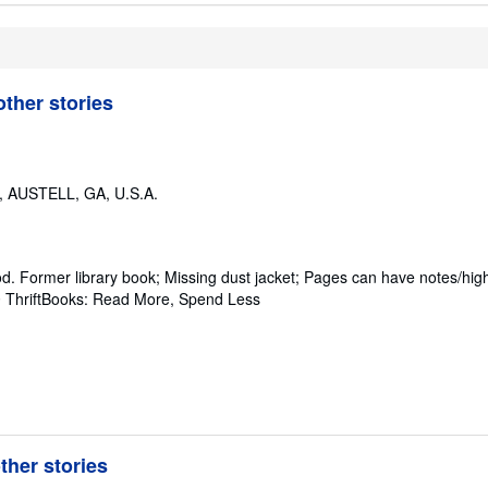
ther stories
,
AUSTELL, GA, U.S.A.
od.
Former library book; Missing dust jacket; Pages can have notes/high
~ ThriftBooks: Read More, Spend Less
her stories