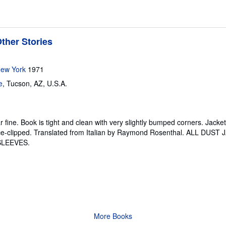
ther Stories
New York
1971
e
,
Tucson, AZ, U.S.A.
r fine.
Book is tight and clean with very slightly bumped corners. Jack
rice-clipped. Translated from Italian by Raymond Rosenthal. ALL DUS
SLEEVES.
More Books