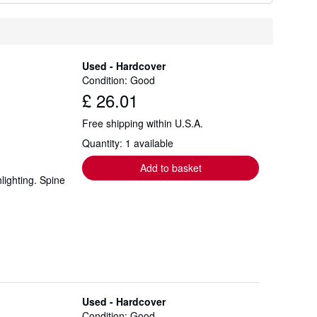
Used - Hardcover
Condition: Good
£ 26.01
Free shipping within U.S.A.
Quantity: 1 available
Add to basket
lighting. Spine
Used - Hardcover
Condition: Good