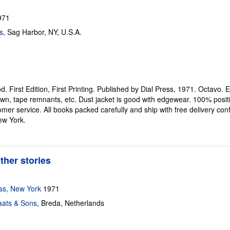
971
s
,
Sag Harbor, NY, U.S.A.
od.
First Edition, First Printing. Published by Dial Press, 1971. Octavo.
own, tape remnants, etc. Dust jacket is good with edgewear. 100% po
er service. All books packed carefully and ship with free delivery con
ew York.
her stories
ss, New York
1971
aats & Sons
,
Breda, Netherlands