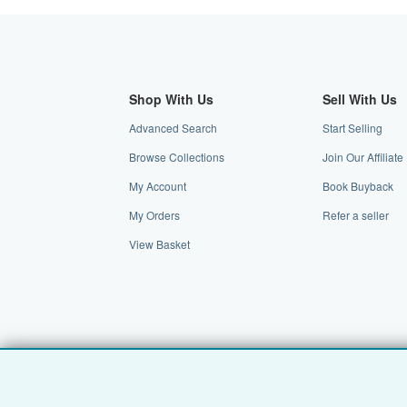
Shop With Us
Sell With Us
Advanced Search
Start Selling
Browse Collections
Join Our Affilia
My Account
Book Buyback
My Orders
Refer a seller
View Basket