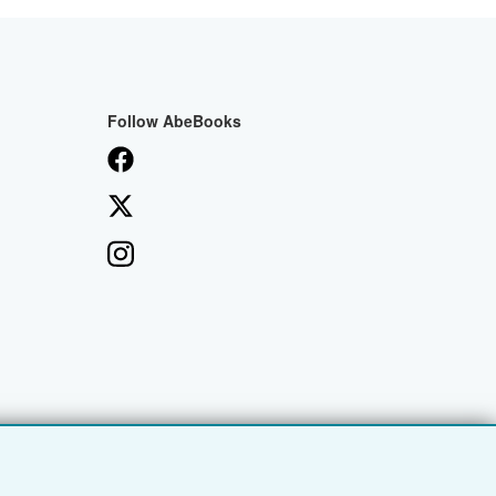
Follow AbeBooks