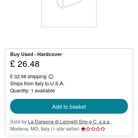
Help
CLOSE
Buy Used -
Hardcover
£ 26.48
Price
£
£ 32.56 shipping
26.48
Learn
Ships from Italy to U.S.A.
more
about
Quantity: 1 available
shipping
rates
Add to basket
Sold by
La Darsena di Leonelli Siro e C. s.a.s.
,
Seller
Modena, MO, Italy
(1-star seller)
rating