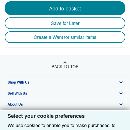
Add to basket
Save for Later
Create a Want for similar items
BACK TO TOP
Shop With Us
Sell With Us
Advanced Search
About Us
Browse Collections
Start Selling
Select your cookie preferences
Find Help
My Account
Join Our Affiliate Programme
About AbeBooks
We use cookies to enable you to make purchases, to
Other AbeBooks Companies
My Orders
Book Buyback
Media
Help