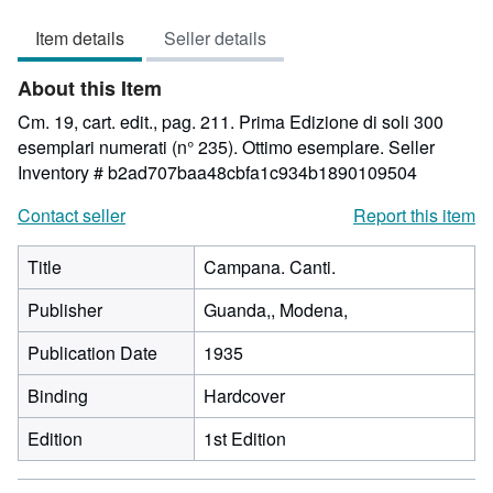
1
Item details
Seller details
out
of
About this Item
5
stars
Cm. 19, cart. edit., pag. 211. Prima Edizione di soli 300
esemplari numerati (n° 235). Ottimo esemplare.
Seller
Inventory # b2ad707baa48cbfa1c934b1890109504
Contact seller
Report this item
Title
Campana. Canti.
Publisher
Guanda,, Modena,
Publication Date
1935
Binding
Hardcover
Edition
1st Edition