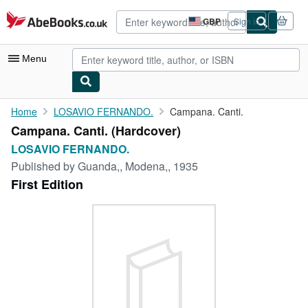
Skip to main content
AbeBooks.co.uk
GBP
Sign in
Site
shopping
preferences
Menu
My Account
Home
LOSAVIO FERNANDO.
Campana. Canti.
Campana. Canti. (Hardcover)
My Purchases
LOSAVIO FERNANDO.
Advanced Search
Published by
Guanda,, Modena,, 1935
First Edition
Browse Collections
Rare Books
Art & Collectables
Textbooks
Sellers
Start Selling