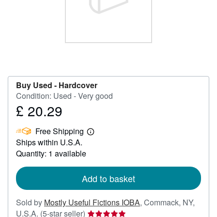
Help
CLOSE
Buy Used -
Hardcover
Condition: Used - Very good
£ 20.29
Price
£
Free Shipping
20.29
Learn
Ships within U.S.A.
more
about
Quantity: 1 available
shipping
rates
Add to basket
Sold by
Mostly Useful Fictions IOBA
,
Commack, NY,
Seller
U.S.A.
(5-star seller)