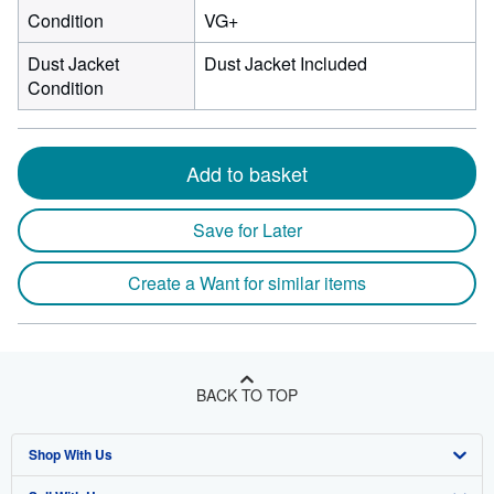
Condition
VG+
Dust Jacket
Dust Jacket Included
Condition
Add to basket
Save for Later
Create a Want for similar items
BACK TO TOP
Shop With Us