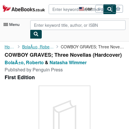
Skip to main content
AbeBooks.co.uk
GBP
Sign in
Site
shopping
preferences
Menu
My Account
Home
BolaÃ±o, Roberto
COWBOY GRAVES; Three Novellas
COWBOY GRAVES; Three Novellas (Hardcover)
My Purchases
BolaÃ±o, Roberto
&
Natasha Wimmer
Advanced Search
Published by
Penguin Press
First Edition
Browse Collections
Rare Books
Art & Collectables
Textbooks
Sellers
Start Selling