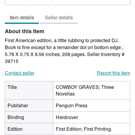
rating
5
Item details
Seller details
out
of
About this Item
5
stars
First American edition, a little rubbing to protected DJ.
Book is fine except for a remainder dot on bottom edge.;
5.78 X 0.75 X 8.56 inches; 208 pages.
Seller Inventory #
39715
Contact seller
Report this item
Title
COWBOY GRAVES; Three
Novellas
Publisher
Penguin Press
Binding
Hardcover
Edition
First Edition; First Printing.