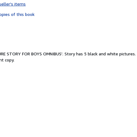
seller's items
4
out
opies of this book
of
5
stars
TURE STORY FOR BOYS OMNIBUS'. Story has 5 black and white pictures. 
ht copy.