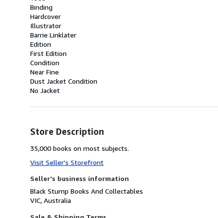
Binding
Hardcover
Illustrator
Barrie Linklater
Edition
First Edition
Condition
Near Fine
Dust Jacket Condition
No Jacket
Store Description
35,000 books on most subjects.
Visit Seller's Storefront
Seller's business information
Black Stump Books And Collectables
VIC, Australia
Sale & Shipping Terms