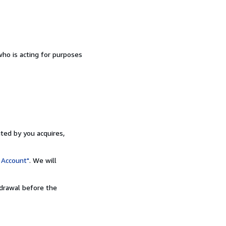
ho is acting for purposes
ated by you acquires,
 Account"
. We will
hdrawal before the