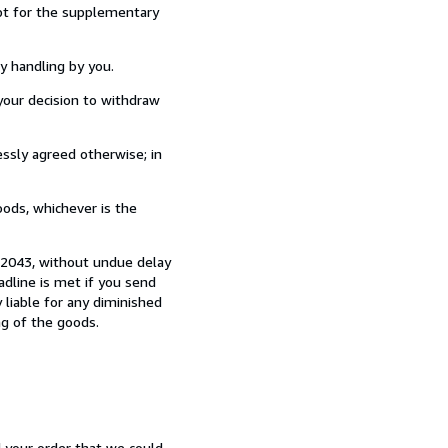
ept for the supplementary
y handling by you.
our decision to withdraw
ssly agreed otherwise; in
ods, whichever is the
0 2043, without undue delay
dline is met if you send
 liable for any diminished
ng of the goods.
d your order that we could