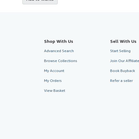
Shop With Us
Sell With Us
Advanced Search
Start Selling
Browse Collections
Join Our Affilia
My Account
Book Buyback
My Orders
Refer a seller
View Basket