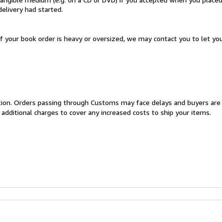
delivery had started.
If your book order is heavy or oversized, we may contact you to let yo
cation. Orders passing through Customs may face delays and buyers are
 additional charges to cover any increased costs to ship your items.