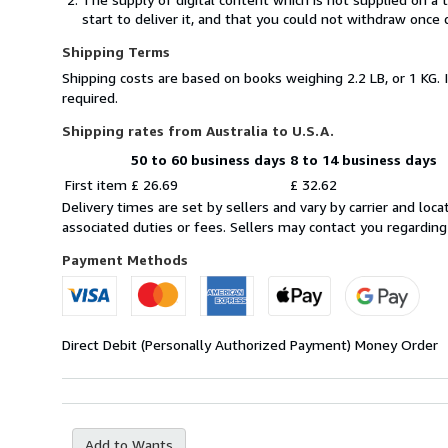
start to deliver it, and that you could not withdraw once 
Shipping Terms
Shipping costs are based on books weighing 2.2 LB, or 1 KG. 
required.
Shipping rates from Australia to U.S.A.
50 to 60 business days
8 to 14 business days
Order
Shipping
First item
£ 26.69
£ 32.62
quantity
rates
Delivery times are set by sellers and vary by carrier and lo
from
associated duties or fees. Sellers may contact you regarding
Australia
to
Payment Methods
U.S.A.
Direct Debit (Personally Authorized Payment)
Money Order
Add to Wants