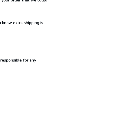
u know extra shipping is
 responsible for any