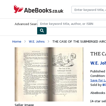
Skip to main content
AbeBooks.co.uk
Advanced Search
Browse Collections
Rare Books
Art & Collect
Home
W.E. Johns
THE CASE OF THE SUBMERGED AIR
THE C
W.E. Jo
Published
Condition:
Save for L
Sold by
Bl
AbeBooks 
(4-star sel
Seller Image