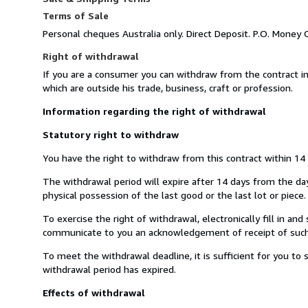
Terms of Sale
Personal cheques Australia only. Direct Deposit. P.O. Money 
Right of withdrawal
If you are a consumer you can withdraw from the contract i
which are outside his trade, business, craft or profession.
Information regarding the right of withdrawal
Statutory right to withdraw
You have the right to withdraw from this contract within 14
The withdrawal period will expire after 14 days from the day 
physical possession of the last good or the last lot or piece.
To exercise the right of withdrawal, electronically fill in a
communicate to you an acknowledgement of receipt of such 
To meet the withdrawal deadline, it is sufficient for you t
withdrawal period has expired.
Effects of withdrawal