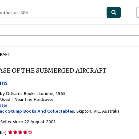
ables
Textbooks
Sellers
Start Selling
CRAFT
ASE OF THE SUBMERGED AIRCRAFT
hns
 by
Odhams Books., London, 1965
 Used - Near fine
Hardcover
ater
ack Stump Books And Collectables
,
Skipton, VIC, Australia
Seller since 22 August 2001
Seller
ler)
rating