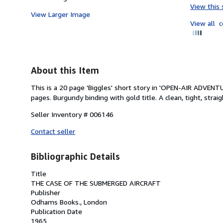
View this 
View Larger Image
View all
c
About this Item
This is a 20 page 'Biggles' short story in 'OPEN-AIR ADVEN
pages. Burgundy binding with gold title. A clean, tight, straig
Seller Inventory # 006146
Contact seller
Bibliographic Details
Title
THE CASE OF THE SUBMERGED AIRCRAFT
Publisher
Odhams Books., London
Publication Date
1965