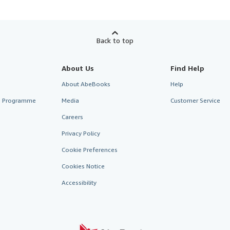
Back to top
About Us
Find Help
About AbeBooks
Help
te Programme
Media
Customer Service
Careers
Privacy Policy
Cookie Preferences
Cookies Notice
Accessibility