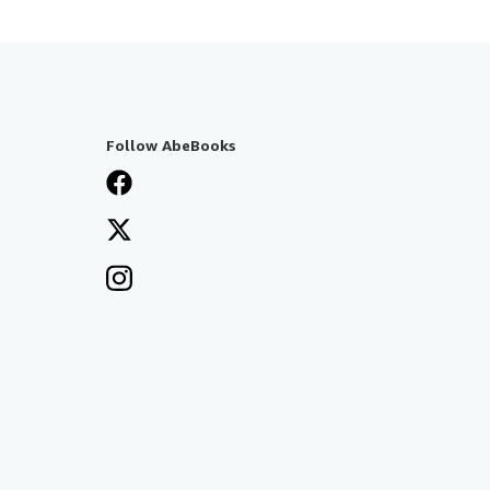
Follow AbeBooks