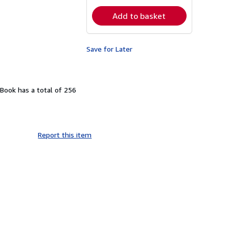
Add to basket
Save for Later
Book has a total of 256
Report this item