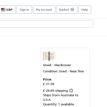
GBP
Sign in
My Account
Basket
Help
Site
shopping
preferences
Used -
Hardcover
Condition: Used - Near fine
Price:
£ 21.58
£ 26.69 shipping
Learn
Ships from Australia to
more
about
U.S.A.
shipping
Quantity:
1 available
rates