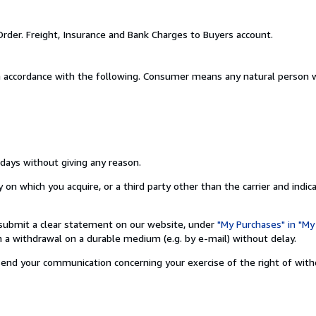
Order. Freight, Insurance and Bank Charges to Buyers account.
n accordance with the following. Consumer means any natural person w
 days without giving any reason.
on which you acquire, or a third party other than the carrier and indic
nd submit a clear statement on our website, under
"My Purchases" in "My
a withdrawal on a durable medium (e.g. by e-mail) without delay.
o send your communication concerning your exercise of the right of wit