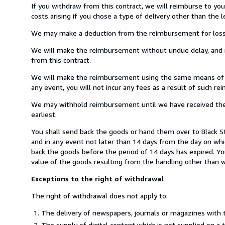
If you withdraw from this contract, we will reimburse to yo
costs arising if you chose a type of delivery other than the 
We may make a deduction from the reimbursement for loss in 
We will make the reimbursement without undue delay, and n
from this contract.
We will make the reimbursement using the same means of pay
any event, you will not incur any fees as a result of such r
We may withhold reimbursement until we have received the g
earliest.
You shall send back the goods or hand them over to Black St
and in any event not later than 14 days from the day on wh
back the goods before the period of 14 days has expired. You
value of the goods resulting from the handling other than wh
Exceptions to the right of withdrawal
The right of withdrawal does not apply to:
The delivery of newspapers, journals or magazines with t
The supply of digital content which is not supplied on a