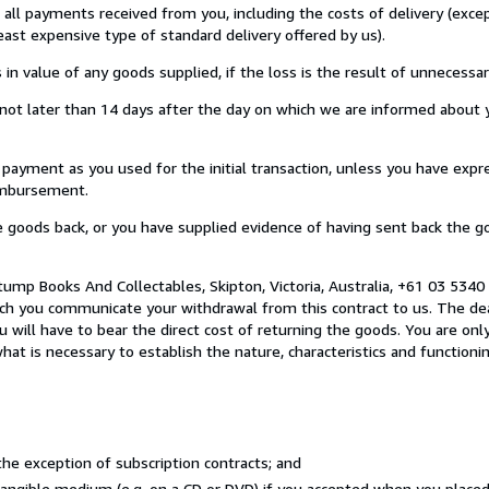
u all payments received from you, including the costs of delivery (exc
least expensive type of standard delivery offered by us).
value of any goods supplied, if the loss is the result of unnecessar
ot later than 14 days after the day on which we are informed about y
ment as you used for the initial transaction, unless you have expre
eimbursement.
oods back, or you have supplied evidence of having sent back the go
ump Books And Collectables, Skipton, Victoria, Australia, +61 03 534
ich you communicate your withdrawal from this contract to us. The dea
 will have to bear the direct cost of returning the goods. You are only
at is necessary to establish the nature, characteristics and functioni
he exception of subscription contracts; and
 tangible medium (e.g. on a CD or DVD) if you accepted when you place